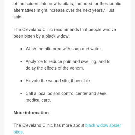
of the spiders into new habitats, the need for therapeutic
alternatives might increase over the next years,"Hust
said.
The Cleveland Clinic recommends that people who've
been bitten by a black widow:
Wash the bite area with soap and water.
Apply
ice
to reduce pain and swelling, and to
delay the effects of the venom.
Elevate the wound site, if possible.
Call a local poison control center and seek
medical care.
More information
The Cleveland Clinic has more about
black widow spider
bites
.