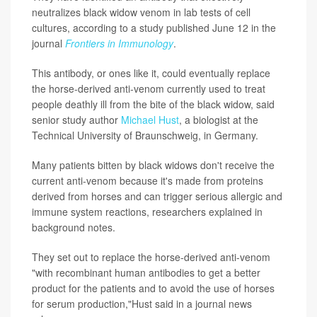
neutralizes black widow venom in lab tests of cell
cultures, according to a study published June 12 in the
journal
Frontiers in Immunology
.
This antibody, or ones like it, could eventually replace
the horse-derived anti-venom currently used to treat
people deathly ill from the bite of the black widow, said
senior study author
Michael Hust
, a biologist at the
Technical University of Braunschweig, in Germany.
Many patients bitten by black widows don't receive the
current anti-venom because it's made from proteins
derived from horses and can trigger serious allergic and
immune system reactions, researchers explained in
background notes.
They set out to replace the horse-derived anti-venom
"with recombinant human antibodies to get a better
product for the patients and to avoid the use of horses
for serum production,"Hust said in a journal news