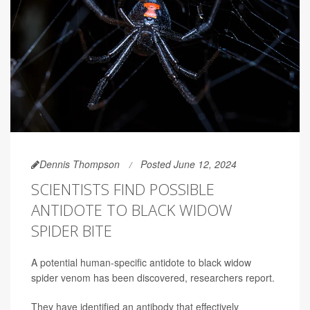
Dennis Thompson
Posted June 12, 2024
SCIENTISTS FIND POSSIBLE
ANTIDOTE TO BLACK WIDOW
SPIDER BITE
A potential human-specific antidote to black widow
spider venom has been discovered, researchers report.
They have identified an antibody that effectively