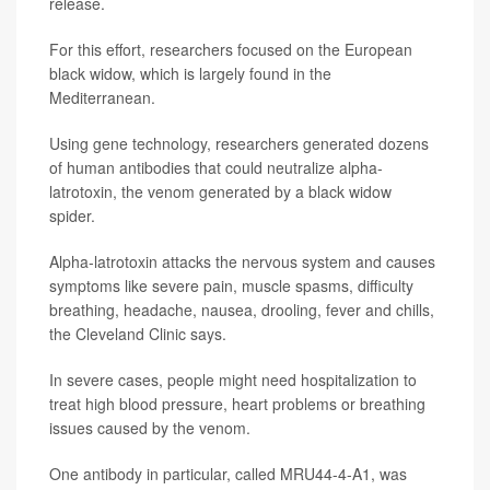
release.
For this effort, researchers focused on the European
black widow, which is largely found in the
Mediterranean.
Using gene technology, researchers generated dozens
of human antibodies that could neutralize alpha-
latrotoxin, the venom generated by a black widow
spider.
Alpha-latrotoxin attacks the nervous system and causes
symptoms like severe pain, muscle spasms, difficulty
breathing, headache, nausea, drooling, fever and chills,
the Cleveland Clinic says.
In severe cases, people might need hospitalization to
treat high blood pressure, heart problems or breathing
issues caused by the venom.
One antibody in particular, called MRU44-4-A1, was