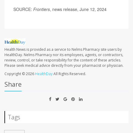
SOURCE:
Frontiers
, news release, June 12, 2024
Health News is provided as a service to Nelms Pharmacy site users by
HealthDay. Nelms Pharmacy nor its employees, agents, or contractors,
review, control, or take responsibility for the content of these articles.
Please seek medical advice directly from your pharmacist or physician.
Copyright © 2026
HealthDay
All Rights Reserved.
Share
Tags