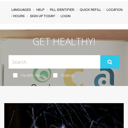
LANGUAGES
HELP
PILL IDENTIFIER
QUICK REFILL
LOCATION
/ HOURS
SIGN UP TODAY!
LOGIN
GET HEALTHY!
Health News
Videos