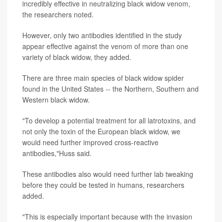
incredibly effective in neutralizing black widow venom,
the researchers noted.
However, only two antibodies identified in the study
appear effective against the venom of more than one
variety of black widow, they added.
There are three main species of black widow spider
found in the United States -- the Northern, Southern and
Western black widow.
"To develop a potential treatment for all latrotoxins, and
not only the toxin of the European black widow, we
would need further improved cross-reactive
antibodies,"Huss said.
These antibodies also would need further lab tweaking
before they could be tested in humans, researchers
added.
"This is especially important because with the invasion