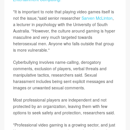
"It is important to note that playing video games itself is
not the issue,"said senior researcher
Sarven McLinton
,
a lecturer in psychology with the University of South
Australia. "However, the culture around gaming is hyper
masculine and very much targeted towards
heterosexual men. Anyone who falls outside that group
is more vulnerable."
Cyberbullying involves name-calling, derogatory
comments, exclusion of players, verbal threats and
manipulative tactics, researchers said. Sexual
harassment includes being sent explicit messages and
images or unwanted sexual comments.
Most professional players are independent and not
protected by an organization, leaving them with few
options to seek safety and protection, researchers said.
"Professional video gaming is a growing sector, and just