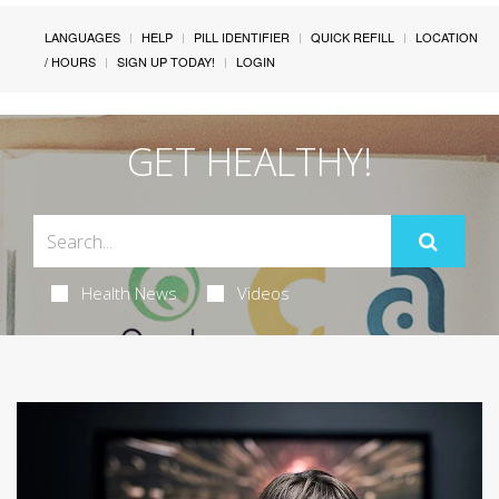
LANGUAGES
HELP
PILL IDENTIFIER
QUICK REFILL
LOCATION
/ HOURS
SIGN UP TODAY!
LOGIN
GET HEALTHY!
Health News
Videos