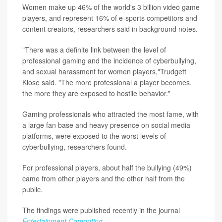
Women make up 46% of the world's 3 billion video game
players, and represent 16% of e-sports competitors and
content creators, researchers said in background notes.
"There was a definite link between the level of
professional gaming and the incidence of cyberbullying,
and sexual harassment for women players,"Trudgett
Klose said. "The more professional a player becomes,
the more they are exposed to hostile behavior."
Gaming professionals who attracted the most fame, with
a large fan base and heavy presence on social media
platforms, were exposed to the worst levels of
cyberbullying, researchers found.
For professional players, about half the bullying (49%)
came from other players and the other half from the
public.
The findings were published recently in the journal
Entertainment Computing
.