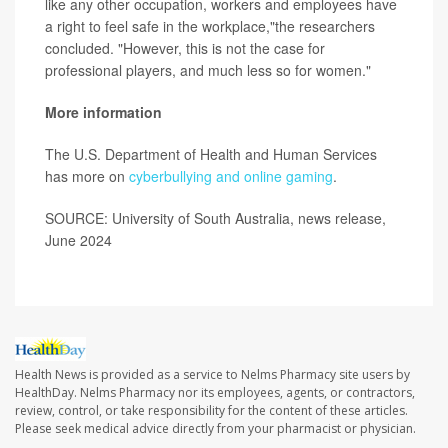
like any other occupation, workers and employees have
a right to feel safe in the workplace,"the researchers
concluded. "However, this is not the case for
professional players, and much less so for women."
More information
The U.S. Department of Health and Human Services
has more on
cyberbullying and online gaming
.
SOURCE: University of South Australia, news release,
June 2024
Health News is provided as a service to Nelms Pharmacy site users by
HealthDay. Nelms Pharmacy nor its employees, agents, or contractors,
review, control, or take responsibility for the content of these articles.
Please seek medical advice directly from your pharmacist or physician.