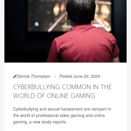
Dennis Thompson
Posted June 20, 2024
CYBERBULLYING COMMON IN THE
WORLD OF ONLINE GAMING
Cyberbullying and sexual harassment are rampant in
the world of professional video gaming and online
gaming, a new study reports.