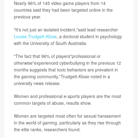
Nearly 96% of 145 video game players from 14
countries said they had been targeted online in the
previous year.
"It's not just an isolated incident,"said lead researcher
Louise Trudgett-Klose
, a doctoral student in psychology
with the University of South Austrialia.
"The fact that 96% of players"professional or
otherwise"experienced cyberbullying in the previous 12
months suggests that toxic behaviors are prevalent in
the gaming community,"Trudgett-Klose noted in a
university news release.
Women and professional e-sports players are the most
common targets of abuse, results show.
Women are targeted most often for sexual harassment
in the world of gaming, particularly as they rise through
the elite ranks, researchers found.