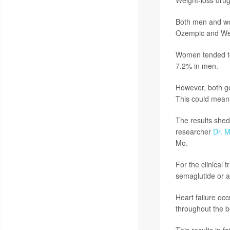
Both men and wo
Ozempic and Weg
Women tended to
7.2% in men.
However, both ge
This could mean 
The results shed
researcher
Dr. M
Mo.
For the clinical 
semaglutide or a
Heart failure occ
throughout the b
This results in f