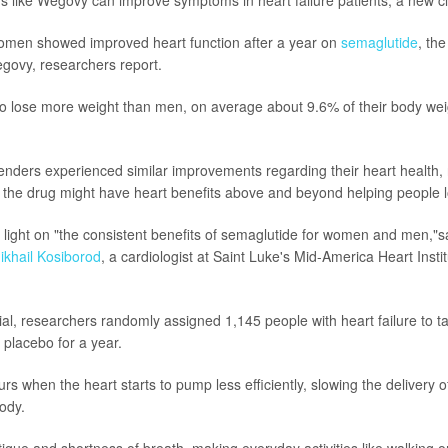
men showed improved heart function after a year on
semaglutide
, the
ovy, researchers report.
 lose more weight than men, on average about 9.6% of their body we
nders experienced similar improvements regarding their heart health,
the drug might have heart benefits above and beyond helping people l
 light on "the consistent benefits of semaglutide for women and men,"s
ikhail Kosiborod
, a cardiologist at Saint Luke's Mid-America Heart Insti
trial, researchers randomly assigned 1,145 people with heart failure to t
 placebo for a year.
urs when the heart starts to pump less efficiently, slowing the delivery 
ody.
atigue and shortness of breath, making everyday activities like walking o