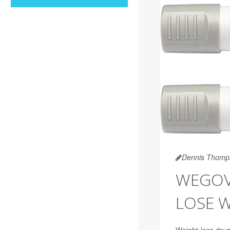
Dennis Thomp
WEGOVY
LOSE 
Weight-loss drug