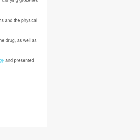
ms and the physical
he drug, as well as
gy
and presented