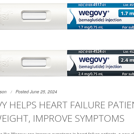
son
Posted June 25, 2024
 HELPS HEART FAILURE PATIE
WEIGHT, IMPROVE SYMPTOMS
s like Wegovy can improve symptoms in heart failure patients, a new clin