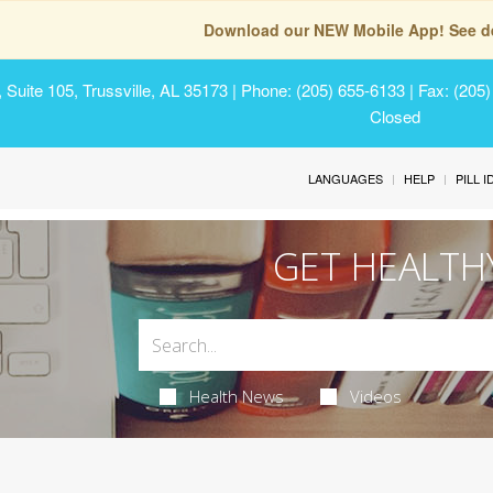
Download our NEW Mobile App! See de
Suite 105, Trussville, AL 35173
| Phone: (205) 655-6133 | Fax: (205
Closed
LANGUAGES
HELP
PILL 
GET HEALTH
Health News
Videos