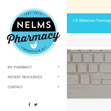
115 Watterson Parkway, 
MY PHARMACY
PATIENT RESOURCES
CONTACT