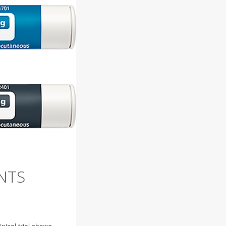
NTS
ical trial shows.