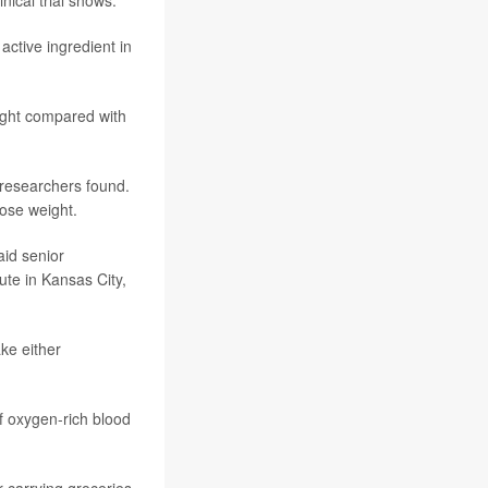
 active ingredient in
ight compared with
 researchers found.
ose weight.
aid senior
tute in Kansas City,
ake either
of oxygen-rich blood
r carrying groceries