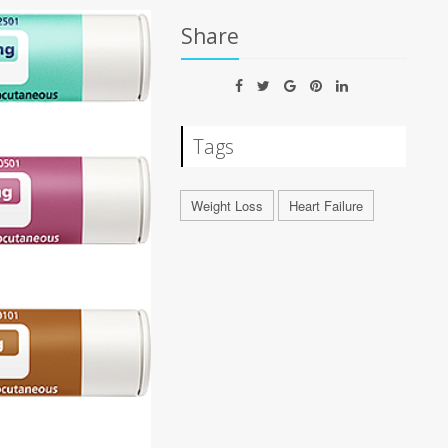
Share
Tags
Weight Loss
Heart Failure