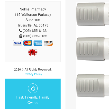
Nelms Pharmacy
115 Watterson Parkway
Suite 105
Trussville, AL 35173
(205) 655-6133
(205) 655-6135
2026 © All Rights Reserved.
Privacy Policy
Fast, Friendly, Family
Owned