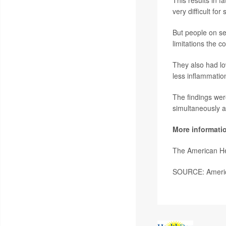
very difficult fo
But people on se
limitations the c
They also had lo
less inflammatio
The findings wer
simultaneously
a
More informati
The American He
SOURCE: America