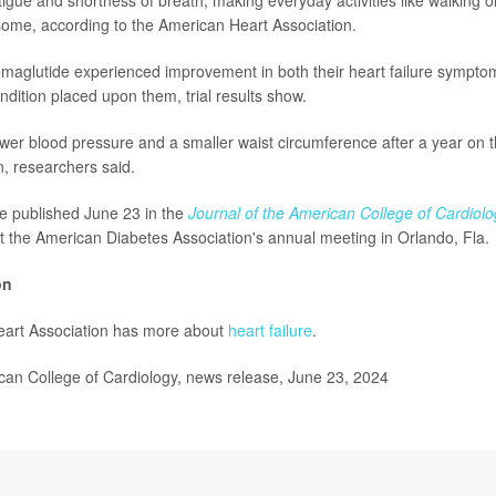
r some, according to the American Heart Association.
maglutide experienced improvement in both their heart failure sympto
ondition placed upon them, trial results show.
wer blood pressure and a smaller waist circumference after a year on t
n, researchers said.
e published June 23 in the
Journal of the American College of Cardiolo
t the American Diabetes Association's annual meeting in Orlando, Fla.
on
art Association has more about
heart failure
.
n College of Cardiology, news release, June 23, 2024