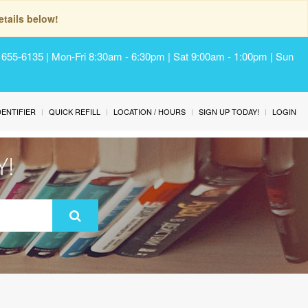
tails below!
) 655-6135 | Mon-Fri 8:30am - 6:30pm | Sat 9:00am - 1:00pm | Sun
IDENTIFIER
QUICK REFILL
LOCATION / HOURS
SIGN UP TODAY!
LOGIN
Y!