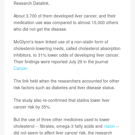
Research Datalink.
About 3,700 of them developed liver cancer, and their
medication use was compared to almost 15,000 others
who did not get the disease.
McGlynn's team linked use of a non-statin form of
cholesterol-lowering meds, called cholesterol absorption
inhibitors, to 31% lower odds of developing liver cancer.
Their findings were reported July 29 in the journal
Cancer
.
The link held when the researchers accounted for other
risk factors such as diabetes and liver disease status.
The study also re-confirmed that statins lower liver
cancer risk by 35%.
But the use of three other medicines used to lower
cholesterol -- fibrates, omega-3 fatty acids and
niacin
--
did not seem to affect liver cancer risk, the research