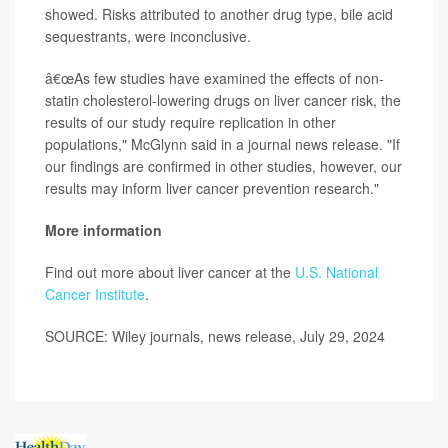
showed. Risks attributed to another drug type, bile acid
sequestrants, were inconclusive.
â€œAs few studies have examined the effects of non-
statin cholesterol-lowering drugs on liver cancer risk, the
results of our study require replication in other
populations," McGlynn said in a journal news release. "If
our findings are confirmed in other studies, however, our
results may inform liver cancer prevention research."
More information
Find out more about liver cancer at the
U.S. National
Cancer Institute
.
SOURCE: Wiley journals, news release, July 29, 2024