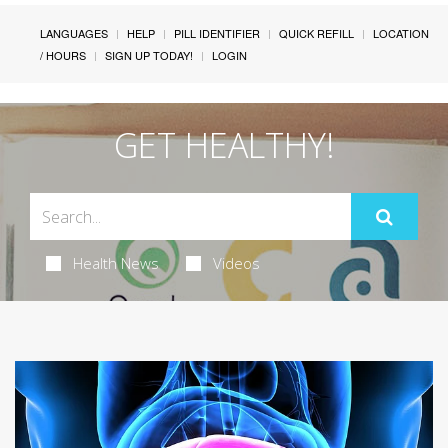
LANGUAGES
HELP
PILL IDENTIFIER
QUICK REFILL
LOCATION
/ HOURS
SIGN UP TODAY!
LOGIN
GET HEALTHY!
Health News
Videos