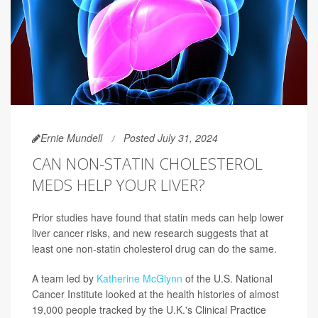
Ernie Mundell
Posted July 31, 2024
CAN NON-STATIN CHOLESTEROL
MEDS HELP YOUR LIVER?
Prior studies have found that statin meds can help lower
liver cancer risks, and new research suggests that at
least one non-statin cholesterol drug can do the same.
A team led by
Katherine McGlynn
of the U.S. National
Cancer Institute looked at the health histories of almost
19,000 people tracked by the U.K.'s Clinical Practice