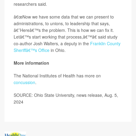
researchers said.
â€œNow we have some data that we can present to
administrations, to unions, to leadership that says,
â€˜Hereâ€™s the problem. This is how we can fix it.
Letâ€™s start working that process,â€™â€ said study
co-author Josh Walters, a deputy in the
Franklin County
Sheriffâ€™s Office
in Ohio.
More information
The National Institutes of Health has more on
concussion
.
SOURCE: Ohio State University, news release, Aug. 5,
2024