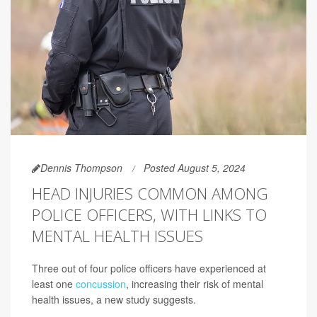
Dennis Thompson
Posted August 5, 2024
HEAD INJURIES COMMON AMONG
POLICE OFFICERS, WITH LINKS TO
MENTAL HEALTH ISSUES
Three out of four police officers have experienced at
least one
concussion
, increasing their risk of mental
health issues, a new study suggests.