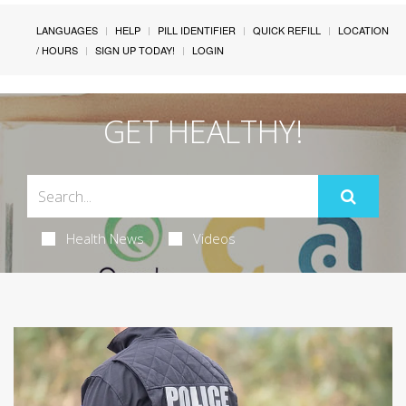
LANGUAGES
HELP
PILL IDENTIFIER
QUICK REFILL
LOCATION
/ HOURS
SIGN UP TODAY!
LOGIN
GET HEALTHY!
Health News
Videos