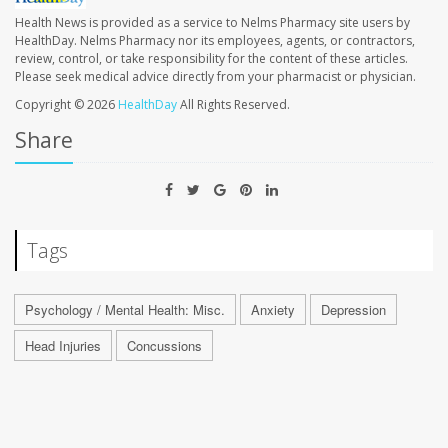
Health News is provided as a service to Nelms Pharmacy site users by
HealthDay. Nelms Pharmacy nor its employees, agents, or contractors,
review, control, or take responsibility for the content of these articles.
Please seek medical advice directly from your pharmacist or physician.
Copyright © 2026
HealthDay
All Rights Reserved.
Share
Tags
Psychology / Mental Health: Misc.
Anxiety
Depression
Head Injuries
Concussions