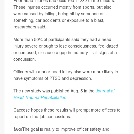
Prior head injuries had occurred in 282 of the officers.
These injuries occurred mostly from sports, but also
were caused by falling, being hit by someone or
something, car accidents or exposure to a blast,
researchers said.
More than 50% of participants said they had a head
injury severe enough to lose consciousness, feel dazed
or confused, or cause a gap in memory -- all signs of a
concussion.
Officers with a prior head injury also were more likely to
have symptoms of PTSD and depression.
The new study was published Aug. 5 in the
Journal of
Head Trauma Rehabilitation
.
Caccese hopes these results will prompt more officers to
report on-the-job concussions.
â€œThe goal is really to improve officer safety and