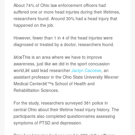
About 74% of Ohio law enforcement officers had
suffered one or more head injuries during their lifetimes,
researchers found. Around 30% had a head injury that
happened on the job.
However, fewer than 1 in 4 of the head injuries were
diagnosed or treated by a doctor, researchers found.
â€œThis is an area where we have to improve
awareness, just like we did in the sport concussion
world,â€ said lead researcher
Jaclyn Caccese
, an
assistant professor in the Ohio State University Wexner
Medical Centerâ€™s School of Health and
Rehabilitation Sciences.
For the study, researchers surveyed 381 police in
central Ohio about their lifetime head injury history. The
participants also completed questionnaires assessing
symptoms of PTSD and depression.