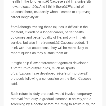
health in the long term,â€ Caccese said in a university
news release. â€œAnd I think thereâ€™s a lot of
potential there, especially when it comes to improving
career longevity.â€
â€œAlthough treating these injuries is difficult in the
moment, it leads to a longer career, better health
outcomes and better quality of life, not only in their
service, but also in retirement,â€ Caccese added. "I
think with that awareness, they will be more likely to
report injuries as they sustain them.â€
It might help if law enforcement agencies developed
â€œreturn-to dutyâ€ rules, much as sports
organizations have developed â€œreturn-to-playâ€
protocols following a concussion on the field, Caccese
said.
Such return-to-duty protocols would involve temporary
removal from duty, a gradual increase in activity,and a
screening by a doctor before returning to active duty, the