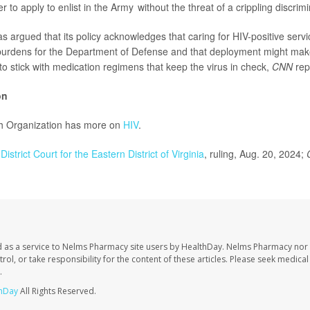
r to apply to enlist in the Army without the threat of a crippling discrimi
 argued that its policy acknowledges that caring for HIV-positive ser
 burdens for the Department of Defense and that deployment might make 
 to stick with medication regimens that keep the virus in check,
CNN
rep
on
h Organization has more on
HIV
.
District Court for the Eastern District of Virginia
, ruling, Aug. 20, 2024;
 as a service to Nelms Pharmacy site users by HealthDay. Nelms Pharmacy nor 
trol, or take responsibility for the content of these articles. Please seek medica
.
hDay
All Rights Reserved.