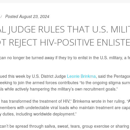
Posted August 23, 2024
L JUDGE RULES THAT U.S. MILI
 REJECT HIV-POSITIVE ENLIST
an no longer be turned away if they try to enlist in the U.S. military, a 
sued this week by U.S. District Judge
Leonie Brinkma
, said the Pentago
seeking to join the armed forces contributes “to the ongoing stigma sur
als while actively hampering the military’s own recruitment goals.”
has transformed the treatment of HIV,” Brinkema wrote in her ruling. 
 members with undetectable viral loads who maintain treatment are cap
tary duties, including worldwide deployment.”
 can’t be spread through saliva, sweat, tears, group exercise or sharin