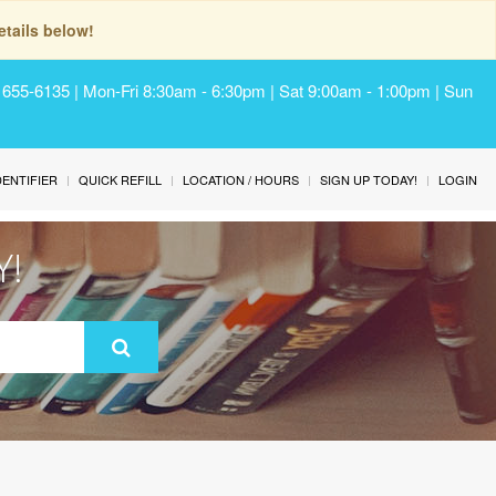
tails below!
) 655-6135 | Mon-Fri 8:30am - 6:30pm | Sat 9:00am - 1:00pm | Sun
IDENTIFIER
QUICK REFILL
LOCATION / HOURS
SIGN UP TODAY!
LOGIN
Y!