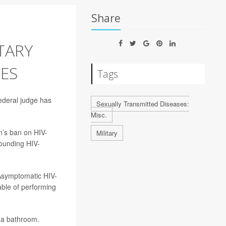
Share
TARY
EES
Tags
federal judge has
Sexually Transmitted Diseases:
Misc.
n’s ban on HIV-
Military
rounding HIV-
“Asymptomatic HIV-
able of performing
g a bathroom.