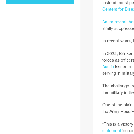
Instead, most pe
Centers for Dise
Antiretroviral th
virally suppress
In recent years,
In 2022, Brinkem
forces as office
Austin
issued a m
serving in milita
The challenge to 
the military in t
One of the plaint
the Army Reserve
“This is a victor
statement
issued