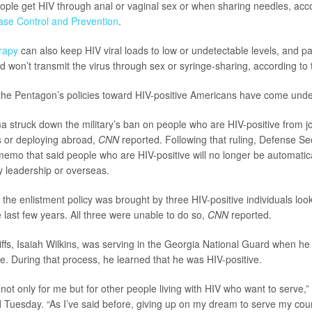
ople get HIV through anal or vaginal sex or when sharing needles, acc
ase Control and Prevention
.
erapy
can also keep HIV viral loads to low or undetectable levels, and p
ed won’t transmit the virus through sex or syringe-sharing, according to
 the Pentagon’s policies toward HIV-positive Americans have come under 
a struck down the military’s ban on people who are HIV-positive from j
rs or deploying abroad,
CNN
reported. Following that ruling, Defense S
emo that said people who are HIV-positive will no longer be automatic
ry leadership or overseas.
the enlistment policy was brought by three HIV-positive individuals looki
he last few years. All three were unable to do so,
CNN
reported.
iffs, Isaiah Wilkins, was serving in the Georgia National Guard when he 
. During that process, he learned that he was HIV-positive.
y not only for me but for other people living with HIV who want to serve,” 
 Tuesday. “As I’ve said before, giving up on my dream to serve my cou