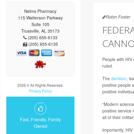
Nelms Pharmacy
Robin Foster
115 Watterson Parkway
Suite 105
FEDERA
Trussville, AL 35173
(205) 655-6133
CANNOT
(205) 655-6135
People with HIV c
ruled.
The
decision
, is
positive people 
2026 © All Rights Reserved.
Privacy Policy
positive individu
“Modern science 
positive service
all of their mili
Fast, Friendly, Family
Owned
Importantly, HIV