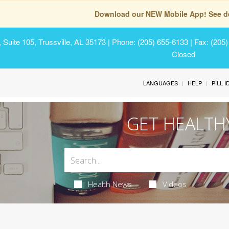
Download our NEW Mobile App! See de
Suite 105, Trussville, AL 35173
| Phone: (205) 655-6133 | Fax: (205
Closed
LANGUAGES
HELP
PILL 
GET HEALTH
Health News
Videos