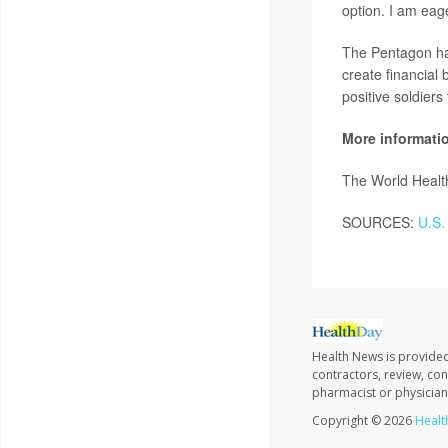
option. I am eage
The Pentagon has
create financial
positive soldiers
More informati
The World Healt
SOURCES:
U.S. 
Health News is provided
contractors, review, con
pharmacist or physician
Copyright © 2026
Healt