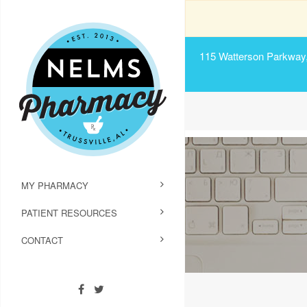
115 Watterson Parkway, 
MY PHARMACY
PATIENT RESOURCES
CONTACT