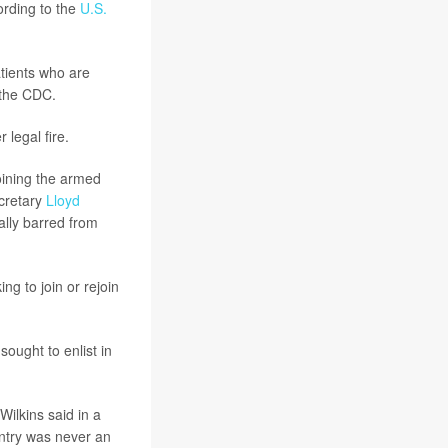
ording to the
U.S.
atients who are
 the CDC.
legal fire.
oining the armed
ecretary
Lloyd
ally barred from
ng to join or rejoin
sought to enlist in
Wilkins said in a
ntry was never an