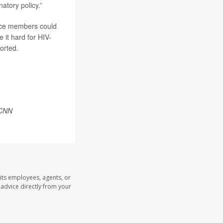
natory policy.”
vice members could
it hard for HIV-
orted.
CNN
its employees, agents, or
l advice directly from your