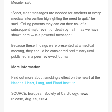
Mesnier said.
"Short, clear messages are needed for smokers at every
medical intervention highlighting the need to quit," he
said. "Telling patients they can cut their risk of a
subsequent major event or death by half –- as we have
shown here -– is a powerful message.”
Because these findings were presented at a medical
meeting, they should be considered preliminary until
published in a peer-reviewed journal.
More information
Find out more about smoking's effect on the heart at the
National Heart, Lung, and Blood Institute.
SOURCE: European Society of Cardiology, news
release, Aug. 29, 2024