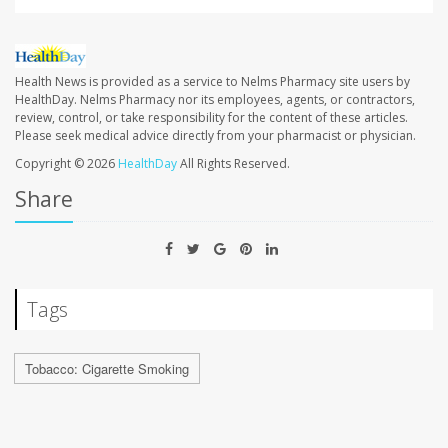
Health News is provided as a service to Nelms Pharmacy site users by
HealthDay. Nelms Pharmacy nor its employees, agents, or contractors,
review, control, or take responsibility for the content of these articles.
Please seek medical advice directly from your pharmacist or physician.
Copyright © 2026
HealthDay
All Rights Reserved.
Share
Tags
Tobacco: Cigarette Smoking