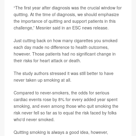
“The first year after diagnosis was the crucial window for
quitting. At the time of diagnosis, we should emphasize
the importance of quitting and support patients in this
challenge,” Mesnier said in an ESC news release.
Just cutting back on how many cigarettes you smoked
each day made no difference to health outcomes,
however. Those patients had no significant change in
their risks for heart attack or death.
The study authors stressed it was still better to have
never taken up smoking at all.
Compared to never-smokers, the odds for serious
cardiac events rose by 8% for every added year spent
smoking, and even among those who quit smoking the
risk never fell so far as to equal the risk faced by folks
who'd never smoked.
Quitting smoking is always a good idea, however,