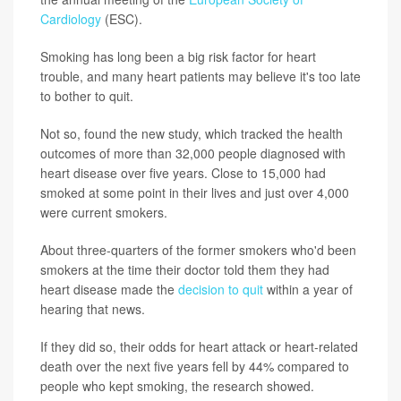
Cardiology
(ESC).
Smoking has long been a big risk factor for heart
trouble, and many heart patients may believe it's too late
to bother to quit.
Not so, found the new study, which tracked the health
outcomes of more than 32,000 people diagnosed with
heart disease over five years. Close to 15,000 had
smoked at some point in their lives and just over 4,000
were current smokers.
About three-quarters of the former smokers who'd been
smokers at the time their doctor told them they had
heart disease made the
decision to quit
within a year of
hearing that news.
If they did so, their odds for heart attack or heart-related
death over the next five years fell by 44% compared to
people who kept smoking, the research showed.