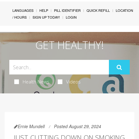
LANGUAGES
HELP
PILL IDENTIFIER
QUICK REFILL
LOCATION
/ HOURS
SIGN UP TODAY!
LOGIN
GET HEALTHY!
Health News
Videos
Ernie Mundell
Posted August 29, 2024
JUST CUTTING DOWN ON SMOKING