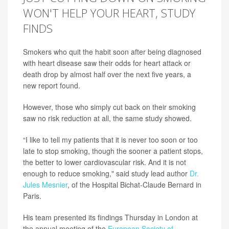
WON'T HELP YOUR HEART, STUDY
FINDS
Smokers who quit the habit soon after being diagnosed
with heart disease saw their odds for heart attack or
death drop by almost half over the next five years, a
new report found.
However, those who simply cut back on their smoking
saw no risk reduction at all, the same study showed.
“I like to tell my patients that it is never too soon or too
late to stop smoking, though the sooner a patient stops,
the better to lower cardiovascular risk. And it is not
enough to reduce smoking," said study lead author
Dr.
Jules Mesnier
, of the Hospital Bichat-Claude Bernard in
Paris.
His team presented its findings Thursday in London at
the annual meeting of the
European Society of