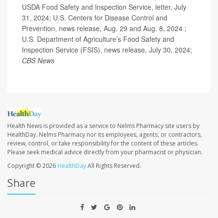
USDA Food Safety and Inspection Service, letter, July
31, 2024; U.S. Centers for Disease Control and
Prevention, news release, Aug. 29 and Aug. 8, 2024 ;
U.S. Department of Agriculture’s Food Safety and
Inspection Service (FSIS), news release, July 30, 2024;
CBS News
Health News is provided as a service to Nelms Pharmacy site users by
HealthDay. Nelms Pharmacy nor its employees, agents, or contractors,
review, control, or take responsibility for the content of these articles.
Please seek medical advice directly from your pharmacist or physician.
Copyright © 2026
HealthDay
All Rights Reserved.
Share