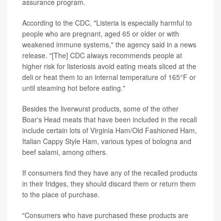
assurance program.
According to the CDC, "Listeria is especially harmful to
people who are pregnant, aged 65 or older or with
weakened immune systems," the agency said in a news
release. "[The] CDC always recommends people at
higher risk for listeriosis avoid eating meats sliced at the
deli or heat them to an internal temperature of 165°F or
until steaming hot before eating."
Besides the liverwurst products, some of the other
Boar's Head meats that have been included in the recall
include certain lots of Virginia Ham/Old Fashioned Ham,
Italian Cappy Style Ham, various types of bologna and
beef salami, among others.
If consumers find they have any of the recalled products
in their fridges, they should discard them or return them
to the place of purchase.
"Consumers who have purchased these products are