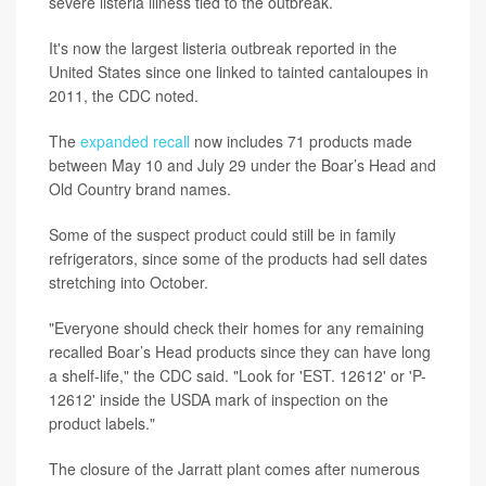
severe listeria illness tied to the outbreak.
It's now the largest listeria outbreak reported in the
United States since one linked to tainted cantaloupes in
2011, the CDC noted.
The
expanded recall
now includes 71 products made
between May 10 and July 29 under the Boar’s Head and
Old Country brand names.
Some of the suspect product could still be in family
refrigerators, since some of the products had sell dates
stretching into October.
"Everyone should check their homes for any remaining
recalled Boar’s Head products since they can have long
a shelf-life," the CDC said. "Look for 'EST. 12612' or 'P-
12612' inside the USDA mark of inspection on the
product labels."
The closure of the Jarratt plant comes after numerous