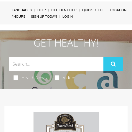
LANGUAGES
HELP
PILL IDENTIFIER
QUICK REFILL
LOCATION
/ HOURS
SIGN UP TODAY!
LOGIN
GET HEALTHY!
Health News
Videos