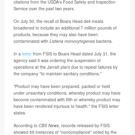
citations from the USDA's Food Safety and Inspection
Service over the past two years.
On July 30, the recall of Boars Head deli meats
broadened to include an additional 7 million pounds of
products, because they may also have been
contaminated with
Listeria monocytogenes
bacteria.
In a
letter
from FSIS to Boars Head dated July 31, the
agency said it was ordering the suspension of
operations at the Jarratt plant due to repeat failures by
the company "to maintain sanitary conditions."
"Product may have been prepared, packed or held
under unsanitary conditions, whereby product may have
become contaminated with filth or whereby product may
have been rendered injurious to health," the FSIS letter
states.
According to
CBS News
, records released by FSIS
showed 69 instances of "noncompliance" noted by the