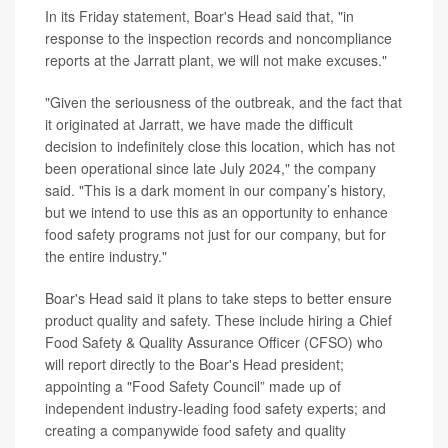
In its Friday statement, Boar's Head said that, "in
response to the inspection records and noncompliance
reports at the Jarratt plant, we will not make excuses."
"Given the seriousness of the outbreak, and the fact that
it originated at Jarratt, we have made the difficult
decision to indefinitely close this location, which has not
been operational since late July 2024," the company
said. "This is a dark moment in our company’s history,
but we intend to use this as an opportunity to enhance
food safety programs not just for our company, but for
the entire industry."
Boar's Head said it plans to take steps to better ensure
product quality and safety. These include hiring a Chief
Food Safety & Quality Assurance Officer (CFSO) who
will report directly to the Boar's Head president;
appointing a "Food Safety Council” made up of
independent industry-leading food safety experts; and
creating a companywide food safety and quality