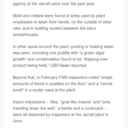
agency at the Jarratt plant over the past year.
Mold and mildew were found at sinks used by plant
employees to wash their hands, on the outside of steel
vats, and in holding coolers between the site's
smokehouses.
In other spots around the plant, pooling or leaking water
was seen, including one puddle with "a green algal
growth" and condensation found to be "dripping over
product being held,"
CBS News
reported.
Beyond that, in February FSIS inspectors noted "ample
amounts of blood in puddles on the floor" and a "rancid
smell" in a cooler used at the plant.
Insect infestations -- flies, "gnat-like insects" and "ants
traveling down the wall," a beetle and a cockroach --
were all observed by inspectors at the Jarratt plant in
June.