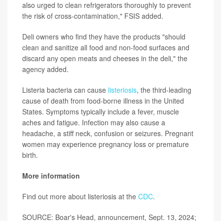
also urged to clean refrigerators thoroughly to prevent
the risk of cross-contamination," FSIS added.
Deli owners who find they have the products "should
clean and sanitize all food and non-food surfaces and
discard any open meats and cheeses in the deli," the
agency added.
Listeria bacteria can cause
listeriosis
, the third-leading
cause of death from food-borne illness in the United
States. Symptoms typically include a fever, muscle
aches and fatigue. Infection may also cause a
headache, a stiff neck, confusion or seizures. Pregnant
women may experience pregnancy loss or premature
birth.
More information
Find out more about listeriosis at the
CDC
.
SOURCE: Boar's Head, announcement, Sept. 13, 2024;