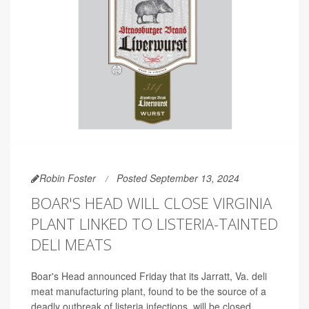
Robin Foster
Posted September 13, 2024
BOAR'S HEAD WILL CLOSE VIRGINIA
PLANT LINKED TO LISTERIA-TAINTED
DELI MEATS
Boar's Head announced Friday that its Jarratt, Va. deli
meat manufacturing plant, found to be the source of a
deadly outbreak of listeria infections, will be closed