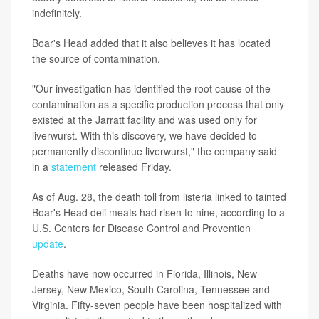
indefinitely.
Boar's Head added that it also believes it has located
the source of contamination.
"Our investigation has identified the root cause of the
contamination as a specific production process that only
existed at the Jarratt facility and was used only for
liverwurst. With this discovery, we have decided to
permanently discontinue liverwurst," the company said
in a
statement
released Friday.
As of Aug. 28, the death toll from listeria linked to tainted
Boar's Head deli meats had risen to nine, according to a
U.S. Centers for Disease Control and Prevention
update
.
Deaths have now occurred in Florida, Illinois, New
Jersey, New Mexico, South Carolina, Tennessee and
Virginia. Fifty-seven people have been hospitalized with