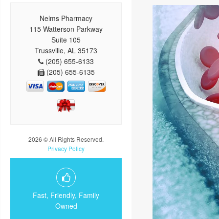
Nelms Pharmacy
115 Watterson Parkway
Suite 105
Trussville, AL 35173
(205) 655-6133
(205) 655-6135
2026 © All Rights Reserved.
Privacy Policy
Fast, Friendly, Family
Owned