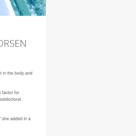
ORSEN
t in the body and
 factor for
postdoctoral
" she added in a