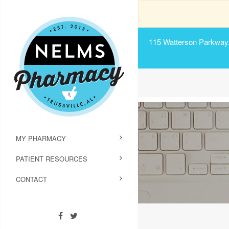
115 Watterson Parkway, 
MY PHARMACY
PATIENT RESOURCES
CONTACT