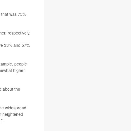
on that was 75%
r, respectively.
 were 33% and 57%
example, people
omewhat higher
d about the
 the widespread
for heightened
.”