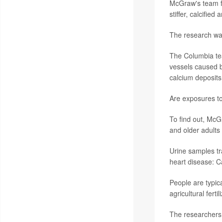
McGraw's team fo
stiffer, calcifie
The research wa
The Columbia tea
vessels caused b
calcium deposits 
Are exposures to 
To find out, Mc
and older adults
Urine samples tr
heart disease: C
People are typic
agricultural fert
The researchers 