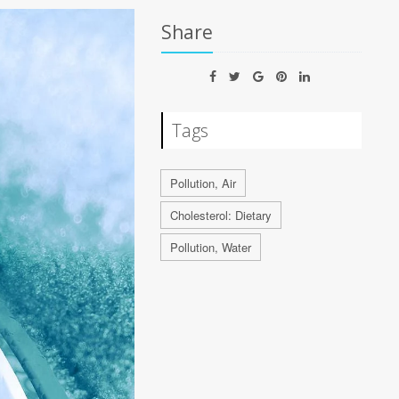
Share
Tags
Pollution, Air
Cholesterol: Dietary
Pollution, Water