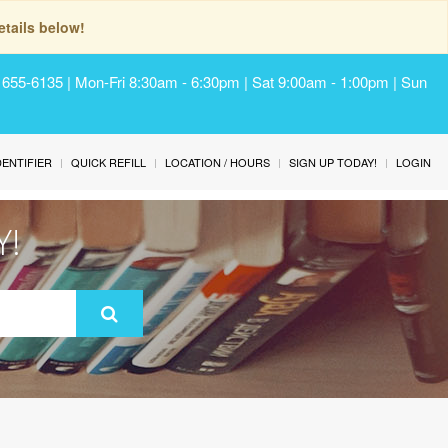
tails below!
) 655-6135 | Mon-Fri 8:30am - 6:30pm | Sat 9:00am - 1:00pm | Sun
IDENTIFIER
QUICK REFILL
LOCATION / HOURS
SIGN UP TODAY!
LOGIN
Y!