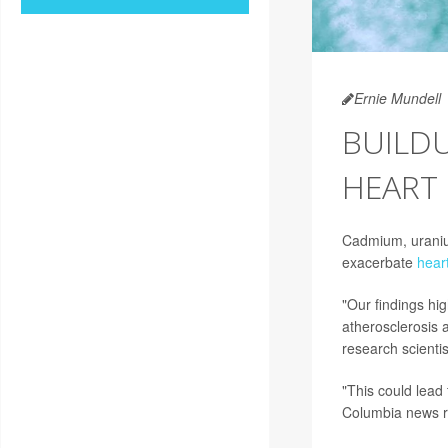
Ernie Mundell
BUILD
HEART 
Cadmium, uranium
exacerbate
hear
"Our findings hig
atherosclerosis 
research scientis
"This could lead
Columbia news r