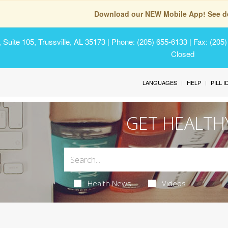
Download our NEW Mobile App! See de
Suite 105, Trussville, AL 35173
| Phone: (205) 655-6133 | Fax: (205
Closed
LANGUAGES
HELP
PILL 
GET HEALTH
Health News
Videos