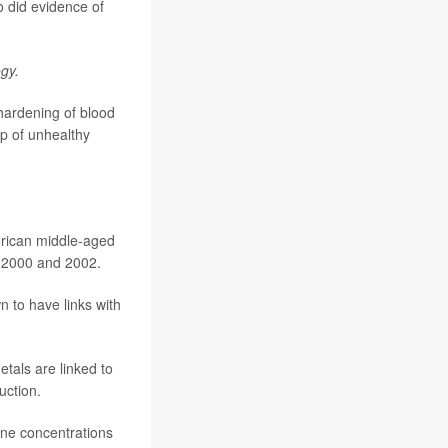
o did evidence of
gy.
 hardening of blood
up of unhealthy
rican middle-aged
n 2000 and 2002.
n to have links with
tals are linked to
uction.
ine concentrations