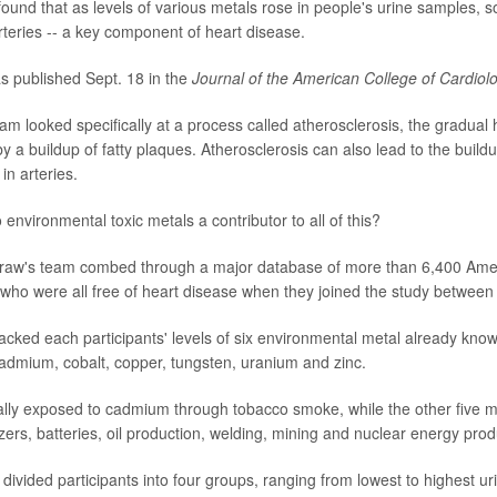
und that as levels of various metals rose in people's urine samples, s
d arteries -- a key component of heart disease.
s published Sept. 18 in the
Journal of the American College of Cardiolo
m looked specifically at a process called atherosclerosis, the gradual
y a buildup of fatty plaques. Atherosclerosis can also lead to the build
in arteries.
environmental toxic metals a contributor to all of this?
Graw's team combed through a major database of more than 6,400 Ame
 who were all free of heart disease when they joined the study betwee
acked each participants' levels of six environmental metal already know
admium, cobalt, copper, tungsten, uranium and zinc.
ally exposed to cadmium through tobacco smoke, while the other five me
ilizers, batteries, oil production, welding, mining and nuclear energy prod
divided participants into four groups, ranging from lowest to highest ur