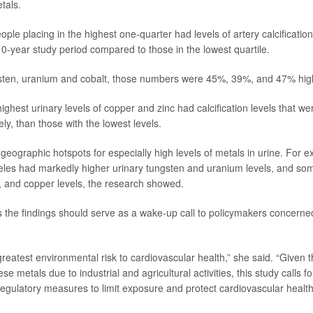
tals.
ple placing in the highest one-quarter had levels of artery calcificati
10-year study period compared to those in the lowest quartile.
sten, uranium and cobalt, those numbers were 45%, 39%, and 47% highe
highest urinary levels of copper and zinc had calcification levels that
ely, than those with the lowest levels.
geographic hotspots for especially high levels of metals in urine. For 
geles had markedly higher urinary tungsten and uranium levels, and s
 and copper levels, the research showed.
the findings should serve as a wake-up call to policymakers concerne
 greatest environmental risk to cardiovascular health,” she said. “Given
se metals due to industrial and agricultural activities, this study calls 
gulatory measures to limit exposure and protect cardiovascular health