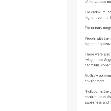
of the various me
For cadmium, peo
higher over the 
For urinary tung
People with the 
higher, respectiv
There were also 
living in Los An
cadmium, cobalt,
McGraw believes 
environment.
“Pollution is the
occurrence of the
awareness and re