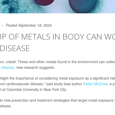
Posted September 18, 2024
UP OF METALS IN BODY CAN W
DISEASE
, cobalt: These and other metals found in the environment can collec
t disease
, new research suggests.
hlight the importance of considering metal exposure as a significant risk
and cardiovascular disease," said study lead author
Katlyn McGraw
, a 
t at Columbia University in New York City.
 to new prevention and treatment strategies that target metal exposure,
elease.