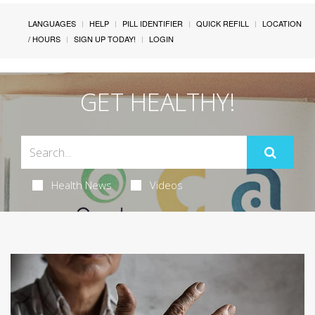
LANGUAGES
HELP
PILL IDENTIFIER
QUICK REFILL
LOCATION
/ HOURS
SIGN UP TODAY!
LOGIN
GET HEALTHY!
Health News
Videos