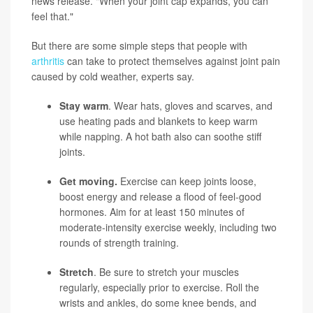
news release. "When your joint cap expands, you can
feel that."
But there are some simple steps that people with
arthritis
can take to protect themselves against joint pain
caused by cold weather, experts say.
Stay warm
. Wear hats, gloves and scarves, and
use heating pads and blankets to keep warm
while napping. A hot bath also can soothe stiff
joints.
Get moving.
Exercise can keep joints loose,
boost energy and release a flood of feel-good
hormones. Aim for at least 150 minutes of
moderate-intensity exercise weekly, including two
rounds of strength training.
Stretch
. Be sure to stretch your muscles
regularly, especially prior to exercise. Roll the
wrists and ankles, do some knee bends, and