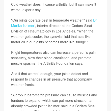
Cold weather doesn’t cause arthritis, but it can make it
worse, experts say.
"Our joints operate best in temperate weather," said
Dr.
Mariko Ishimori
, interim director at the Cedars-Sinai
Division of Rheumatology in Los Angeles. "When the
weather gets cooler, the synovial fluid that acts like
motor oil in our joints becomes more like sludge."
Frigid temperatures also can increase a person’s pain
sensitivity, slow their blood circulation, and promote
muscle spasms, the Arthritis Foundation says.
And if that weren’t enough, your joints detect and
respond to changes in air pressure that accompany
weather fronts.
"A drop in barometric pressure can cause muscles and
tendons to expand, which can put more stress on an
already crowded joint," Ishimori said in a Cedars Sinai