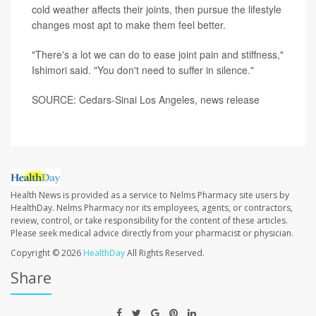
cold weather affects their joints, then pursue the lifestyle
changes most apt to make them feel better.
"There's a lot we can do to ease joint pain and stiffness,"
Ishimori said. "You don't need to suffer in silence."
SOURCE: Cedars-Sinai Los Angeles, news release
Health News is provided as a service to Nelms Pharmacy site users by
HealthDay. Nelms Pharmacy nor its employees, agents, or contractors,
review, control, or take responsibility for the content of these articles.
Please seek medical advice directly from your pharmacist or physician.
Copyright © 2026
HealthDay
All Rights Reserved.
Share