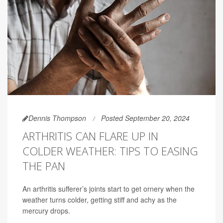
Dennis Thompson
Posted September 20, 2024
ARTHRITIS CAN FLARE UP IN
COLDER WEATHER: TIPS TO EASING
THE PAN
An arthritis sufferer’s joints start to get ornery when the
weather turns colder, getting stiff and achy as the
mercury drops.