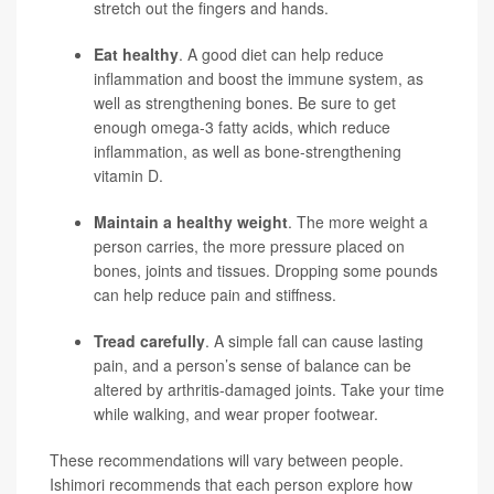
stretch out the fingers and hands.
Eat healthy
. A good diet can help reduce
inflammation and boost the immune system, as
well as strengthening bones. Be sure to get
enough omega-3 fatty acids, which reduce
inflammation, as well as bone-strengthening
vitamin D.
Maintain a healthy weight
. The more weight a
person carries, the more pressure placed on
bones, joints and tissues. Dropping some pounds
can help reduce pain and stiffness.
Tread carefully
. A simple fall can cause lasting
pain, and a person’s sense of balance can be
altered by arthritis-damaged joints. Take your time
while walking, and wear proper footwear.
These recommendations will vary between people.
Ishimori recommends that each person explore how