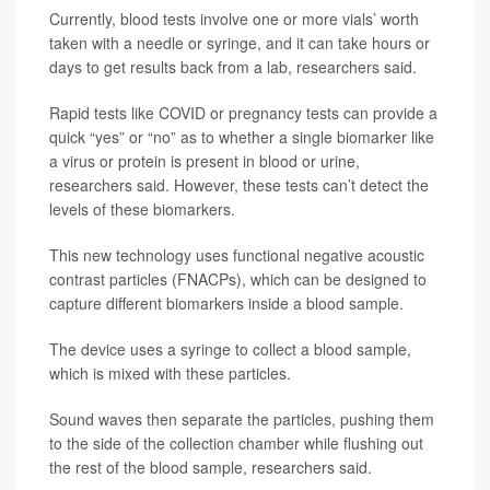
Currently, blood tests involve one or more vials’ worth
taken with a needle or syringe, and it can take hours or
days to get results back from a lab, researchers said.
Rapid tests like COVID or pregnancy tests can provide a
quick “yes” or “no” as to whether a single biomarker like
a virus or protein is present in blood or urine,
researchers said. However, these tests can’t detect the
levels of these biomarkers.
This new technology uses functional negative acoustic
contrast particles (FNACPs), which can be designed to
capture different biomarkers inside a blood sample.
The device uses a syringe to collect a blood sample,
which is mixed with these particles.
Sound waves then separate the particles, pushing them
to the side of the collection chamber while flushing out
the rest of the blood sample, researchers said.