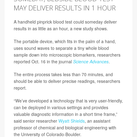
MAY DELIVER RESULTS IN 1 HOUR
A handheld pinprick blood test could someday deliver
results in as little as an hour, a new study shows.
The portable device, which fits in the palm of a hand,
uses sound waves to separate a tiny whole blood
sample down into microscopic biomarkers, researchers
reported Oct. 16 in the journal
Science Advances
.
The entire process takes less than 70 minutes, and
should be able to deliver precise readings, researchers
report.
“We’ve developed a technology that is very user-friendly,
can be deployed in various settings and provides
valuable diagnostic information in a short time frame,”
said senior researcher
Wyatt Shields
, an assistant
professor of chemical and biological engineering with
the University of Colorado-Boulder.