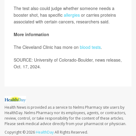
The test also could judge whether someone needs a
booster shot, has specific
allergies
or carries proteins
associated with certain cancers, researchers said.
More information
The Cleveland Clinic has more on
blood tests
.
SOURCE: University of Colorado-Boulder, news release,
Oct. 17, 2024.
Health News is provided as a service to Nelms Pharmacy site users by
HealthDay. Nelms Pharmacy nor its employees, agents, or contractors,
review, control, or take responsibility for the content of these articles.
Please seek medical advice directly from your pharmacist or physician.
Copyright © 2026
HealthDay
All Rights Reserved.