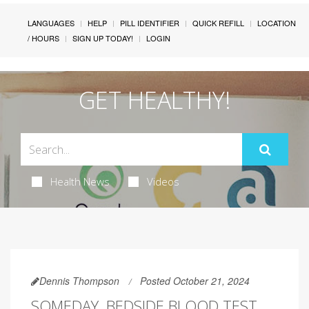
LANGUAGES
HELP
PILL IDENTIFIER
QUICK REFILL
LOCATION
/ HOURS
SIGN UP TODAY!
LOGIN
GET HEALTHY!
Health News
Videos
Dennis Thompson
Posted October 21, 2024
SOMEDAY, BEDSIDE BLOOD TEST