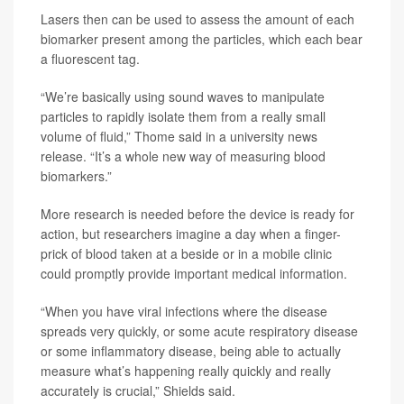
Lasers then can be used to assess the amount of each
biomarker present among the particles, which each bear
a fluorescent tag.
“We’re basically using sound waves to manipulate
particles to rapidly isolate them from a really small
volume of fluid,” Thome said in a university news
release. “It’s a whole new way of measuring blood
biomarkers.”
More research is needed before the device is ready for
action, but researchers imagine a day when a finger-
prick of blood taken at a beside or in a mobile clinic
could promptly provide important medical information.
“When you have viral infections where the disease
spreads very quickly, or some acute respiratory disease
or some inflammatory disease, being able to actually
measure what’s happening really quickly and really
accurately is crucial,” Shields said.