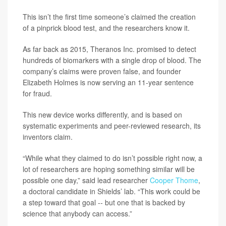
This isn’t the first time someone’s claimed the creation
of a pinprick blood test, and the researchers know it.
As far back as 2015, Theranos Inc. promised to detect
hundreds of biomarkers with a single drop of blood. The
company’s claims were proven false, and founder
Elizabeth Holmes is now serving an 11-year sentence
for fraud.
This new device works differently, and is based on
systematic experiments and peer-reviewed research, its
inventors claim.
“While what they claimed to do isn’t possible right now, a
lot of researchers are hoping something similar will be
possible one day,” said lead researcher
Cooper Thome
,
a doctoral candidate in Shields’ lab. “This work could be
a step toward that goal -- but one that is backed by
science that anybody can access.”