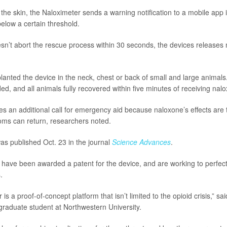
the skin, the Naloximeter sends a warning notification to a mobile app i
below a certain threshold.
esn’t abort the rescue process within 30 seconds, the devices releases 
anted the device in the neck, chest or back of small and large animals
ed, and all animals fully recovered within five minutes of receiving nal
es an additional call for emergency aid because naloxone’s effects are
ms can return, researchers noted.
s published Oct. 23 in the journal
Science Advances
.
have been awarded a patent for the device, and are working to perfect i
.
is a proof-of-concept platform that isn’t limited to the opioid crisis,” sa
 graduate student at Northwestern University.