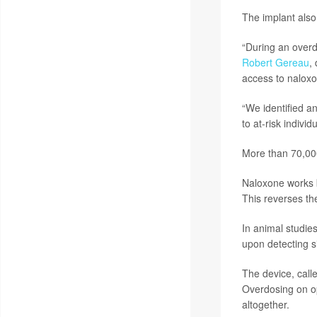
The implant also
“During an overd
Robert Gereau
,
access to naloxo
“We identified a
to at-risk indiv
More than 70,000
Naloxone works b
This reverses th
In animal studie
upon detecting s
The device, call
Overdosing on op
altogether.