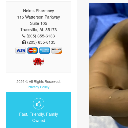
Nelms Pharmacy
115 Watterson Parkway
Suite 105
Trussville, AL 35173
(205) 655-6133
(205) 655-6135
2026 © All Rights Reserved.
Privacy Policy
Fast, Friendly, Family
Owned