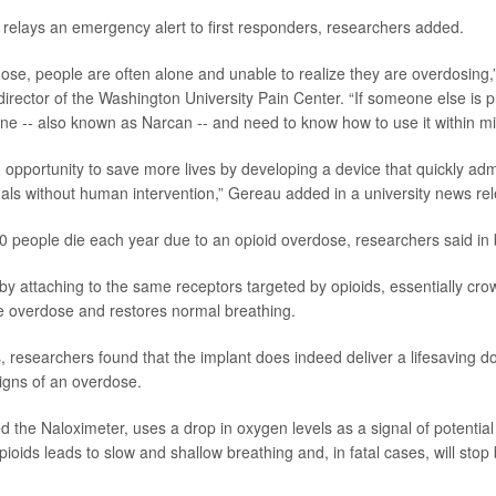
 relays an emergency alert to first responders, researchers added.
ose, people are often alone and unable to realize they are overdosing,
 director of the Washington University Pain Center. “If someone else is 
ne -- also known as Narcan -- and need to know how to use it within mi
n opportunity to save more lives by developing a device that quickly ad
iduals without human intervention,” Gereau added in a university news re
 people die each year due to an opioid overdose, researchers said in
y attaching to the same receptors targeted by opioids, essentially cro
e overdose and restores normal breathing.
s, researchers found that the implant does indeed deliver a lifesaving 
igns of an overdose.
ed the Naloximeter, uses a drop in oxygen levels as a signal of potentia
ioids leads to slow and shallow breathing and, in fatal cases, will stop