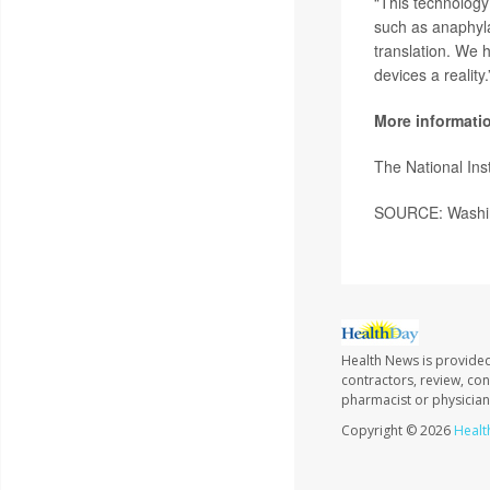
“This technology
such as anaphylax
translation. We 
devices a reality.
More informati
The National In
SOURCE: Washing
Health News is provided
contractors, review, con
pharmacist or physician
Copyright © 2026
Healt