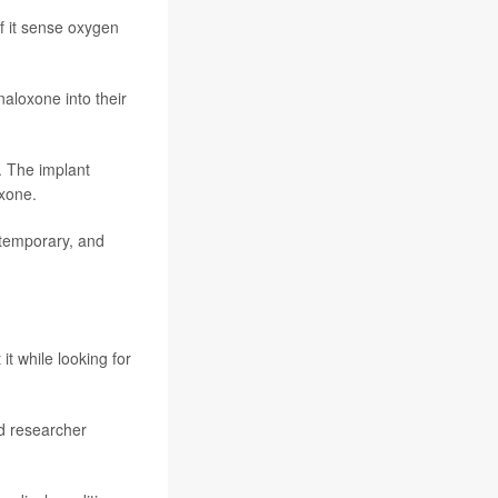
f it sense oxygen
naloxone into their
. The implant
oxone.
 temporary, and
t while looking for
id researcher