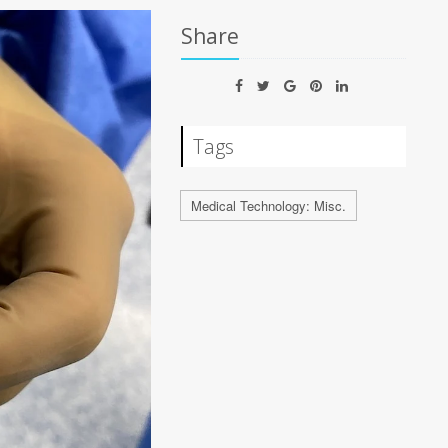
Share
Tags
Medical Technology: Misc.