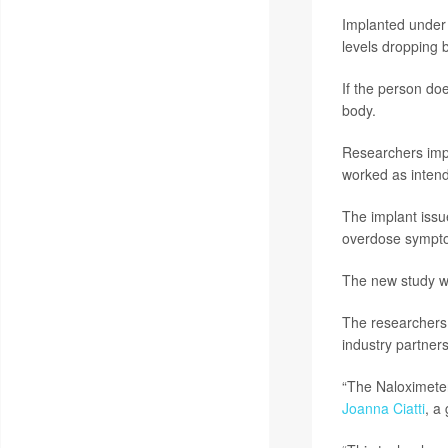
Implanted under 
levels dropping 
If the person do
body.
Researchers impl
worked as intend
The implant issu
overdose sympto
The new study wa
The researchers 
industry partners
“The Naloximeter 
Joanna Ciatti
, a