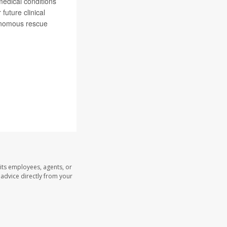
medical conditions
future clinical
tonomous rescue
its employees, agents, or
l advice directly from your