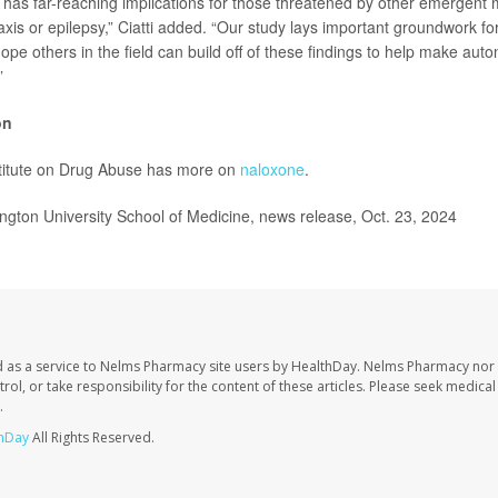
 has far-reaching implications for those threatened by other emergent 
is or epilepsy,” Ciatti added. “Our study lays important groundwork for 
hope others in the field can build off of these findings to help make au
”
on
stitute on Drug Abuse has more on
naloxone
.
ton University School of Medicine, news release, Oct. 23, 2024
 as a service to Nelms Pharmacy site users by HealthDay. Nelms Pharmacy nor 
trol, or take responsibility for the content of these articles. Please seek medica
.
hDay
All Rights Reserved.