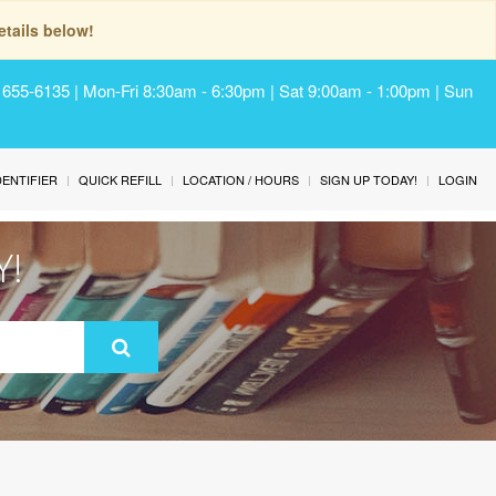
tails below!
) 655-6135 | Mon-Fri 8:30am - 6:30pm | Sat 9:00am - 1:00pm | Sun
IDENTIFIER
QUICK REFILL
LOCATION / HOURS
SIGN UP TODAY!
LOGIN
Y!