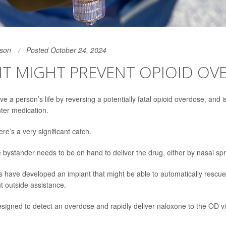
son
Posted October 24, 2024
NT MIGHT PREVENT OPIOID OV
e a person’s life by reversing a potentially fatal opioid overdose, and 
ter medication.
ere’s a very significant catch.
bystander needs to be on hand to deliver the drug, either by nasal spra
 have developed an implant that might be able to automatically rescu
t outside assistance.
esigned to detect an overdose and rapidly deliver naloxone to the OD v