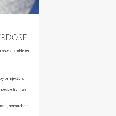
ERDOSE
is now available as
y or injection.
e people from an
ictim, researchers