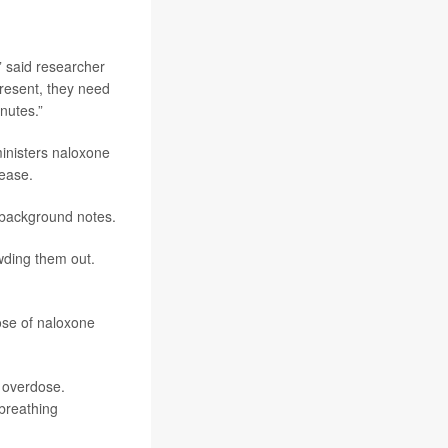
” said researcher
present, they need
nutes.”
ministers naloxone
lease.
 background notes.
wding them out.
dose of naloxone
l overdose.
 breathing