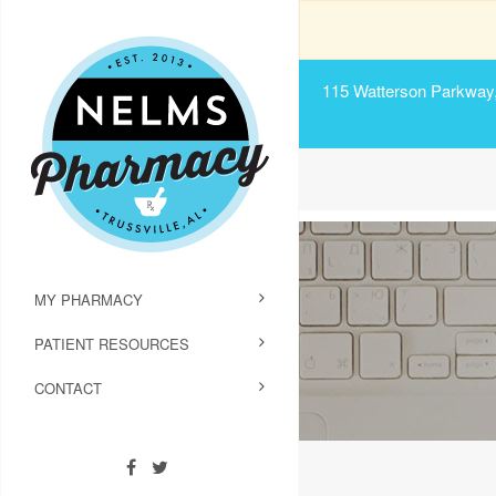
115 Watterson Parkway, 
MY PHARMACY
PATIENT RESOURCES
CONTACT