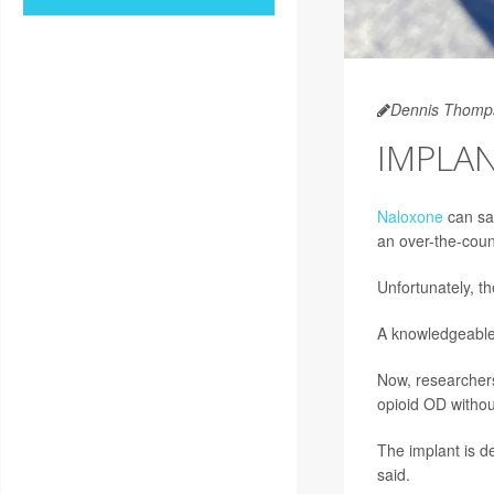
Dennis Thomp
IMPLA
Naloxone
can sav
an over-the-coun
Unfortunately, th
A knowledgeable 
Now, researchers
opioid OD withou
The implant is d
said.