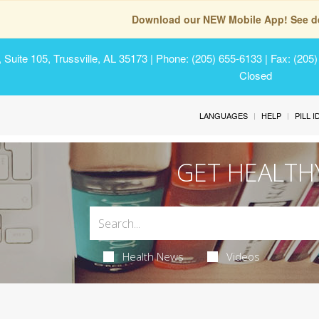
Download our NEW Mobile App! See de
Suite 105, Trussville, AL 35173
| Phone: (205) 655-6133 | Fax: (205
Closed
LANGUAGES
HELP
PILL 
GET HEALTH
Health News
Videos