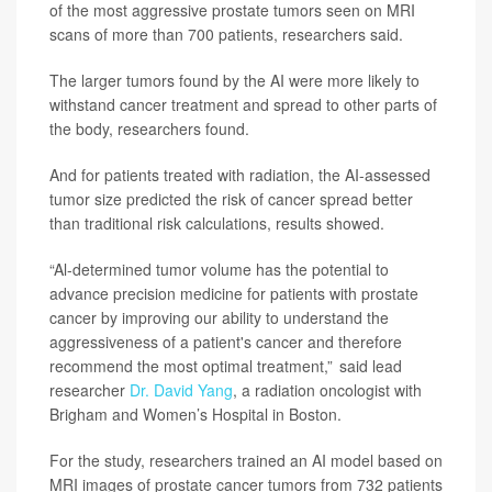
of the most aggressive prostate tumors seen on MRI
scans of more than 700 patients, researchers said.
The larger tumors found by the AI were more likely to
withstand cancer treatment and spread to other parts of
the body, researchers found.
And for patients treated with radiation, the AI-assessed
tumor size predicted the risk of cancer spread better
than traditional risk calculations, results showed.
“Al-determined tumor volume has the potential to
advance precision medicine for patients with prostate
cancer by improving our ability to understand the
aggressiveness of a patient's cancer and therefore
recommend the most optimal treatment,” said lead
researcher
Dr. David Yang
, a radiation oncologist with
Brigham and Women’s Hospital in Boston.
For the study, researchers trained an AI model based on
MRI images of prostate cancer tumors from 732 patients