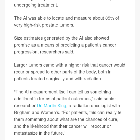
undergoing treatment.
The AI was able to locate and measure about 85% of
very high-risk prostate tumors.
Size estimates generated by the AI also showed
promise as a means of predicting a patient’s cancer
progression, researchers said.
Larger tumors came with a higher risk that cancer would
recur or spread to other parts of the body, both in
patients treated surgically and with radiation.
“The AI measurement itself can tell us something
additional in terms of patient outcomes,” said senior
researcher
Dr. Martin King
, a radiation oncologist with
Brigham and Women’s. “For patients, this can really tell
them something about what are the chances of cure,
and the likelihood that their cancer will reoccur or
metastasize in the future.”