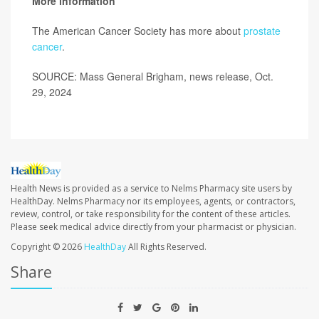
More information
The American Cancer Society has more about
prostate
cancer
.
SOURCE: Mass General Brigham, news release, Oct.
29, 2024
Health News is provided as a service to Nelms Pharmacy site users by
HealthDay. Nelms Pharmacy nor its employees, agents, or contractors,
review, control, or take responsibility for the content of these articles.
Please seek medical advice directly from your pharmacist or physician.
Copyright © 2026
HealthDay
All Rights Reserved.
Share