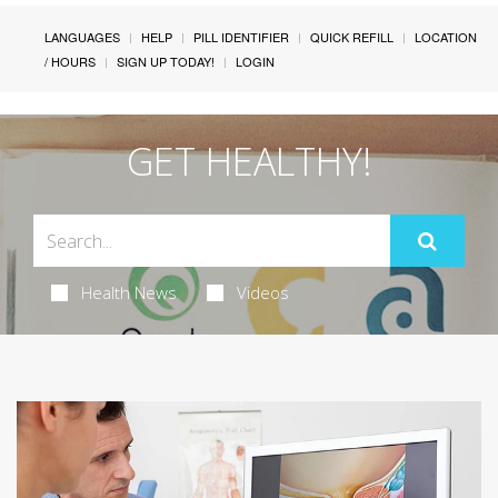
LANGUAGES
HELP
PILL IDENTIFIER
QUICK REFILL
LOCATION
/ HOURS
SIGN UP TODAY!
LOGIN
GET HEALTHY!
Health News
Videos