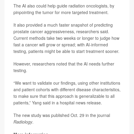
The AI also could help guide radiation oncologists, by
pinpointing the tumor for more targeted treatment.
It also provided a much faster snapshot of predicting
prostate cancer aggressiveness, researchers said.
Current methods take two weeks or longer to judge how
fast a cancer will grow or spread; with AI-informed
testing, patients might be able to start treatment sooner.
However, researchers noted that the AI needs further
testing.
“We want to validate our findings, using other institutions
and patient cohorts with different disease characteristics,
to make sure that this approach is generalizable to all
patients,” Yang said in a hospital news release.
The new study was published Oct. 29 in the journal
Radiology
.