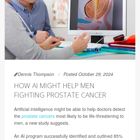
Dennis Thompson
Posted October 29, 2024
HOW AI MIGHT HELP MEN
FIGHTING PROSTATE CANCER
Artificial intelligence might be able to help doctors detect
the
prostate cancers
most likely to be life-threatening to
men, a new study suggests.
An AI program successfully identified and outlined 85%