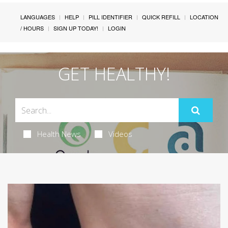
LANGUAGES
HELP
PILL IDENTIFIER
QUICK REFILL
LOCATION
/ HOURS
SIGN UP TODAY!
LOGIN
GET HEALTHY!
Health News
Videos