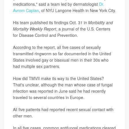
medications," said a team led by dermatologist
Dr.
Avrom Caplan
, of NYU Langone Health in New York City.
His team published its findings Oct. 31 in
Morbidity and
Mortality Weekly Report
, a journal of the U.S. Centers
for Disease Control and Prevention.
According to the report, all five cases of sexually
transmitted ringworm so far documented in the United
States involved gay or bisexual men in their 30s who
had multiple sex partners.
How did TMVII make its way to the United States?
That's unclear, although the man whose case of fungal
infection was reported in June said he had recently
traveled to several countries in Europe.
All five patients had reported recent sexual contact with
other men.
In all five cases, common antifungal medications cleared