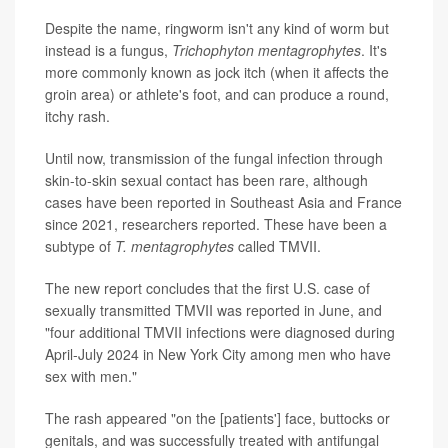
Despite the name, ringworm isn't any kind of worm but
instead is a fungus,
Trichophyton mentagrophytes
. It's
more commonly known as jock itch (when it affects the
groin area) or athlete's foot, and can produce a round,
itchy rash.
Until now, transmission of the fungal infection through
skin-to-skin sexual contact has been rare, although
cases have been reported in Southeast Asia and France
since 2021, researchers reported. These have been a
subtype of
T. mentagrophytes
called TMVII.
The new report concludes that the first U.S. case of
sexually transmitted TMVII was reported in June, and
"four additional TMVII infections were diagnosed during
April-July 2024 in New York City among men who have
sex with men."
The rash appeared "on the [patients'] face, buttocks or
genitals, and was successfully treated with antifungal