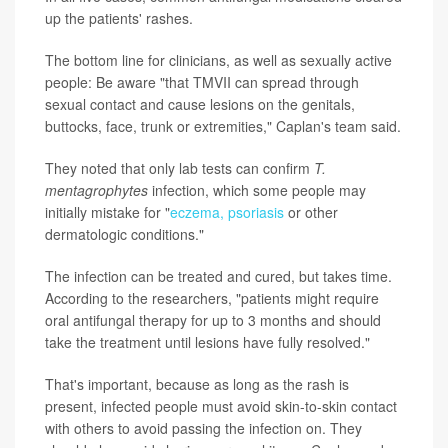
up the patients' rashes.
The bottom line for clinicians, as well as sexually active
people: Be aware "that TMVII can spread through
sexual contact and cause lesions on the genitals,
buttocks, face, trunk or extremities," Caplan's team said.
They noted that only lab tests can confirm
T.
mentagrophytes
infection, which some people may
initially mistake for "
eczema, psoriasis
or other
dermatologic conditions."
The infection can be treated and cured, but takes time.
According to the researchers, "patients might require
oral antifungal therapy for up to 3 months and should
take the treatment until lesions have fully resolved."
That's important, because as long as the rash is
present, infected people must avoid skin-to-skin contact
with others to avoid passing the infection on. They