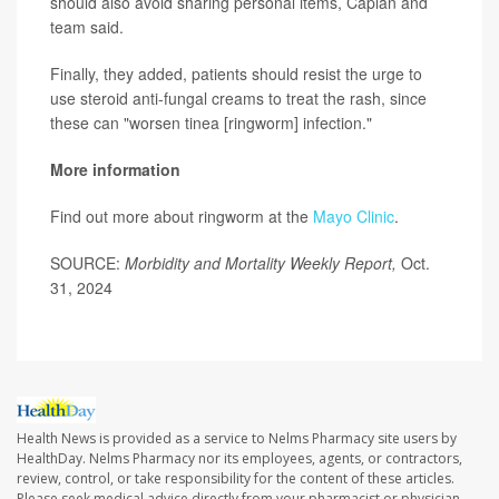
should also avoid sharing personal items, Caplan and
team said.
Finally, they added, patients should resist the urge to
use steroid anti-fungal creams to treat the rash, since
these can "worsen tinea [ringworm] infection."
More information
Find out more about ringworm at the
Mayo Clinic
.
SOURCE:
Morbidity and Mortality Weekly Report,
Oct.
31, 2024
Health News is provided as a service to Nelms Pharmacy site users by
HealthDay. Nelms Pharmacy nor its employees, agents, or contractors,
review, control, or take responsibility for the content of these articles.
Please seek medical advice directly from your pharmacist or physician.