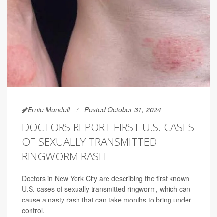
Ernie Mundell
Posted October 31, 2024
DOCTORS REPORT FIRST U.S. CASES
OF SEXUALLY TRANSMITTED
RINGWORM RASH
Doctors in New York City are describing the first known
U.S. cases of sexually transmitted ringworm, which can
cause a nasty rash that can take months to bring under
control.