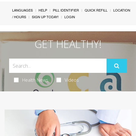
LANGUAGES
HELP
PILL IDENTIFIER
QUICK REFILL
LOCATION
/ HOURS
SIGN UP TODAY!
LOGIN
GET HEALTHY!
Health News
Videos