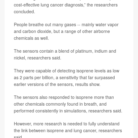
cost-effective lung cancer diagnosis,” the researchers
concluded.
People breathe out many gases -- mainly water vapor
and carbon dioxide, but a range of other airborne
chemicals as well.
The sensors contain a blend of platinum, indium and
nickel, researchers said.
They were capable of detecting isoprene levels as low
as 2 parts per billion, a sensitivity that far surpassed
earlier versions of the sensors, results show.
The sensors also responded to isoprene more than
other chemicals commonly found in breath, and
performed consistently in simulations, researchers said.
However, more research is needed to fully understand
the link between isoprene and lung cancer, researchers
said.