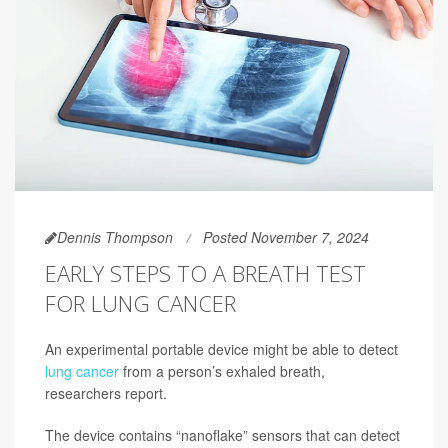
Dennis Thompson
Posted November 7, 2024
EARLY STEPS TO A BREATH TEST
FOR LUNG CANCER
An experimental portable device might be able to detect
lung cancer
from a person’s exhaled breath,
researchers report.
The device contains “nanoflake” sensors that can detect