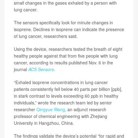
small changes in the gases exhaled by a person with
lung cancer.
The sensors specifically look for minute changes in
isoprene. Declines in isoprene can indicate the presence
of lung cancer, researchers said.
Using the device, researchers tested the breath of eight
healthy people against that from five people with lung
cancer, according to results published Nov. 6 in the
journal
ACS Sensors
.
“Exhaled isoprene concentrations in lung cancer
patients consistently fell below 40 parts per billion [ppb],
in stark contrast to levels exceeding 60 ppb in healthy
individuals,” wrote the research team led by senior
researcher
Qingyue Wang
, an adjunct research
professor of chemical engineering with Zhejiang
University in Hangzhou, China.
The findings validate the device’s potential “for rapid and