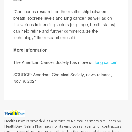
“Continuous research on the relationship between
breath isoprene levels and lung cancer, as well as on
the various influencing factors [e.g., age, health status],
can help refine and further commercialize the
technology,” the researchers said.
More information
The American Cancer Society has more on
lung cancer
.
SOURCE: American Chemical Society, news release,
Nov. 6, 2024
Health News is provided as a service to Nelms Pharmacy site users by
HealthDay. Nelms Pharmacy nor its employees, agents, or contractors,
review, control, or take responsibility for the content of these articles.