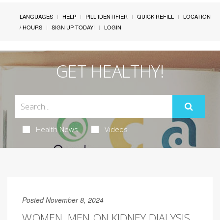
LANGUAGES
HELP
PILL IDENTIFIER
QUICK REFILL
LOCATION
/ HOURS
SIGN UP TODAY!
LOGIN
GET HEALTHY!
Health News
Videos
Posted November 8, 2024
WOMEN, MEN ON KIDNEY DIALYSIS