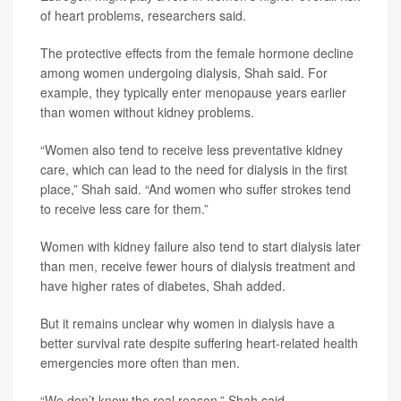
of heart problems, researchers said.
The protective effects from the female hormone decline
among women undergoing dialysis, Shah said. For
example, they typically enter menopause years earlier
than women without kidney problems.
“Women also tend to receive less preventative kidney
care, which can lead to the need for dialysis in the first
place,” Shah said. “And women who suffer strokes tend
to receive less care for them.”
Women with kidney failure also tend to start dialysis later
than men, receive fewer hours of dialysis treatment and
have higher rates of diabetes, Shah added.
But it remains unclear why women in dialysis have a
better survival rate despite suffering heart-related health
emergencies more often than men.
“We don’t know the real reason,” Shah said.