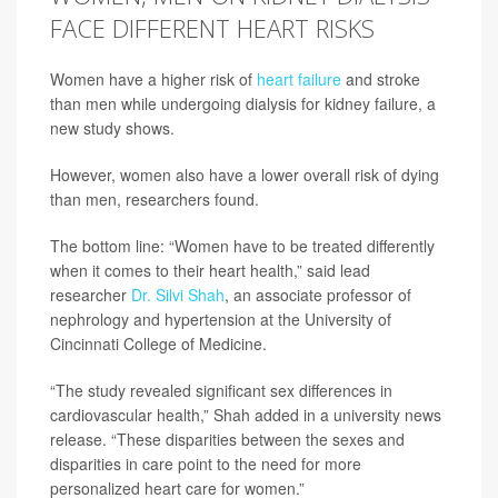
FACE DIFFERENT HEART RISKS
Women have a higher risk of
heart failure
and stroke
than men while undergoing dialysis for kidney failure, a
new study shows.
However, women also have a lower overall risk of dying
than men, researchers found.
The bottom line: “Women have to be treated differently
when it comes to their heart health,” said lead
researcher
Dr. Silvi Shah
, an associate professor of
nephrology and hypertension at the University of
Cincinnati College of Medicine.
“The study revealed significant sex differences in
cardiovascular health,” Shah added in a university news
release. “These disparities between the sexes and
disparities in care point to the need for more
personalized heart care for women.”