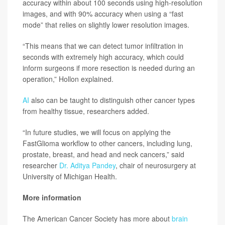
accuracy within about 100 seconds using high-resolution
images, and with 90% accuracy when using a “fast
mode” that relies on slightly lower resolution images.
“This means that we can detect tumor infiltration in
seconds with extremely high accuracy, which could
inform surgeons if more resection is needed during an
operation,” Hollon explained.
AI
also can be taught to distinguish other cancer types
from healthy tissue, researchers added.
“In future studies, we will focus on applying the
FastGlioma workflow to other cancers, including lung,
prostate, breast, and head and neck cancers,” said
researcher
Dr. Aditya Pandey
, chair of neurosurgery at
University of Michigan Health.
More information
The American Cancer Society has more about
brain