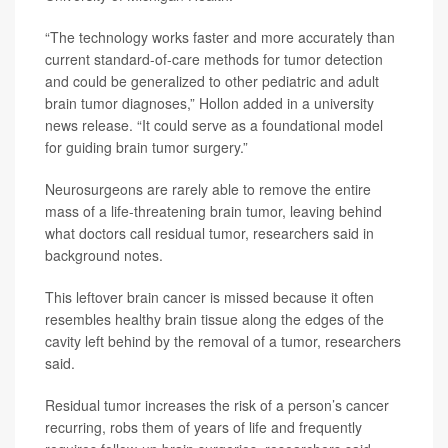
“The technology works faster and more accurately than
current standard-of-care methods for tumor detection
and could be generalized to other pediatric and adult
brain tumor diagnoses,” Hollon added in a university
news release. “It could serve as a foundational model
for guiding brain tumor surgery.”
Neurosurgeons are rarely able to remove the entire
mass of a life-threatening brain tumor, leaving behind
what doctors call residual tumor, researchers said in
background notes.
This leftover brain cancer is missed because it often
resembles healthy brain tissue along the edges of the
cavity left behind by the removal of a tumor, researchers
said.
Residual tumor increases the risk of a person’s cancer
recurring, robs them of years of life and frequently