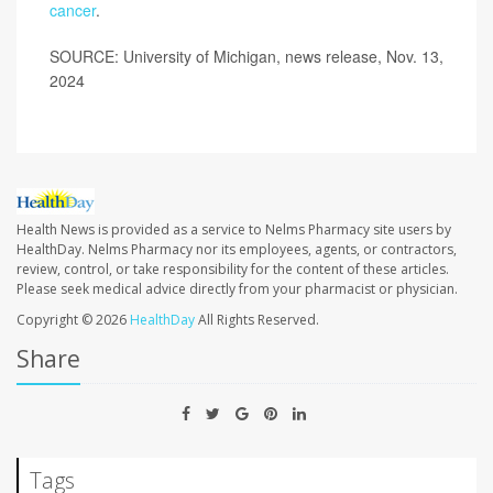
cancer
.
SOURCE: University of Michigan, news release, Nov. 13,
2024
Health News is provided as a service to Nelms Pharmacy site users by
HealthDay. Nelms Pharmacy nor its employees, agents, or contractors,
review, control, or take responsibility for the content of these articles.
Please seek medical advice directly from your pharmacist or physician.
Copyright © 2026
HealthDay
All Rights Reserved.
Share
Tags