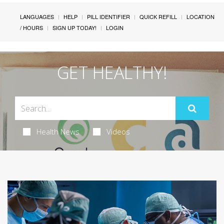
LANGUAGES
HELP
PILL IDENTIFIER
QUICK REFILL
LOCATION
/ HOURS
SIGN UP TODAY!
LOGIN
GET HEALTHY!
Health News
Videos