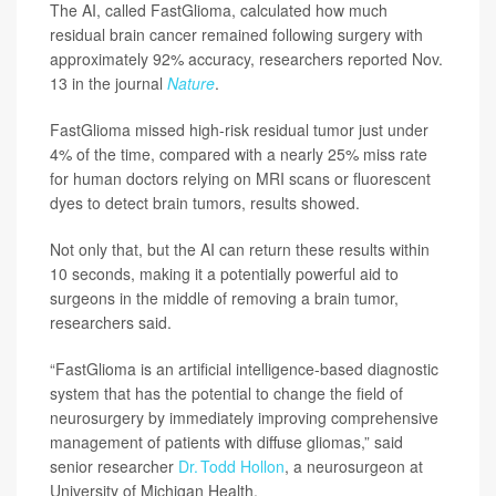
The AI, called FastGlioma, calculated how much
residual brain cancer remained following surgery with
approximately 92% accuracy, researchers reported Nov.
13 in the journal
Nature
.
FastGlioma missed high-risk residual tumor just under
4% of the time, compared with a nearly 25% miss rate
for human doctors relying on MRI scans or fluorescent
dyes to detect brain tumors, results showed.
Not only that, but the AI can return these results within
10 seconds, making it a potentially powerful aid to
surgeons in the middle of removing a brain tumor,
researchers said.
“FastGlioma is an artificial intelligence-based diagnostic
system that has the potential to change the field of
neurosurgery by immediately improving comprehensive
management of patients with diffuse gliomas,” said
senior researcher
Dr. Todd Hollon
, a neurosurgeon at
University of Michigan Health.