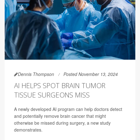
Dennis Thompson
Posted November 13, 2024
AI HELPS SPOT BRAIN TUMOR
TISSUE SURGEONS MISS
A newly developed AI program can help doctors detect
and potentially remove brain cancer that might
otherwise be missed during surgery, a new study
demonstrates.