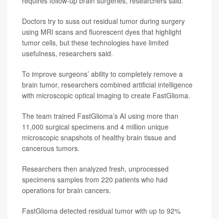
requires follow-up brain surgeries, researchers said.
Doctors try to suss out residual tumor during surgery
using MRI scans and fluorescent dyes that highlight
tumor cells, but these technologies have limited
usefulness, researchers said.
To improve surgeons’ ability to completely remove a
brain tumor, researchers combined artificial intelligence
with microscopic optical imaging to create FastGlioma.
The team trained FastGlioma’s AI using more than
11,000 surgical specimens and 4 million unique
microscopic snapshots of healthy brain tissue and
cancerous tumors.
Researchers then analyzed fresh, unprocessed
specimens samples from 220 patients who had
operations for brain cancers.
FastGlioma detected residual tumor with up to 92%