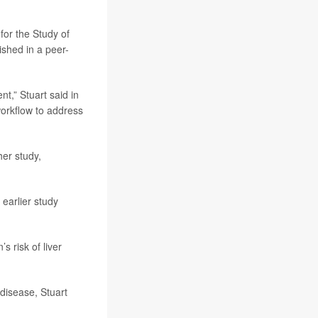
for the Study of
ished in a peer-
t,” Stuart said in
orkflow to address
her study,
 earlier study
s risk of liver
 disease, Stuart