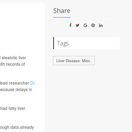
Share
Tags
steatotic liver
Liver Disease: Misc.
th records of
d lead researcher
Dr.
 because delays in
ad fatty liver
hough data already