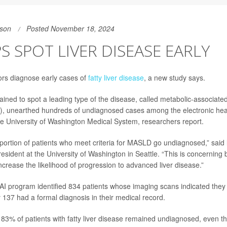
son
Posted November 18, 2024
PS SPOT LIVER DISEASE EARLY
ors diagnose early cases of
fatty liver disease
, a new study says.
ined to spot a leading type of the disease, called metabolic-associated 
, unearthed hundreds of undiagnosed cases among the electronic heal
the University of Washington Medical System, researchers report.
roportion of patients who meet criteria for MASLD go undiagnosed,” sai
 resident at the University of Washington in Seattle. “This is concerning
ncrease the likelihood of progression to advanced liver disease.”
 AI program identified 834 patients whose imaging scans indicated they h
y 137 had a formal diagnosis in their medical record.
83% of patients with fatty liver disease remained undiagnosed, even t