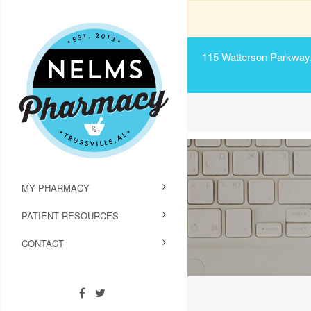
115 Watterson Parkway, 
MY PHARMACY
PATIENT RESOURCES
CONTACT