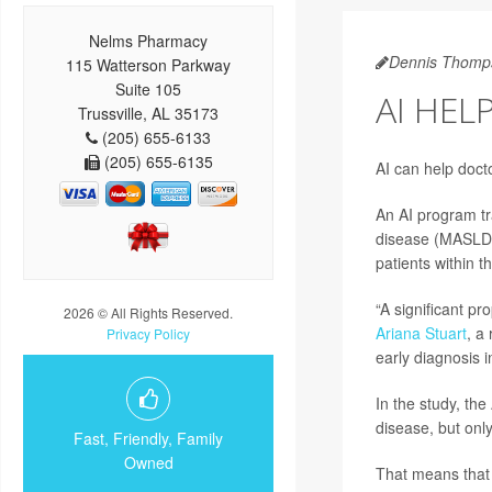
Nelms Pharmacy
Dennis Thomp
115 Watterson Parkway
Suite 105
AI HEL
Trussville, AL 35173
(205) 655-6133
(205) 655-6135
AI can help doct
An AI program tra
disease (MASLD)
patients within 
“A significant p
2026 © All Rights Reserved.
Ariana Stuart
, a
Privacy Policy
early diagnosis i
In the study, the
disease, but onl
Fast, Friendly, Family
Owned
That means that 