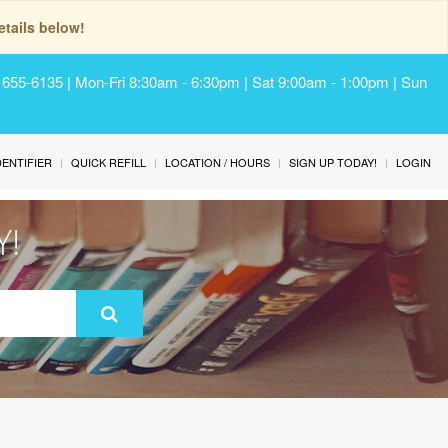
tails below!
) 655-6135 | Mon-Fri 8:30am - 6:30pm | Sat 9:00am - 1:00pm | Sun
IDENTIFIER
QUICK REFILL
LOCATION / HOURS
SIGN UP TODAY!
LOGIN
Y!