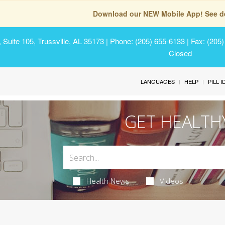
Download our NEW Mobile App! See de
Suite 105, Trussville, AL 35173
| Phone: (205) 655-6133 | Fax: (205
Closed
LANGUAGES
HELP
PILL 
GET HEALTH
Health News
Videos