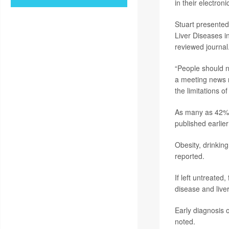
in their electron
Stuart presented
Liver Diseases i
reviewed journal
“People should no
a meeting news 
the limitations of 
As many as 42% o
published earlier
Obesity, drinking
reported.
If left untreated,
disease and live
Early diagnosis o
noted.