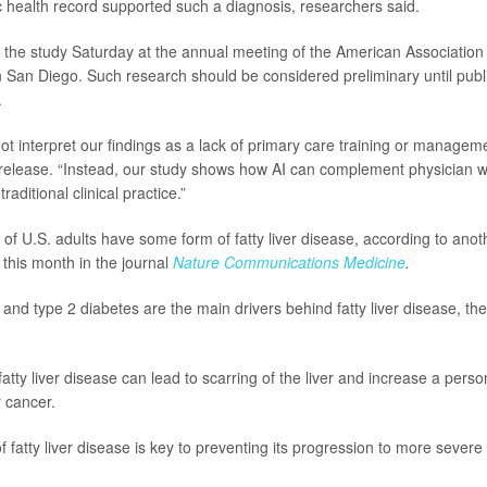
ic health record supported such a diagnosis, researchers said.
 the study Saturday at the annual meeting of the American Association 
n San Diego. Such research should be considered preliminary until publ
.
t interpret our findings as a lack of primary care training or managemen
release. “Instead, our study shows how AI can complement physician w
traditional clinical practice.”
f U.S. adults have some form of fatty liver disease, according to anot
 this month in the journal
Nature Communications Medicine
.
 and type 2 diabetes are the main drivers behind fatty liver disease, the
 fatty liver disease can lead to scarring of the liver and increase a person’
r cancer.
f fatty liver disease is key to preventing its progression to more severe