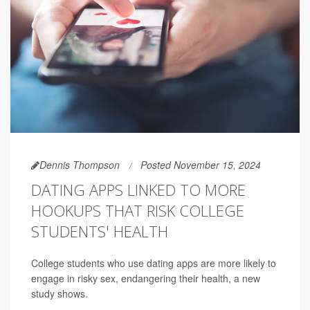
Dennis Thompson
Posted November 15, 2024
DATING APPS LINKED TO MORE
HOOKUPS THAT RISK COLLEGE
STUDENTS' HEALTH
College students who use dating apps are more likely to
engage in risky sex, endangering their health, a new
study shows.