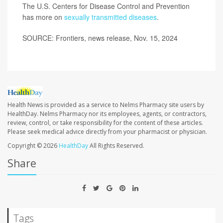
The U.S. Centers for Disease Control and Prevention
has more on
sexually transmitted diseases
.
SOURCE: Frontiers, news release, Nov. 15, 2024
Health News is provided as a service to Nelms Pharmacy site users by
HealthDay. Nelms Pharmacy nor its employees, agents, or contractors,
review, control, or take responsibility for the content of these articles.
Please seek medical advice directly from your pharmacist or physician.
Copyright © 2026
HealthDay
All Rights Reserved.
Share
Tags