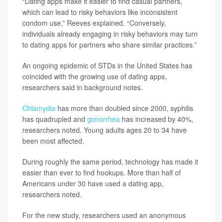
“Dating apps make it easier to find casual partners,
which can lead to risky behaviors like inconsistent
condom use,” Reeves explained. “Conversely,
individuals already engaging in risky behaviors may turn
to dating apps for partners who share similar practices.”
An ongoing epidemic of STDs in the United States has
coincided with the growing use of dating apps,
researchers said in background notes.
Chlamydia
has more than doubled since 2000, syphilis
has quadrupled and
gonorrhea
has increased by 40%,
researchers noted. Young adults ages 20 to 34 have
been most affected.
During roughly the same period, technology has made it
easier than ever to find hookups. More than half of
Americans under 30 have used a dating app,
researchers noted.
For the new study, researchers used an anonymous