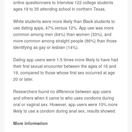
online questionnaire to interview 122 college students
ages 19 to 35 attending school in northern Texas.
White students were more likely than Black students to
use dating apps, 47% versus 12%. App use was more
common among men (64%) than women (33%), and
more common among straight people (86%) than those
identifying as gay or lesbian (14%).
Dating app users were 1.5 times more likely to have had
their first sexual encounter between the ages of 16 and
19, compared to those whose first sex occurred at age
20 or later.
Researchers found no difference between app users
and others when it came to who uses condoms during
oral or vaginal sex. However, app users were 10% more
likely to use a condom during anal sex, results showed.
More information