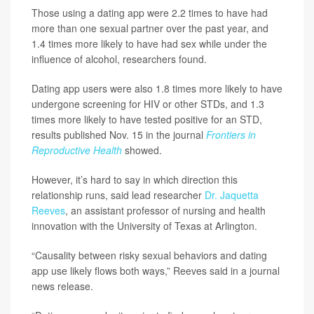
Those using a dating app were 2.2 times to have had
more than one sexual partner over the past year, and
1.4 times more likely to have had sex while under the
influence of alcohol, researchers found.
Dating app users were also 1.8 times more likely to have
undergone screening for HIV or other STDs, and 1.3
times more likely to have tested positive for an STD,
results published Nov. 15 in the journal
Frontiers in
Reproductive Health
showed.
However, it’s hard to say in which direction this
relationship runs, said lead researcher
Dr. Jaquetta
Reeves
, an assistant professor of nursing and health
innovation with the University of Texas at Arlington.
“Causality between risky sexual behaviors and dating
app use likely flows both ways,” Reeves said in a journal
news release.