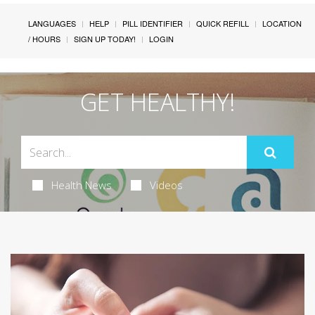
LANGUAGES
HELP
PILL IDENTIFIER
QUICK REFILL
LOCATION
/ HOURS
SIGN UP TODAY!
LOGIN
GET HEALTHY!
Health News
Videos