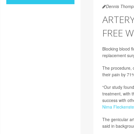
Dennis Thomp
ARTER
FREE W
Blocking blood fl
replacement surg
The procedure, c
their pain by 71
“Our study found 
treatment, with 
success with oth
Nima Fleckenste
The genicular art
said in backgroun