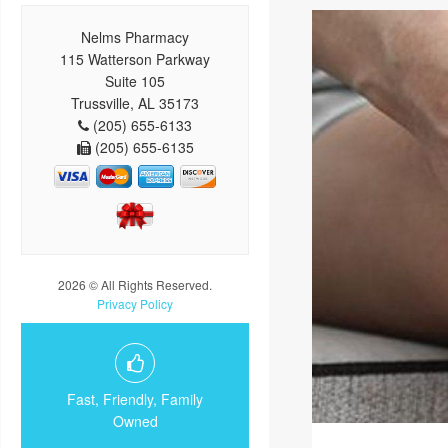
Nelms Pharmacy
115 Watterson Parkway
Suite 105
Trussville, AL 35173
(205) 655-6133
(205) 655-6135
2026 © All Rights Reserved.
Privacy Policy
Fast, Friendly, Family
Owned