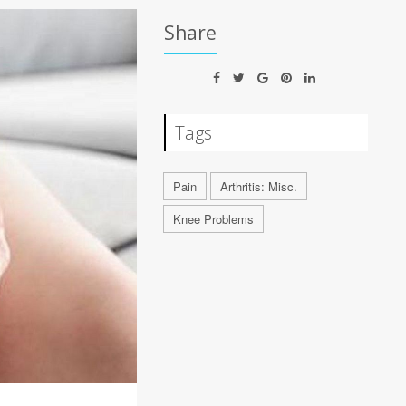
Share
Tags
Pain
Arthritis: Misc.
Knee Problems