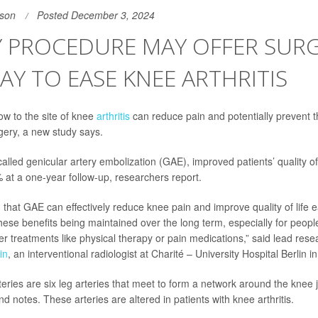
son
Posted December 3, 2024
Y PROCEDURE MAY OFFER SURG
AY TO EASE KNEE ARTHRITIS
ow to the site of knee
arthritis
can reduce pain and potentially prevent 
ery, a new study says.
alled genicular artery embolization (GAE), improved patients’ quality o
% at a one-year follow-up, researchers report.
that GAE can effectively reduce knee pain and improve quality of life ea
these benefits being maintained over the long term, especially for peop
er treatments like physical therapy or pain medications,” said lead res
in
, an interventional radiologist at Charité – University Hospital Berlin 
eries are six leg arteries that meet to form a network around the knee 
d notes. These arteries are altered in patients with knee arthritis.