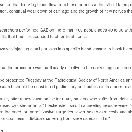
oned that blocking blood flow from these arteries at the site of knee p
ion, continual wear down of cartilage and the growth of new nerves tha
researchers performed GAE on more than 400 people ages 40 to 90 wit
ritis that hadn’t responded to other treatments.
olves injecting small particles into specific blood vessels to block bloo
at the procedure was particularly effective in the early stages of knee a
l be presented Tuesday at the Radiological Society of North America an
search should be considered preliminary until published in a peer-revi
tially offer a new lease on life for many patients who suffer from debilit
caused by osteoarthritis,” Fleckenstein said in a meeting news release.
ce the need for more invasive surgeries, lower health care costs and si
e for countless individuals suffering from knee osteoarthritis."
on