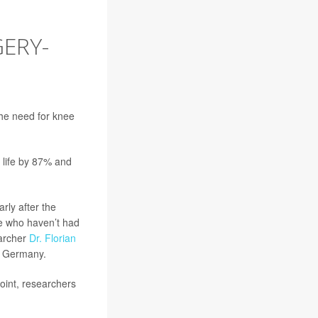
ERY-
the need for knee
f life by 87% and
rly after the
le who haven’t had
earcher
Dr. Florian
in Germany.
joint, researchers