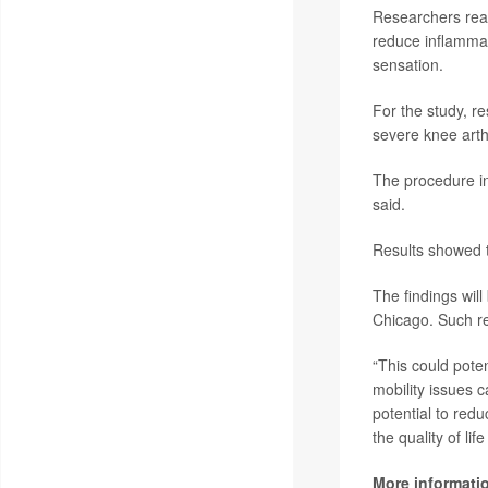
Researchers reas
reduce inflammat
sensation.
For the study, 
severe knee arth
The procedure inv
said.
Results showed th
The findings wil
Chicago. Such re
“This could poten
mobility issues 
potential to redu
the quality of lif
More informati