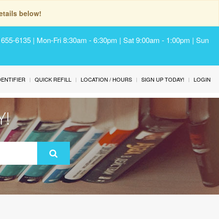
tails below!
) 655-6135 | Mon-Fri 8:30am - 6:30pm | Sat 9:00am - 1:00pm | Sun
IDENTIFIER
QUICK REFILL
LOCATION / HOURS
SIGN UP TODAY!
LOGIN
Y!