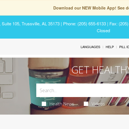
Download our NEW Mobile App! See de
Suite 105, Trussville, AL 35173
| Phone: (205) 655-6133 | Fax: (205
Closed
LANGUAGES
HELP
PILL 
GET HEALTH
Health News
Videos