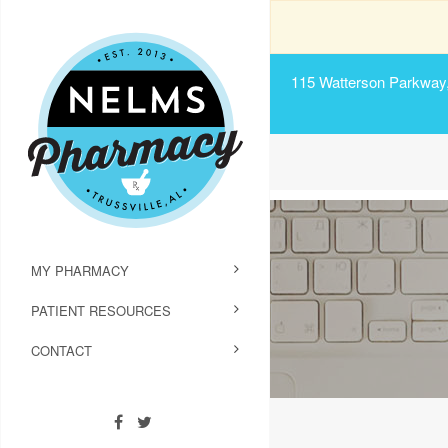
115 Watterson Parkway, 
MY PHARMACY
PATIENT RESOURCES
CONTACT