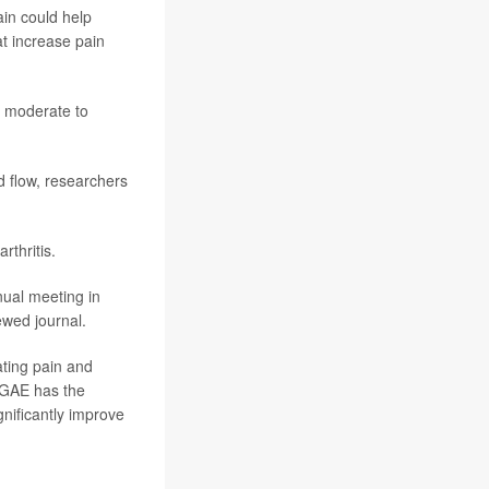
ain could help
t increase pain
h moderate to
d flow, researchers
rthritis.
nual meeting in
ewed journal.
ating pain and
 “GAE has the
gnificantly improve