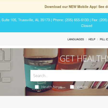
Download our NEW Mobile App! See de
Suite 105, Trussville, AL 35173
| Phone: (205) 655-6133 | Fax: (205
Closed
LANGUAGES
HELP
PILL 
GET HEALTH
Health News
Videos