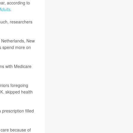
ear, according to
Adults
.
much, researchers
e Netherlands, New
rs spend more on
ans with Medicare
eniors foregoing
K. skipped health
prescription filled
l care because of