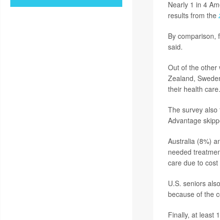
Nearly 1 in 4 Ame
results from the
By comparison, f
said.
Out of the other
Zealand, Sweden,
their health care
The survey also 
Advantage skipp
Australia (8%) a
needed treatmen
care due to cost
U.S. seniors also
because of the c
Finally, at least