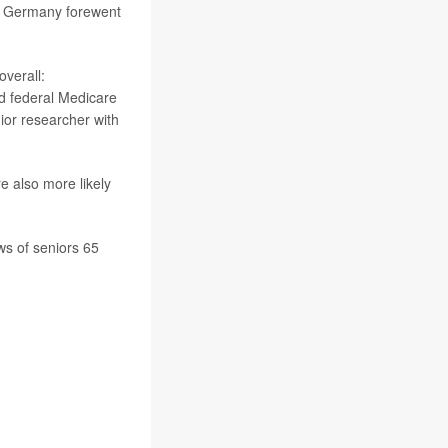
or Germany forewent
overall:
nd federal Medicare
nior researcher with
re also more likely
s of seniors 65