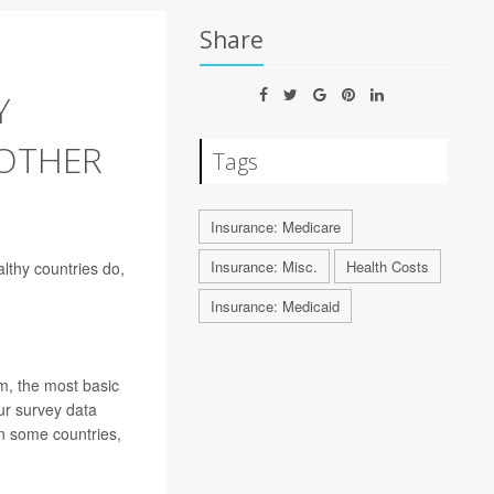
Share
Y
 OTHER
Tags
Insurance: Medicare
Insurance: Misc.
Health Costs
althy countries do,
Insurance: Medicaid
m, the most basic
ur survey data
n some countries,