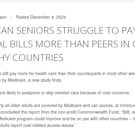
son
Posted December 4, 2024
AN SENIORS STRUGGLE TO PA
L BILLS MORE THAN PEERS IN
HY COUNTRIES
still pay more for health care than their counterparts in most other we
 by Medicare, a new study finds.
re likely to postpone or skip needed care because of cost concerns.
arly all older adults are covered by Medicare and can access, at minimu
” concluded the report from the non-profit Commonwealth Fund. “Still, o
edicare program could improve and be on par with other countries -- i
dults report cost-related access issues.”