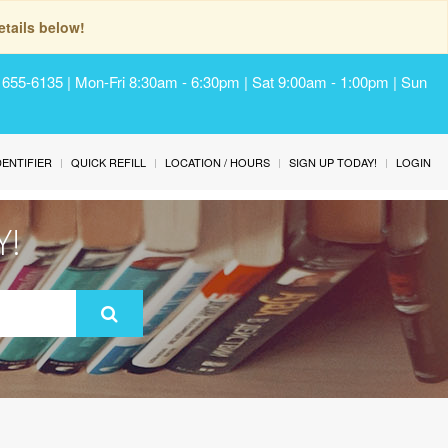
tails below!
) 655-6135 | Mon-Fri 8:30am - 6:30pm | Sat 9:00am - 1:00pm | Sun
IDENTIFIER
QUICK REFILL
LOCATION / HOURS
SIGN UP TODAY!
LOGIN
Y!