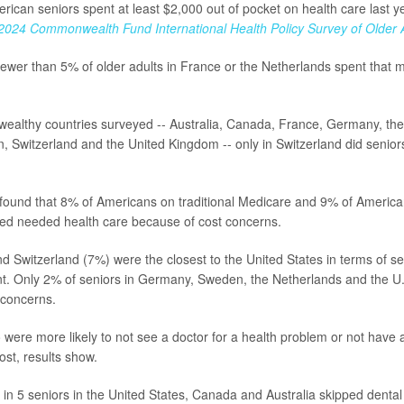
rican seniors spent at least $2,000 out of pocket on health care last y
2024 Commonwealth Fund International Health Policy Survey of Older 
ewer than 5% of older adults in France or the Netherlands spent that 
 wealthy countries surveyed -- Australia, Canada, France, Germany, th
 Switzerland and the United Kingdom -- only in Switzerland did senio
.
found that 8% of Americans on traditional Medicare and 9% of Americ
ed needed health care because of cost concerns.
nd Switzerland (7%) were the closest to the United States in terms of s
t. Only 2% of seniors in Germany, Sweden, the Netherlands and the U.
 concerns.
 were more likely to not see a doctor for a health problem or not have a 
ost, results show.
 1 in 5 seniors in the United States, Canada and Australia skipped denta