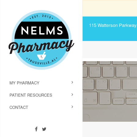
115 Watterson Parkway, 
MY PHARMACY
PATIENT RESOURCES
CONTACT