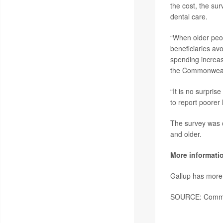
the cost, the su
dental care.
“When older peopl
beneficiaries avo
spending increas
the Commonweal
“It is no surpris
to report poorer
The survey was 
and older.
More informati
Gallup has mor
SOURCE: Common