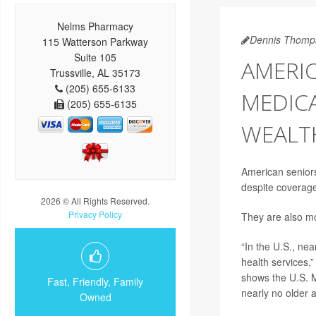
Nelms Pharmacy
Dennis Thomp
115 Watterson Parkway
Suite 105
AMERIC
Trussville, AL 35173
(205) 655-6133
MEDICA
(205) 655-6135
WEALT
American seniors 
despite coverage
2026 © All Rights Reserved.
Privacy Policy
They are also mo
“In the U.S., ne
health services,
shows the U.S. M
Fast, Friendly, Family
nearly no older a
Owned