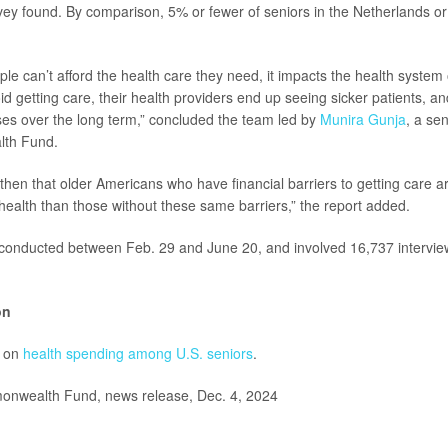
rvey found. By comparison, 5% or fewer of seniors in the Netherlands 
e can’t afford the health care they need, it impacts the health system 
id getting care, their health providers end up seeing sicker patients, a
es over the long term,” concluded the team led by
Munira Gunja
, a se
th Fund.
e then that older Americans who have financial barriers to getting care a
 health than those without these same barriers,” the report added.
conducted between Feb. 29 and June 20, and involved 16,737 interview
on
e on
health spending among U.S. seniors
.
wealth Fund, news release, Dec. 4, 2024