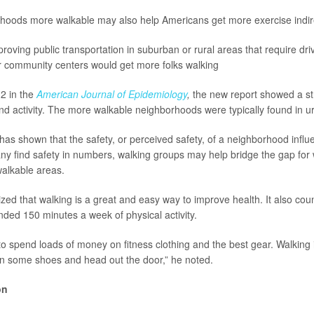
hoods more walkable may also help Americans get more exercise indire
oving public transportation in suburban or rural areas that require driv
r community centers would get more folks walking
2 in the
American Journal of Epidemiology
,
the new report showed a st
d activity. The more walkable neighborhoods were typically found in u
has shown that the safety, or perceived safety, of a neighborhood influe
y find safety in numbers, walking groups may help bridge the gap for
walkable areas.
d that walking is a great and easy way to improve health. It also cou
ed 150 minutes a week of physical activity.
to spend loads of money on fitness clothing and the best gear. Walking i
on some shoes and head out the door,” he noted.
on