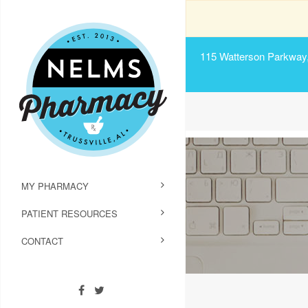
115 Watterson Parkway, 
MY PHARMACY
PATIENT RESOURCES
CONTACT