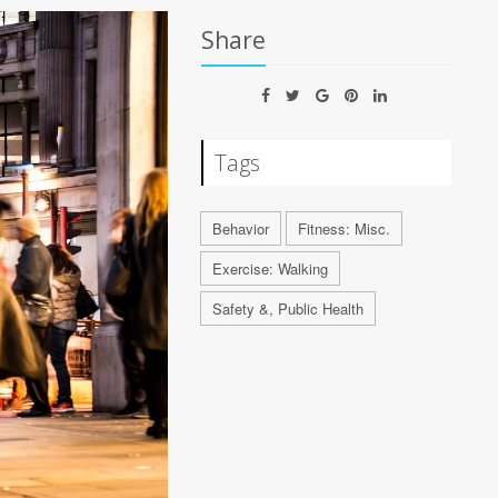
Share
Tags
Behavior
Fitness: Misc.
Exercise: Walking
Safety &, Public Health