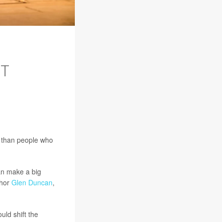
T
e than people who
can make a big
thor
Glen Duncan
,
uld shift the