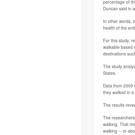
percentage of the
Duncan said in a
In other words, i
health of the ent
For this study, 
walkable based o
destinations suc
The study analyz
States.
Data from 2009 t
they walked in a
The results reve
The researchers 
walking. That me
walking -- or abo