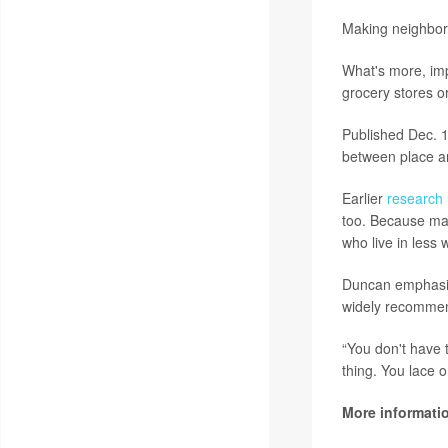
Making neighbor
What's more, impr
grocery stores o
Published Dec. 1
between place an
Earlier
research
too. Because man
who live in less 
Duncan emphasize
widely recommend
“You don't have 
thing. You lace 
More informati