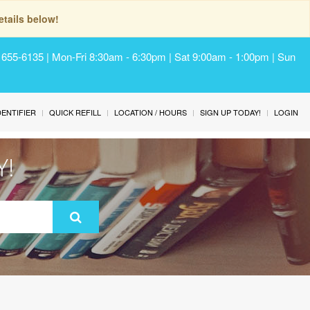
tails below!
) 655-6135 | Mon-Fri 8:30am - 6:30pm | Sat 9:00am - 1:00pm | Sun
IDENTIFIER
QUICK REFILL
LOCATION / HOURS
SIGN UP TODAY!
LOGIN
Y!