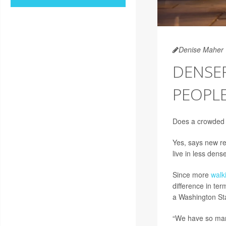
Denise Maher
DENSE
PEOPL
Does a crowded
Yes, says new re
live in less dens
Since more
walk
difference in ter
a Washington Sta
“We have so many 