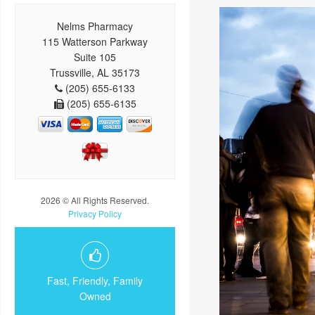
Nelms Pharmacy
115 Watterson Parkway
Suite 105
Trussville, AL 35173
(205) 655-6133
(205) 655-6135
2026 © All Rights Reserved.
Privacy Policy
Fast, Friendly, Family
Owned