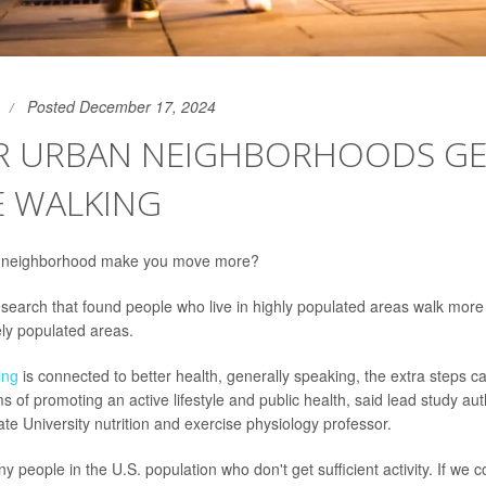
Posted December 17, 2024
R URBAN NEIGHBORHOODS GE
E WALKING
 neighborhood make you move more?
search that found people who live in highly populated areas walk mor
ely populated areas.
ing
is connected to better health, generally speaking, the extra steps 
ms of promoting an active lifestyle and public health, said lead study au
te University nutrition and exercise physiology professor.
people in the U.S. population who don't get sufficient activity. If we co