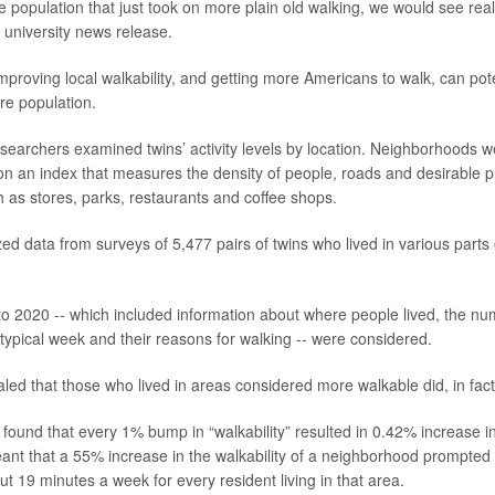
 population that just took on more plain old walking, we would see real 
 university news release.
mproving local walkability, and getting more Americans to walk, can pote
ire population.
researchers examined twins’ activity levels by location. Neighborhoods
n an index that measures the density of people, roads and desirable pl
h as stores, parks, restaurants and coffee shops.
ed data from surveys of 5,477 pairs of twins who lived in various parts 
o 2020 -- which included information about where people lived, the nu
 typical week and their reasons for walking -- were considered.
aled that those who lived in areas considered more walkable did, in fac
found that every 1% bump in “walkability” resulted in 0.42% increase 
ant that a 55% increase in the walkability of a neighborhood prompte
ut 19 minutes a week for every resident living in that area.