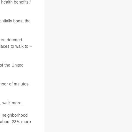
health benefits,”
ntially boost the
 were deemed
aces to walk to --
of the United
mber of minutes
t, walk more.
in neighborhood
d about 23% more