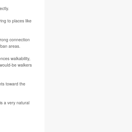
ctly.
ing to places like
rong connection
rban areas.
nces walkability,
 would-be walkers
nts toward the
s a very natural