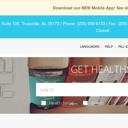
Download our NEW Mobile App! See de
Suite 105, Trussville, AL 35173
| Phone: (205) 655-6133 | Fax: (205
Closed
LANGUAGES
HELP
PILL 
GET HEALTH
Health News
Videos