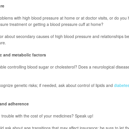
ure
blems with high blood pressure at home or at doctor visits, or do you
sure treatment or getting a blood pressure cuff at home?
tor about secondary causes of high blood pressure and relationships 
ure.
ic and metabolic factors
ble controlling blood sugar or cholesterol? Does a neurological disease
ognize genetic risks; if needed, ask about control of lipids and
diabete
y and adherence
trouble with the cost of your medicines? Speak up!
ld ask about age transitions that may affect insurance; be sure to let t