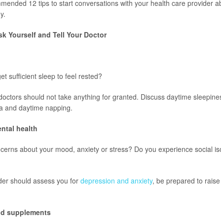
ended 12 tips to start conversations with your health care provider 
y.
k Yourself and Tell Your Doctor
et sufficient sleep to feel rested?
doctors should not take anything for granted. Discuss daytime sleepines
ia and daytime napping.
ntal health
erns about your mood, anxiety or stress? Do you experience social iso
der should assess you for
depression and anxiety
, be prepared to raise
and supplements