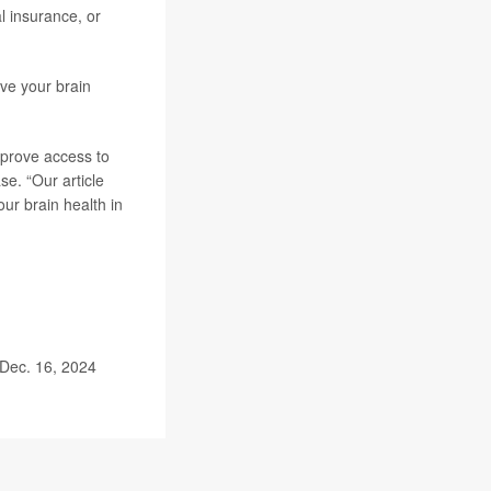
l insurance, or
ve your brain
mprove access to
se. “Our article
ur brain health in
 Dec. 16, 2024