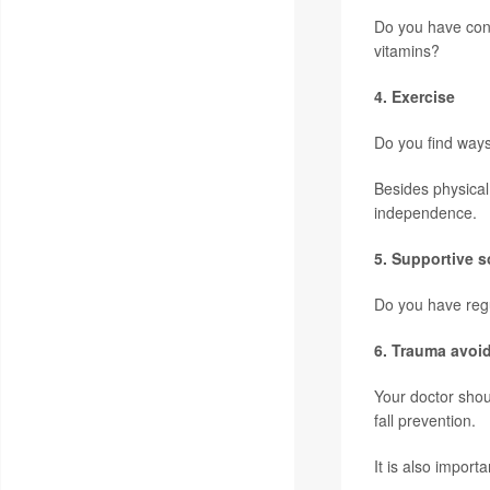
Do you have con
vitamins?
4. Exercise
Do you find ways 
Besides physical
independence.
5. Supportive s
Do you have regu
6. Trauma avoi
Your doctor shou
fall prevention.
It is also import