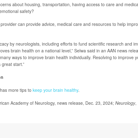
erns about housing, transportation, having access to care and medica
 emotional safety?
 provider can provide advice, medical care and resources to help impro
acy by neurologists, including efforts to fund scientific research and i
oves brain health on a national level,” Selwa said in an AAN news relea
many ways to improve brain health individually. Resolving to improve yo
 great start.”
on
has more tips to
keep your brain healthy
.
can Academy of Neurology,
news release, Dec. 23, 2024;
Neurology
,