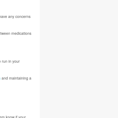
 have any concerns
between medications
 run in your
s
and maintaining a
hem know if your