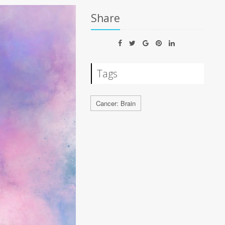
Share
Tags
Cancer: Brain