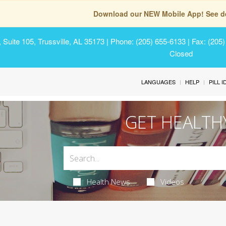
Download our NEW Mobile App! See de
Suite 105, Trussville, AL 35173
| Phone: (205) 655-6133 | Fax: (205
Closed
LANGUAGES
HELP
PILL 
GET HEALTH
Health News
Videos