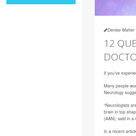
Denise Maher
12 QUE
DOCTO
If you've experie
Many people worr
Neurology sugges
“Neurologists are
brain in top shap
(AAN), said in a
In a recent articl