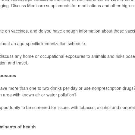
ging. Discuss Medicare supplements for medications and other high-co
ate on vaccines, and do you have enough information about those vacc
about an age-specific immunization schedule.
discuss any home or occupational exposures to animals and risks pose
tion and travel.
xposures
have more than one to two drinks per day or use nonprescription drugs?
an area with known air or water pollution?
n opportunity to be screened for issues with tobacco, alcohol and nonpre
rminants of health