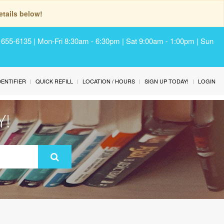
tails below!
) 655-6135 | Mon-Fri 8:30am - 6:30pm | Sat 9:00am - 1:00pm | Sun
IDENTIFIER
QUICK REFILL
LOCATION / HOURS
SIGN UP TODAY!
LOGIN
Y!