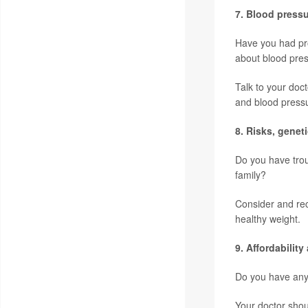
7. Blood press
Have you had pro
about blood pres
Talk to your doc
and blood press
8.
Risks, genet
Do you have trou
family?
Consider and rec
healthy weight.
9. Affordabilit
Do you have any 
Your doctor shou