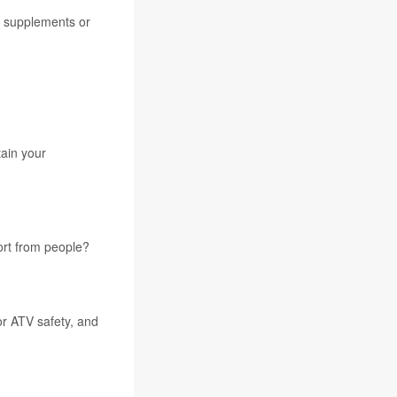
t supplements or
tain your
ort from people?
or ATV safety, and