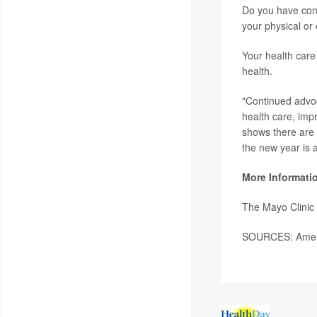
Do you have conc
your physical or
Your health care
health.
"Continued advoc
health care, impr
shows there are 
the new year is a
More Informati
The Mayo Clinic 
SOURCES: Ameri