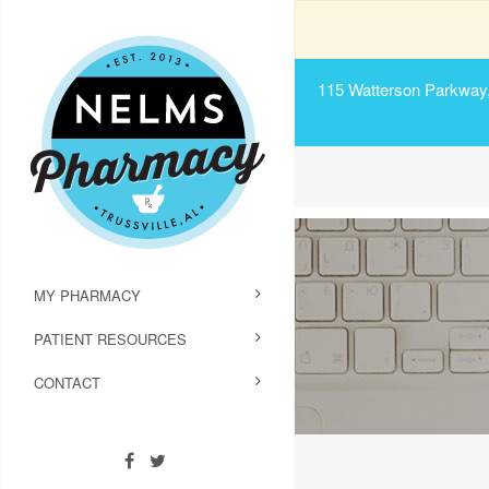
115 Watterson Parkway, 
MY PHARMACY
PATIENT RESOURCES
CONTACT