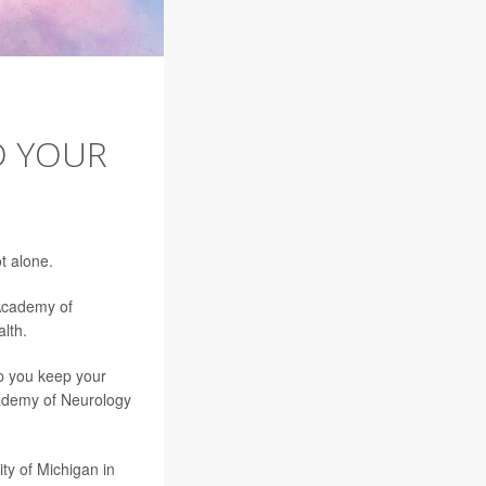
D YOUR
H
t alone.
 Academy of
lth.
lp you keep your
ademy of Neurology
ity of Michigan in