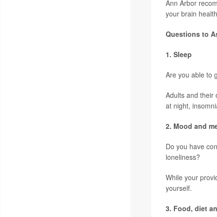
Ann Arbor recomm
your brain health
Questions to As
1. Sleep
Are you able to g
Adults and their 
at night, insomn
2. Mood and me
Do you have conc
loneliness?
While your provi
yourself.
3. Food, diet 