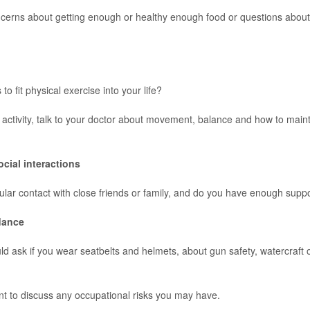
cerns about getting enough or healthy enough food or questions abou
to fit physical exercise into your life?
 activity, talk to your doctor about movement, balance and how to main
ocial interactions
lar contact with close friends or family, and do you have enough supp
dance
ld ask if you wear seatbelts and helmets, about gun safety, watercraft 
ant to discuss any occupational risks you may have.