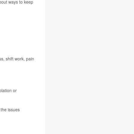
about ways to keep
s, shift work, pain
lation or
 the issues