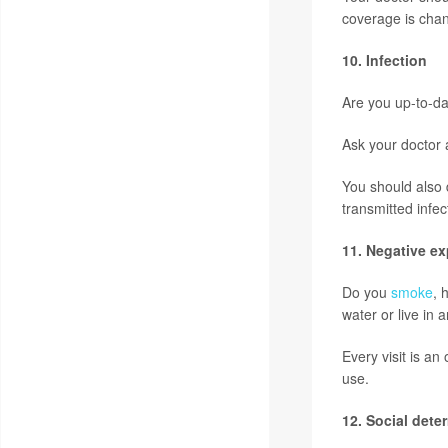
coverage is chan
10. Infection
Are you up-to-d
Ask your doctor 
You should also 
transmitted infec
11. Negative e
Do you
smoke
, 
water or live in 
Every visit is a
use.
12. Social dete