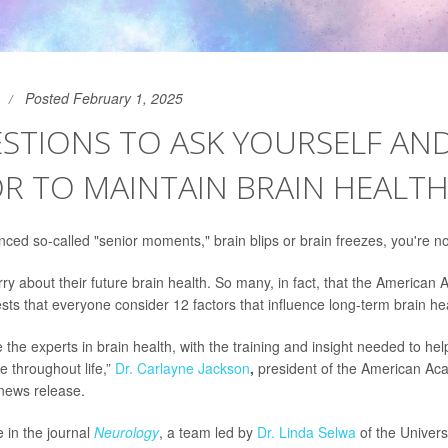
Posted February 1, 2025
STIONS TO ASK YOURSELF AN
R TO MAINTAIN BRAIN HEALT
nced so-called "senior moments," brain blips or brain freezes, you're no
y about their future brain health. So many, in fact, that the American
ts that everyone consider 12 factors that influence long-term brain hea
 the experts in brain health, with the training and insight needed to he
e throughout life,”
Dr. Carlayne Jackson
,
president of the American Ac
 news release.
e in the journal
Neurology
, a team led by
Dr. Linda Selwa
of the Univers