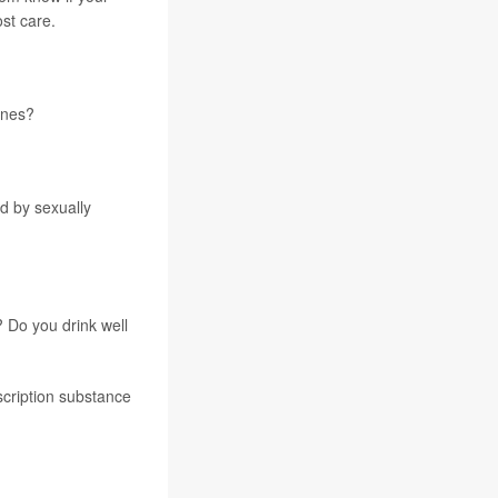
st care.
ines?
d by sexually
 Do you drink well
scription substance