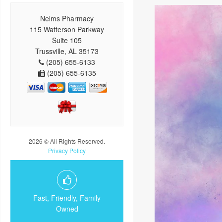
Nelms Pharmacy
115 Watterson Parkway
Suite 105
Trussville, AL 35173
(205) 655-6133
(205) 655-6135
2026 © All Rights Reserved.
Privacy Policy
Fast, Friendly, Family
Owned