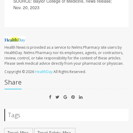
SOURCE: Baylor College of Medicine, news release;
Nov. 20, 2023
Health News is provided as a service to Nelms Pharmacy site users by
HealthDay. Nelms Pharmacy nor its employees, agents, or contractors,
review, control, or take responsibility for the content of these articles.
Please seek medical advice directly from your pharmacist or physician.
Copyright © 2026
HealthDay
All Rights Reserved.
Share
Tags
Travel: Misc.
Travel Safety: Misc.