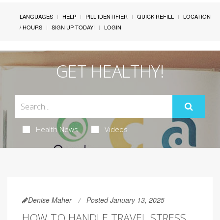
LANGUAGES
HELP
PILL IDENTIFIER
QUICK REFILL
LOCATION
/ HOURS
SIGN UP TODAY!
LOGIN
GET HEALTHY!
Health News
Videos
Denise Maher
Posted January 13, 2025
HOW TO HANDLE TRAVEL STRESS