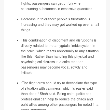
flights: passengers can get unruly when
consuming substances in excessive quantities
Decrease in tolerance: people’s frustration is
increasing and they may get worked up over small
things
This combination of discontent and disruptions is
directly related to the amygdala limbic system in
the brain, which reacts abnormally to any situation
like this. Rather than handling this physical and
psychological distress in a calm manner,
passengers may become vocal, rowdy and
irritable.
“The flight crew should try to deescalate this type
of situation with calmness, which is easier said
than done," Shah said. Being calm, polite and
professional can help to reduce the chaos and
build allies among other passengers he noted in a
press statement.