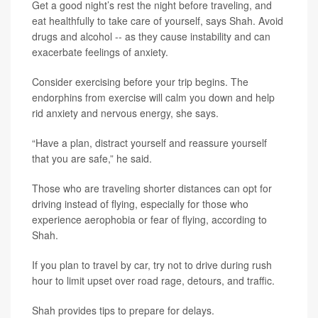
Get a good night’s rest the night before traveling, and
eat healthfully to take care of yourself, says Shah. Avoid
drugs and alcohol -- as they cause instability and can
exacerbate feelings of anxiety.
Consider exercising before your trip begins. The
endorphins from exercise will calm you down and help
rid anxiety and nervous energy, she says.
“Have a plan, distract yourself and reassure yourself
that you are safe,” he said.
Those who are traveling shorter distances can opt for
driving instead of flying, especially for those who
experience aerophobia or fear of flying, according to
Shah.
If you plan to travel by car, try not to drive during rush
hour to limit upset over road rage, detours, and traffic.
Shah provides tips to prepare for delays.