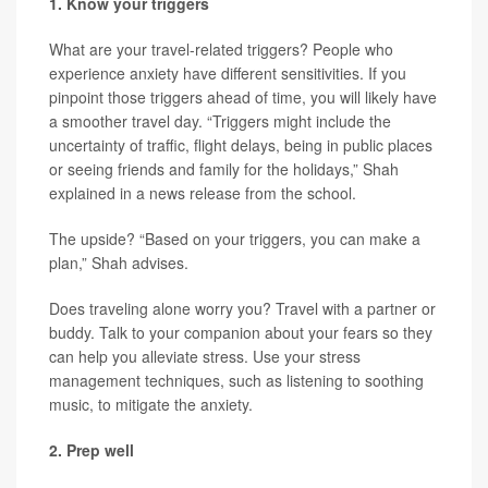
1. Know your triggers
What are your travel-related triggers? People who
experience anxiety have different sensitivities. If you
pinpoint those triggers ahead of time, you will likely have
a smoother travel day. “Triggers might include the
uncertainty of traffic, flight delays, being in public places
or seeing friends and family for the holidays,” Shah
explained in a news release from the school.
The upside? “Based on your triggers, you can make a
plan,” Shah advises.
Does traveling alone worry you? Travel with a partner or
buddy. Talk to your companion about your fears so they
can help you alleviate stress. Use your stress
management techniques, such as listening to soothing
music, to mitigate the anxiety.
2. Prep well