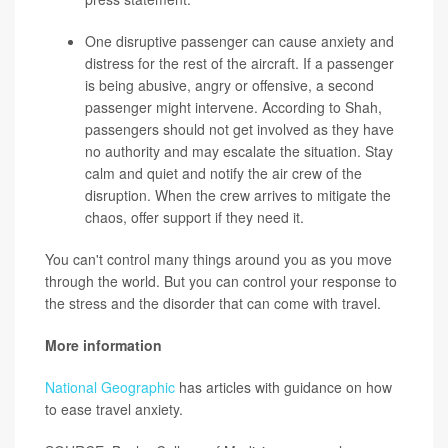
One disruptive passenger can cause anxiety and
distress for the rest of the aircraft. If a passenger
is being abusive, angry or offensive, a second
passenger might intervene. According to Shah,
passengers should not get involved as they have
no authority and may escalate the situation. Stay
calm and quiet and notify the air crew of the
disruption. When the crew arrives to mitigate the
chaos, offer support if they need it.
You can't control many things around you as you move
through the world. But you can control your response to
the stress and the disorder that can come with travel.
More information
National Geographic
has articles with guidance on how
to ease travel anxiety.