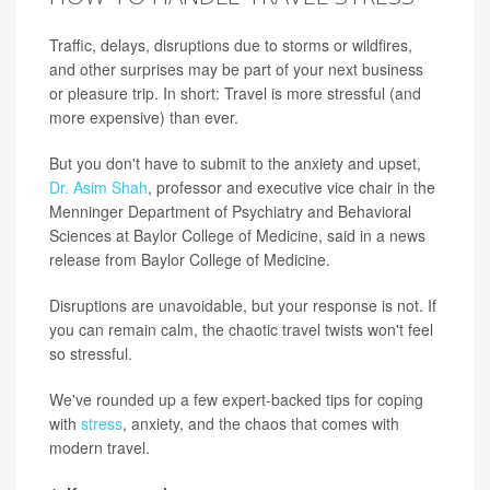
Traffic, delays, disruptions due to storms or wildfires,
and other surprises may be part of your next business
or pleasure trip. In short: Travel is more stressful (and
more expensive) than ever.
But you don't have to submit to the anxiety and upset,
Dr. Asim Shah
, professor and executive vice chair in the
Menninger Department of Psychiatry and Behavioral
Sciences at Baylor College of Medicine, said in a news
release from Baylor College of Medicine.
Disruptions are unavoidable, but your response is not. If
you can remain calm, the chaotic travel twists won't feel
so stressful.
We've rounded up a few expert-backed tips for coping
with
stress
, anxiety, and the chaos that comes with
modern travel.