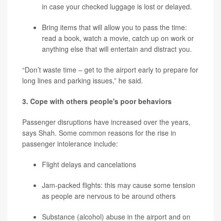
in case your checked luggage is lost or delayed.
Bring items that will allow you to pass the time:
read a book, watch a movie, catch up on work or
anything else that will entertain and distract you.
“Don’t waste time – get to the airport early to prepare for
long lines and parking issues,” he said.
3.
Cope with others people's poor behaviors
Passenger disruptions have increased over the years,
says Shah. Some common reasons for the rise in
passenger intolerance include:
Flight delays and cancelations
Jam-packed flights: this may cause some tension
as people are nervous to be around others
Substance (alcohol) abuse in the airport and on