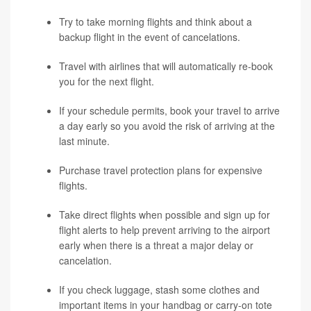
Try to take morning flights and think about a
backup flight in the event of cancelations.
Travel with airlines that will automatically re-book
you for the next flight.
If your schedule permits, book your travel to arrive
a day early so you avoid the risk of arriving at the
last minute.
Purchase travel protection plans for expensive
flights.
Take direct flights when possible and sign up for
flight alerts to help prevent arriving to the airport
early when there is a threat a major delay or
cancelation.
If you check luggage, stash some clothes and
important items in your handbag or carry-on tote