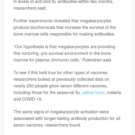
in levels of anti-bird flu antibodies within two months,
researchers said.
Further experiments revealed that megakaryocytes
produce biochemicals that increase the survival of the
bone marrow cells responsible for making antibodies.
“Our hypothesis is that megakaryocytes are providing
this nurturing, pro-survival environment in the bone
marrow for plasma (immune) cells,” Pulendran said.
To see if this held true for other types of vaccines,
researchers looked at previously collected data on
nearly 250 people given seven different vaccines,
including those for the seasonal flu,
yellow fever
, malaria
and COVID-19.
The same signs of megakaryocyte activation were
associated with longer-lasting antibody production for all
seven vaccines, researchers found.