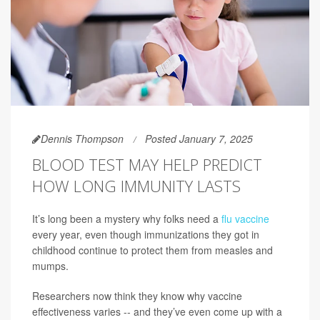
Dennis Thompson
Posted January 7, 2025
BLOOD TEST MAY HELP PREDICT
HOW LONG IMMUNITY LASTS
It’s long been a mystery why folks need a
flu vaccine
every year, even though immunizations they got in
childhood continue to protect them from measles and
mumps.
Researchers now think they know why vaccine
effectiveness varies -- and they’ve even come up with a