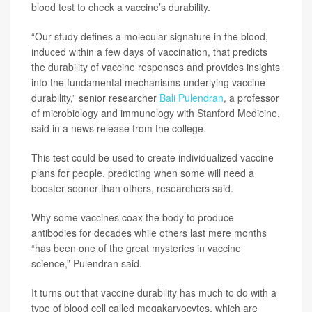
blood test to check a vaccine’s durability.
“Our study defines a molecular signature in the blood,
induced within a few days of vaccination, that predicts
the durability of vaccine responses and provides insights
into the fundamental mechanisms underlying vaccine
durability,” senior researcher
Bali Pulendran
, a professor
of microbiology and immunology with Stanford Medicine,
said in a news release from the college.
This test could be used to create individualized vaccine
plans for people, predicting when some will need a
booster sooner than others, researchers said.
Why some vaccines coax the body to produce
antibodies for decades while others last mere months
“has been one of the great mysteries in vaccine
science,” Pulendran said.
It turns out that vaccine durability has much to do with a
type of blood cell called megakaryocytes, which are