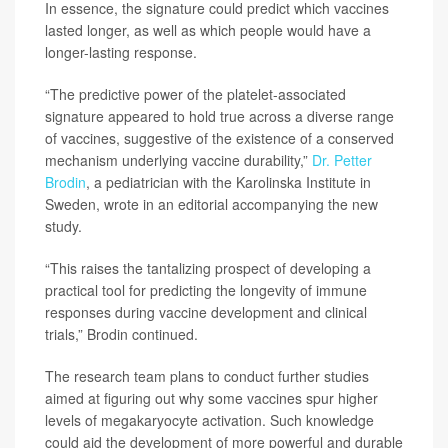
In essence, the signature could predict which vaccines
lasted longer, as well as which people would have a
longer-lasting response.
“The predictive power of the platelet-associated
signature appeared to hold true across a diverse range
of vaccines, suggestive of the existence of a conserved
mechanism underlying vaccine durability,”
Dr. Petter
Brodin
, a pediatrician with the Karolinska Institute in
Sweden, wrote in an editorial accompanying the new
study.
“This raises the tantalizing prospect of developing a
practical tool for predicting the longevity of immune
responses during vaccine development and clinical
trials,” Brodin continued.
The research team plans to conduct further studies
aimed at figuring out why some vaccines spur higher
levels of megakaryocyte activation. Such knowledge
could aid the development of more powerful and durable