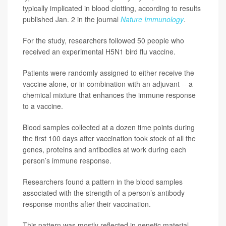
typically implicated in blood clotting, according to results
published Jan. 2 in the journal
Nature Immunology
.
For the study, researchers followed 50 people who
received an experimental H5N1 bird flu vaccine.
Patients were randomly assigned to either receive the
vaccine alone, or in combination with an adjuvant -- a
chemical mixture that enhances the immune response
to a vaccine.
Blood samples collected at a dozen time points during
the first 100 days after vaccination took stock of all the
genes, proteins and antibodies at work during each
person’s immune response.
Researchers found a pattern in the blood samples
associated with the strength of a person’s antibody
response months after their vaccination.
This pattern was mostly reflected in genetic material