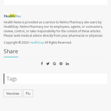
Health News is provided as a service to Nelms Pharmacy site users by
HealthDay. Nelms Pharmacy nor its employees, agents, or contractors,
review, control, or take responsibility for the content of these articles.
Please seek medical advice directly from your pharmacist or physician.
Copyright © 2026
HealthDay
All Rights Reserved.
Share
Tags
Vaccines
Flu