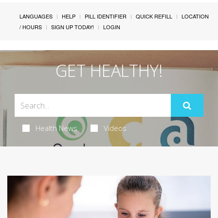
LANGUAGES
HELP
PILL IDENTIFIER
QUICK REFILL
LOCATION
/ HOURS
SIGN UP TODAY!
LOGIN
GET HEALTHY!
Health News
Videos