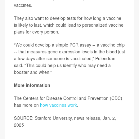
vaccines.
They also want to develop tests for how long a vaccine
is likely to last, which could lead to personalized vaccine
plans for every person.
“We could develop a simple PCR assay -- a vaccine chip
-- that measures gene expression levels in the blood just
a few days after someone is vaccinated,” Pulendran
said. “This could help us identify who may need a
booster and when.”
More information
The Centers for Disease Control and Prevention (CDC)
has more on
how vaccines work
.
SOURCE: Stanford University, news release, Jan. 2,
2025