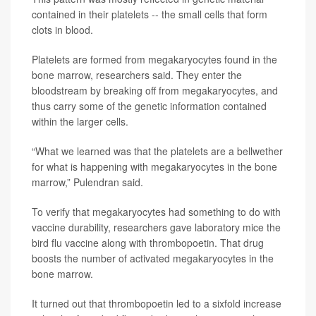
contained in their platelets -- the small cells that form
clots in blood.
Platelets are formed from megakaryocytes found in the
bone marrow, researchers said. They enter the
bloodstream by breaking off from megakaryocytes, and
thus carry some of the genetic information contained
within the larger cells.
“What we learned was that the platelets are a bellwether
for what is happening with megakaryocytes in the bone
marrow,” Pulendran said.
To verify that megakaryocytes had something to do with
vaccine durability, researchers gave laboratory mice the
bird flu vaccine along with thrombopoetin. That drug
boosts the number of activated megakaryocytes in the
bone marrow.
It turned out that thrombopoetin led to a sixfold increase