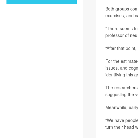
Both groups comp
exercises, and c
“There seems to 
professor of neu
“After that point
For the estimate
issues, and cogn
identifying this 
The researchers 
suggesting the ve
Meanwhile, early
“We have people
turn their head w