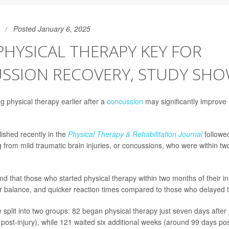
Posted January 6, 2025
PHYSICAL THERAPY KEY FOR
SSION RECOVERY, STUDY SH
ng physical therapy earlier after a
concussion
may significantly improve
ished recently in the
Physical Therapy & Rehabilitation Journal
followed
g from mild traumatic brain injuries, or concussions, who were within t
d that those who started physical therapy within two months of their in
 balance, and quicker reaction times compared to those who delayed 
 split into two groups: 82 began physical therapy just seven days after 
post-injury), while 121 waited six additional weeks (around 99 days post