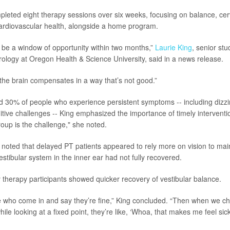
leted eight therapy sessions over six weeks, focusing on balance, cer
ardiovascular health, alongside a home program.
be a window of opportunity within two months,”
Laurie King
, senior st
rology at Oregon Health & Science University, said in a news release.
, the brain compensates in a way that’s not good.”
d 30% of people who experience persistent symptoms -- including dizz
itive challenges -- King emphasized the importance of timely interventio
group is the challenge," she noted.
noted that delayed PT patients appeared to rely more on vision to mai
stibular system in the inner ear had not fully recovered.
 therapy participants showed quicker recovery of vestibular balance.
 who come in and say they’re fine,” King concluded. “Then when we ch
hile looking at a fixed point, they’re like, ‘Whoa, that makes me feel sick