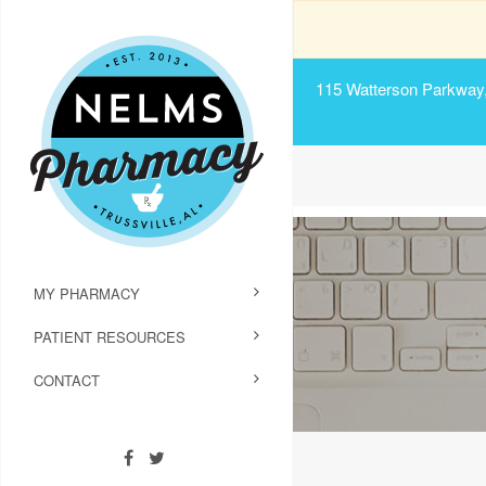
115 Watterson Parkway, 
MY PHARMACY
PATIENT RESOURCES
CONTACT