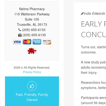
Nelms Pharmacy
India Edwards
115 Watterson Parkway
Suite 105
EARLY 
Trussville, AL 35173
(205) 655-6133
CONCU
(205) 655-6135
Turns out, starti
outcomes.
A new study publ
adults recoverin
2026 © All Rights Reserved.
Privacy Policy
their injury.
Researchers foun
symptoms, better
Fast, Friendly, Family
Participants were
Owned
(around 56 days 