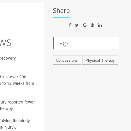
Share
OWS
Tags
 recovery
Concussions
Physical Therapy
 just over 200
wo to 12 weeks from
jury reported fewer
therapy.
joining the study
-injury).