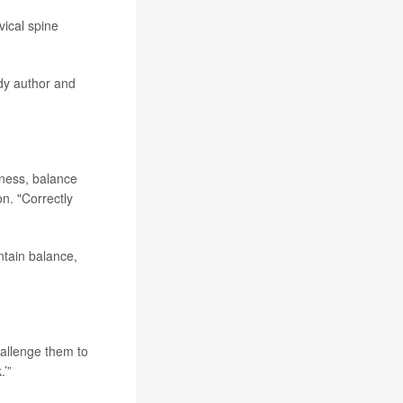
vical spine
udy author and
iness, balance
n. "Correctly
ntain balance,
allenge them to
.’”