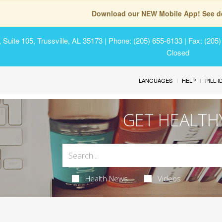
Download our NEW Mobile App! See de
Suite 105, Trussville, AL 35173
| Phone: (205) 655-6133 | Fax: (205
Closed
LANGUAGES
HELP
PILL 
GET HEALTH
Health News
Videos