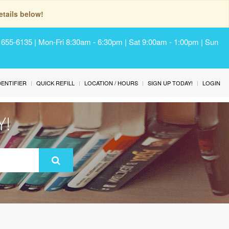
tails below!
) 655-6135 | Mon-Fri 8:30am - 6:30pm | Sat 9:00am - 1:00pm | Sun
IDENTIFIER
QUICK REFILL
LOCATION / HOURS
SIGN UP TODAY!
LOGIN
Y!