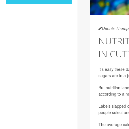
Dennis Thomp
NUTRIT
IN CUT
It's easy these
sugars are in a j
But nutrition la
according to a n
Labels slapped o
people select an
The average calo