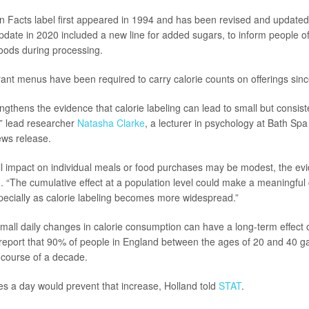
on Facts label first appeared in 1994 and has been revised and updated
update in 2020 included a new line for added sugars, to inform people o
oods during processing.
rant menus have been required to carry calorie counts on offerings sin
ngthens the evidence that calorie labeling can lead to small but consist
,” lead researcher
Natasha Clarke
, a lecturer in psychology at Bath Spa 
ews release.
ll impact on individual meals or food purchases may be modest, the evi
. “The cumulative effect at a population level could make a meaningful 
specially as calorie labeling becomes more widespread.”
mall daily changes in calorie consumption can have a long-term effect 
 report that 90% of people in England between the ages of 20 and 40 g
 course of a decade.
ies a day would prevent that increase, Holland told
STAT
.