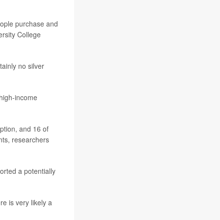
people purchase and
ersity College
ainly no silver
 high-income
ption, and 16 of
nts, researchers
rted a potentially
 is very likely a