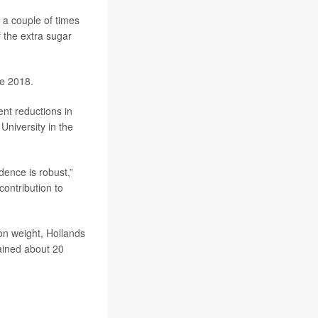
 a couple of times
f the extra sugar
ce 2018.
ent reductions in
University in the
dence is robust,”
contribution to
on weight, Hollands
ained about 20