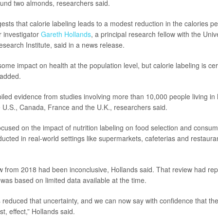
ound two almonds, researchers said.
ests that calorie labeling leads to a modest reduction in the calories 
 investigator
Gareth Hollands
, a principal research fellow with the Univ
search Institute, said in a news release.
me impact on health at the population level, but calorie labeling is cert
 added.
led evidence from studies involving more than 10,000 people living in
he U.S., Canada, France and the U.K., researchers said.
focused on the impact of nutrition labeling on food selection and consum
ucted in real-world settings like supermarkets, cafeterias and restaura
w from 2018 had been inconclusive, Hollands said. That review had repo
t was based on limited data available at the time.
 reduced that uncertainty, and we can now say with confidence that there
st, effect,” Hollands said.