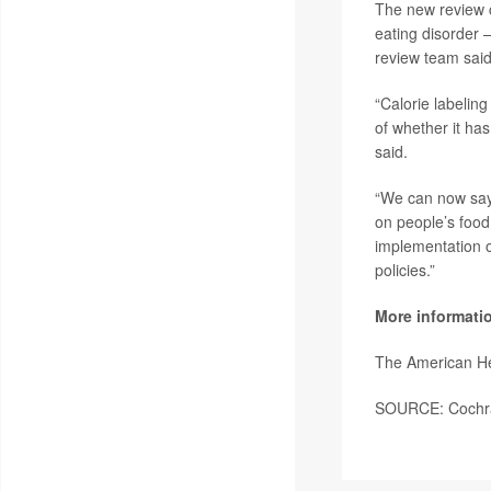
The new review c
eating disorder 
review team said
“Calorie labelin
of whether it has
said.
“We can now say 
on people’s food
implementation o
policies.”
More informati
The American He
SOURCE: Cochran