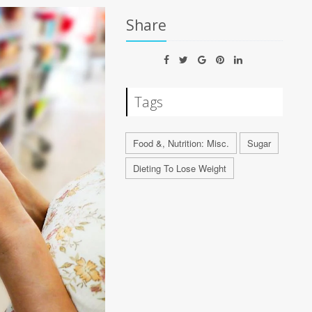
Share
Tags
Food &, Nutrition: Misc.
Sugar
Dieting To Lose Weight