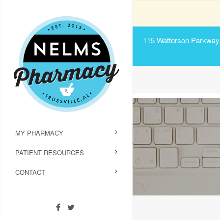
115 Watterson Parkway, 
MY PHARMACY
PATIENT RESOURCES
CONTACT