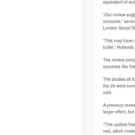
equivalent of ar
“Our review sugg
consume,” senior
London Social Re
“This may have so
bullet,” Hollands
The review compi
countries like t
The studies all 
the 25 were cond
said.
A previous revie
larger effect, bu
“This update has
real, albeit mode