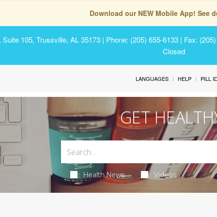
Download our NEW Mobile App! See de
Suite 105, Trussville, AL 35173
| Phone: (205) 655-6133 | Fax: (205
Closed
LANGUAGES
HELP
PILL 
GET HEALTH
Health News
Videos