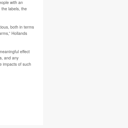
eople with an
the labels, the
ious, both in terms
harms,” Hollands
meaningful effect
s, and any
ve impacts of such