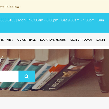
tails below!
) 655-6135 | Mon-Fri 8:30am - 6:30pm | Sat 9:00am - 1:00pm | Sun
IDENTIFIER
QUICK REFILL
LOCATION / HOURS
SIGN UP TODAY!
LOGIN
Y!