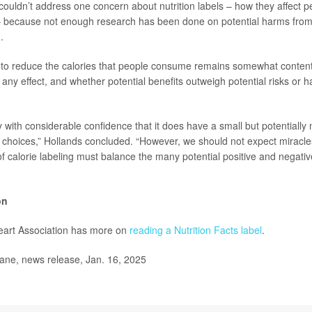
ouldn’t address one concern about nutrition labels – how they affect p
– because not enough research has been done on potential harms from 
.
g to reduce the calories that people consume remains somewhat content
 any effect, and whether potential benefits outweigh potential risks or 
with considerable confidence that it does have a small but potentially 
 choices,” Hollands concluded. “However, we should not expect miracle
f calorie labeling must balance the many potential positive and negati
on
art Association has more on
reading a Nutrition Facts label
.
e, news release, Jan. 16, 2025