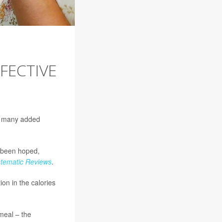
FECTIVE
w many added
e been hoped,
tematic Reviews
.
on in the calories
meal – the