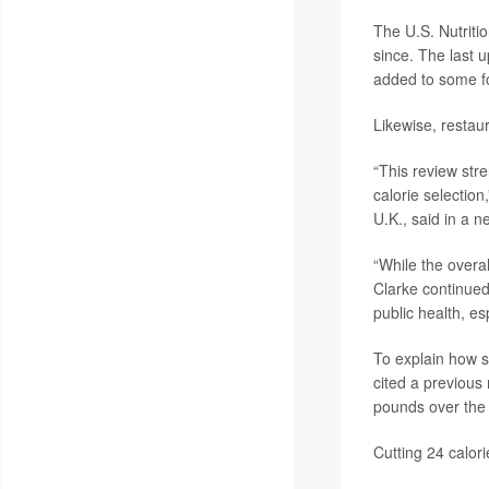
The U.S. Nutriti
since. The last 
added to some f
Likewise, restau
“This review stre
calorie selection
U.K., said in a n
“While the overa
Clarke continued
public health, e
To explain how s
cited a previous
pounds over the
Cutting 24 calor