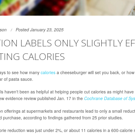
son
Posted January 23, 2025
ION LABELS ONLY SLIGHTLY EF
TING CALORIES
 days to see how many
calories
a cheeseburger will set you back, or ho
ar of pasta sauce.
bels haven't been as helpful at helping people cut calories as might hav
ew evidence review published Jan. 17 in the
Cochrane Database of Sys
n offerings at supermarkets and restaurants lead to only a small reducti
d purchase, according to findings gathered from 25 prior studies.
rie reduction was just under 2%, or about 11 calories in a 600-calorie 