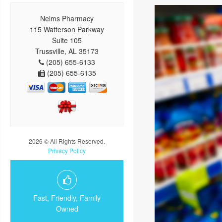
Nelms Pharmacy
115 Watterson Parkway
Suite 105
Trussville, AL 35173
(205) 655-6133
(205) 655-6135
2026 © All Rights Reserved.
Privacy Policy
Fast, Friendly, Family
Owned