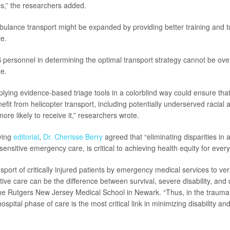
s,” the researchers added.
bulance transport might be expanded by providing better training and t
e.
 personnel in determining the optimal transport strategy cannot be over
e.
lying evidence-based triage tools in a colorblind way could ensure tha
nefit from helicopter transport, including potentially underserved racial 
more likely to receive it,” researchers wrote.
ying
editorial
,
Dr. Cherisse Berry
agreed that “eliminating disparities in 
-sensitive emergency care, is critical to achieving health equity for ever
sport of critically injured patients by emergency medical services to ver
itive care can be the difference between survival, severe disability, and 
he Rutgers New Jersey Medical School in Newark. “Thus, in the trauma
hospital phase of care is the most critical link in minimizing disability a