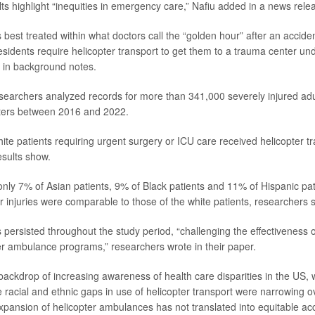
lts highlight “inequities in emergency care,” Nafiu added in a news rele
 best treated within what doctors call the “golden hour” after an accide
esidents require helicopter transport to get them to a trauma center und
 in background notes.
esearchers analyzed records for more than 341,000 severely injured adu
ters between 2016 and 2022.
ite patients requiring urgent surgery or ICU care received helicopter tr
esults show.
nly 7% of Asian patients, 9% of Black patients and 11% of Hispanic pati
r injuries were comparable to those of the white patients, researchers s
 persisted throughout the study period, “challenging the effectiveness of
r ambulance programs,” researchers wrote in their paper.
backdrop of increasing awareness of health care disparities in the US,
 racial and ethnic gaps in use of helicopter transport were narrowing ov
xpansion of helicopter ambulances has not translated into equitable acce