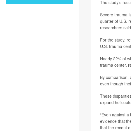
The study’s resu
Severe trauma is
quarter of U.S. r
researchers said
For the study, r
U.S. trauma cen
Nearly 22% of wh
trauma center, r
By comparison, o
even though thei
These disparities
expand helicopte
“Even against a 
evidence that the
that the recent e