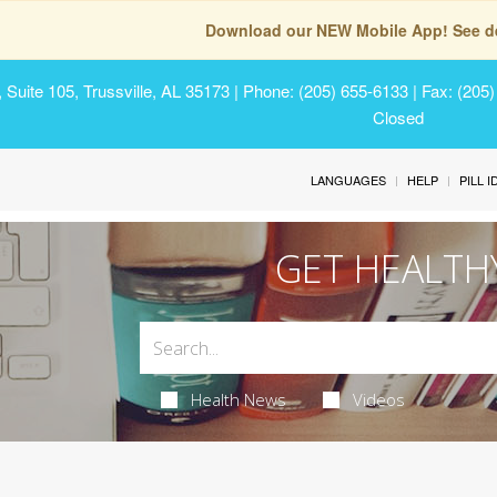
Download our NEW Mobile App! See de
Suite 105, Trussville, AL 35173
| Phone: (205) 655-6133 | Fax: (205
Closed
LANGUAGES
HELP
PILL 
GET HEALTH
Health News
Videos