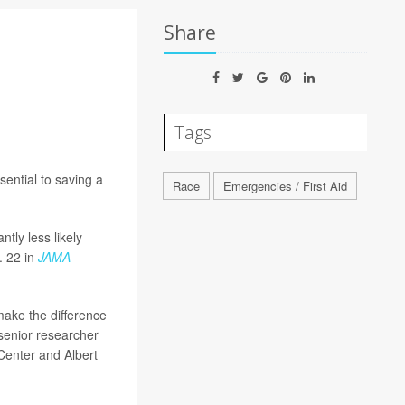
Share
Tags
sential to saving a
Race
Emergencies / First Aid
ntly less likely
. 22 in
JAMA
make the difference
 senior researcher
 Center and Albert