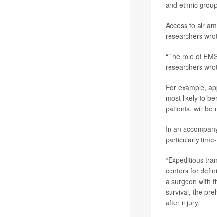
and ethnic group
Access to air am
researchers wrot
“The role of EMS
researchers wrot
For example, app
most likely to be
patients, will be 
In an accompan
particularly time
“Expeditious tran
centers for defin
a surgeon with t
survival, the pre
after injury.”