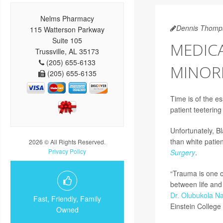
Nelms Pharmacy
Dennis Thomp
115 Watterson Parkway
Suite 105
MEDICA
Trussville, AL 35173
(205) 655-6133
MINORI
(205) 655-6135
Time is of the e
patient teetering
Unfortunately, Bl
than white patien
2026 © All Rights Reserved.
Privacy Policy
Surgery
.
“Trauma is one o
between life and 
Dr. Olubukola Na
Fast, Friendly, Family
Einstein College 
Owned