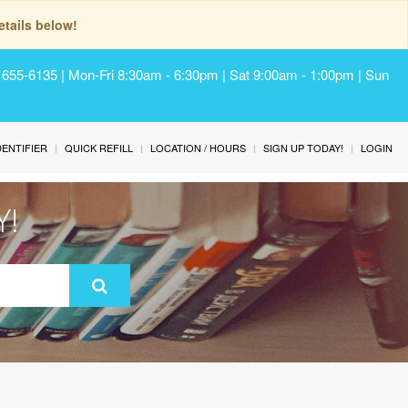
tails below!
) 655-6135 | Mon-Fri 8:30am - 6:30pm | Sat 9:00am - 1:00pm | Sun
IDENTIFIER
QUICK REFILL
LOCATION / HOURS
SIGN UP TODAY!
LOGIN
Y!