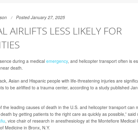
son
Posted January 27, 2025
L AIRLIFTS LESS LIKELY FOR
TIES
ssence during a medical
emergency
, and helicopter transport often is es
 near death.
ack, Asian and Hispanic people with life-threatening injuries are significa
ts to be airlifted to a trauma center, according to a study published Jan
f the leading causes of death in the U.S. and helicopter transport can 
death by getting patients to the right care as quickly as possible,” said
fiu
, vice chair of research in anesthesiology at the Montefiore Medical
of Medicine in Bronx, N.Y.