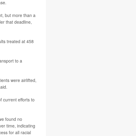
ase.
nt, but more than a
er that deadline,
lts treated at 458
ansport to a
ents were airlifted,
aid.
 current efforts to
 we found no
er time, indicating
ss for all racial