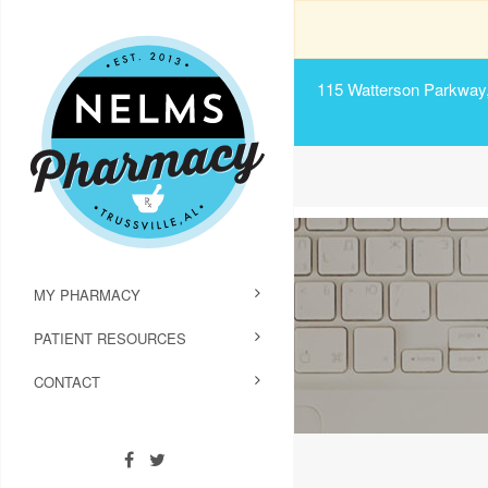
115 Watterson Parkway, 
MY PHARMACY
PATIENT RESOURCES
CONTACT