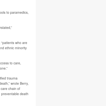
ools to paramedics,
stated,”
t “patients who are
and ethnic minority
access to care,
yone.”
ified trauma
death,” wrote Berry,
 care chain of
nd preventable death