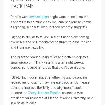
BACK PAIN
People with
low back pain
might want to look into the
ancient Chinese mind-body movement exercise known
as qigong, a new study published recently suggests.
Qigong is similar to tai chi, in that it uses slow-flowing
exercises and still, meditative postures to ease tension
and increase flexibility.
The practice brought pain relief and better sleep to a
small group of military veterans after eight weeks,
compared to another group that didn’t use qigong.
“Stretching, loosening, strengthening and balancing
techniques of qigong may release back tension, ease
pain and improve flexibility and alignment,” senior
researcher
Cheryl Krause-Parello
, associate vice
president for research at Florida Atlantic University, said
in a news release.