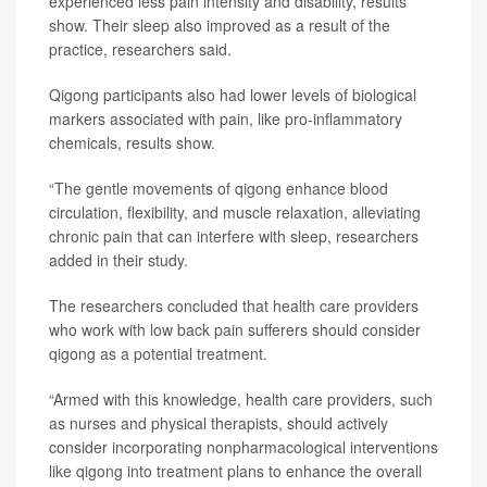
experienced less pain intensity and disability, results
show. Their sleep also improved as a result of the
practice, researchers said.
Qigong participants also had lower levels of biological
markers associated with pain, like pro-inflammatory
chemicals, results show.
“The gentle movements of qigong enhance blood
circulation, flexibility, and muscle relaxation, alleviating
chronic pain that can interfere with sleep, researchers
added in their study.
The researchers concluded that health care providers
who work with low back pain sufferers should consider
qigong as a potential treatment.
“Armed with this knowledge, health care providers, such
as nurses and physical therapists, should actively
consider incorporating nonpharmacological interventions
like qigong into treatment plans to enhance the overall