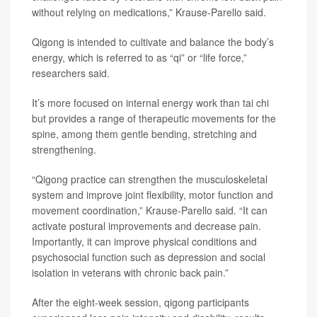
without relying on medications,” Krause-Parello said.
Qigong is intended to cultivate and balance the body’s
energy, which is referred to as “qi” or “life force,”
researchers said.
It’s more focused on internal energy work than tai chi
but provides a range of therapeutic movements for the
spine, among them gentle bending, stretching and
strengthening.
“Qigong practice can strengthen the musculoskeletal
system and improve joint flexibility, motor function and
movement coordination,” Krause-Parello said. “It can
activate postural improvements and decrease pain.
Importantly, it can improve physical conditions and
psychosocial function such as depression and social
isolation in veterans with chronic back pain.”
After the eight-week session, qigong participants