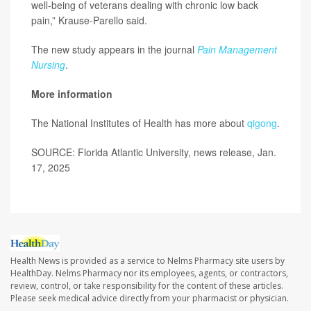
well-being of veterans dealing with chronic low back
pain,” Krause-Parello said.
The new study appears in the journal
Pain Management
Nursing
.
More information
The National Institutes of Health has more about
qigong
.
SOURCE: Florida Atlantic University, news release, Jan.
17, 2025
Health News is provided as a service to Nelms Pharmacy site users by
HealthDay. Nelms Pharmacy nor its employees, agents, or contractors,
review, control, or take responsibility for the content of these articles.
Please seek medical advice directly from your pharmacist or physician.