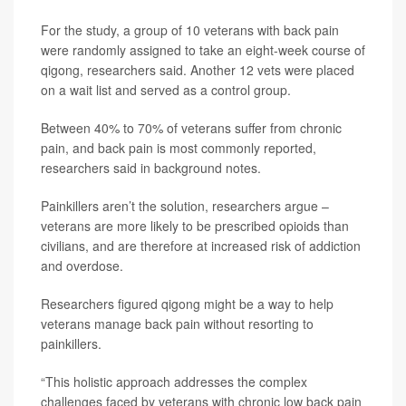
For the study, a group of 10 veterans with back pain
were randomly assigned to take an eight-week course of
qigong, researchers said. Another 12 vets were placed
on a wait list and served as a control group.
Between 40% to 70% of veterans suffer from chronic
pain, and back pain is most commonly reported,
researchers said in background notes.
Painkillers aren’t the solution, researchers argue –
veterans are more likely to be prescribed opioids than
civilians, and are therefore at increased risk of addiction
and overdose.
Researchers figured qigong might be a way to help
veterans manage back pain without resorting to
painkillers.
“This holistic approach addresses the complex
challenges faced by veterans with chronic low back pain