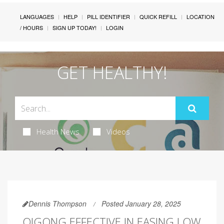
LANGUAGES
HELP
PILL IDENTIFIER
QUICK REFILL
LOCATION
/ HOURS
SIGN UP TODAY!
LOGIN
GET HEALTHY!
Health News
Videos
Dennis Thompson
Posted January 28, 2025
QIGONG EFFECTIVE IN EASING LOW