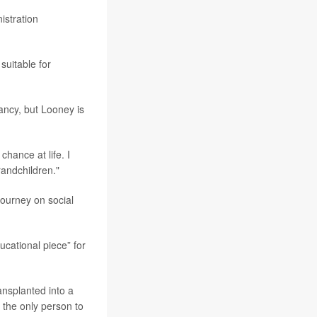
istration
suitable for
nfancy, but Looney is
chance at life. I
randchildren."
ourney on social
ducational piece” for
ansplanted into a
 the only person to