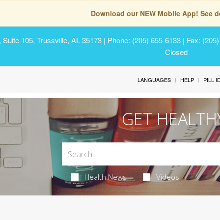
Download our NEW Mobile App! See de
Suite 105, Trussville, AL 35173
| Phone: (205) 655-6133 | Fax: (205
Closed
LANGUAGES
HELP
PILL 
GET HEALTH
Health News
Videos