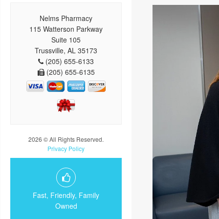
Nelms Pharmacy
115 Watterson Parkway
Suite 105
Trussville, AL 35173
(205) 655-6133
(205) 655-6135
2026 © All Rights Reserved.
Privacy Policy
Fast, Friendly, Family
Owned