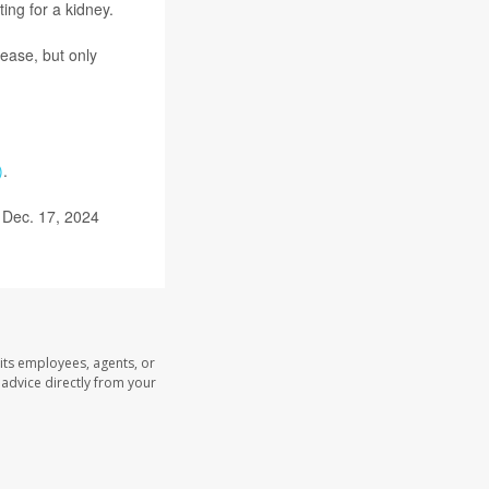
ing for a kidney.
ease, but only
)
.
 Dec. 17, 2024
its employees, agents, or
l advice directly from your