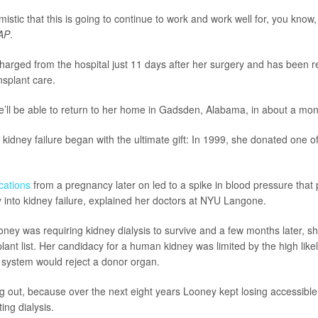
mistic that this is going to continue to work and work well for, you know,
AP
.
arged from the hospital just 11 days after her surgery and has been 
nsplant care.
’ll be able to return to her home in Gadsden, Alabama, in about a mon
kidney failure began with the ultimate gift: In 1999, she donated one o
cations
from a pregnancy later on led to a spike in blood pressure that
 into kidney failure, explained her doctors at NYU Langone.
oney was requiring kidney dialysis to survive and a few months later, 
lant list. Her candidacy for a human kidney was limited by the high likel
system would reject a donor organ.
 out, because over the next eight years Looney kept losing accessible
ing dialysis.