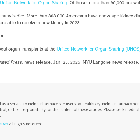
United Network for Organ Sharing
. Of those, more than 90,000 are wait
r many is dire: More than 808,000 Americans have end-stage kidney dis
re able to receive a new kidney in 2023.
on
out organ transplants at the
United Network for Organ Sharing (UNOS
iated Press
, news release, Jan. 25, 2025; NYU Langone news release,
 as a service to Nelms Pharmacy site users by HealthDay. Nelms Pharmacy nor 
trol, or take responsibility for the content of these articles. Please seek medica
.
hDay
All Rights Reserved.