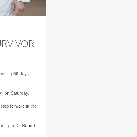
URVIVOR
passing 60 days
1 on Saturday.
step forward in the
rding to Dr. Robert