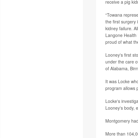
receive a pig kid
“Towana represe
the first surgery
kidney failure. 
Langone Health i
proud of what th
Looney's first s
under the care 
of Alabama, Bir
It was Locke wh
program allows pa
Locke's investiga
Looney's body, e
Montgomery had 
More than 104,00