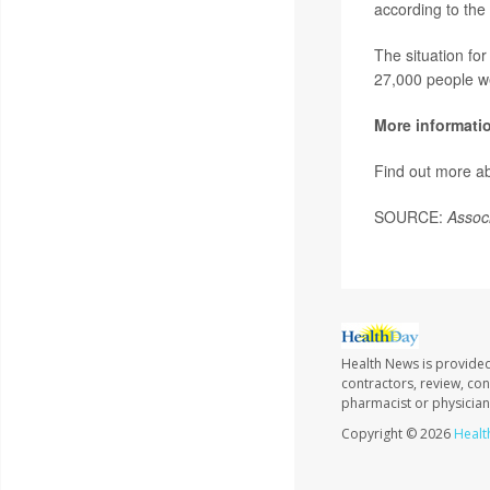
according to the
The situation fo
27,000 people we
More informati
Find out more ab
SOURCE:
Assoc
Health News is provided
contractors, review, con
pharmacist or physician
Copyright © 2026
Healt