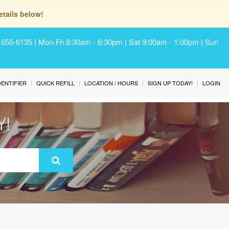
tails below!
) 655-6135 | Mon-Fri 8:30am - 6:30pm | Sat 9:00am - 1:00pm | Sun
IDENTIFIER
QUICK REFILL
LOCATION / HOURS
SIGN UP TODAY!
LOGIN
Y!