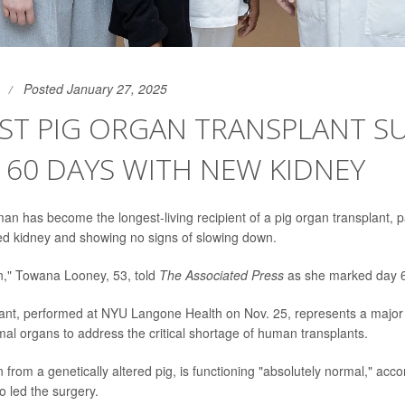
Posted January 27, 2025
ST PIG ORGAN TRANSPLANT S
 60 DAYS WITH NEW KIDNEY
 has become the longest-living recipient of a pig organ transplant, 
ed kidney and showing no signs of slowing down.
," Towana Looney, 53, told
The Associated Press
as she marked day 6
ant, performed at NYU Langone Health on Nov. 25, represents a major 
mal organs to address the critical shortage of human transplants.
 from a genetically altered pig, is functioning "absolutely normal," acco
 led the surgery.