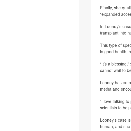
Finally, she qua
"expanded access
In Looney's case
transplant into 
This type of spec
in good health, h
“It’s a blessing,
cannot wait to b
Looney has embra
media and encour
“I love talking t
scientists to help
Looney's case is
human, and she is