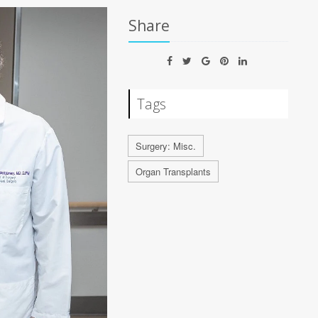
Share
Tags
Surgery: Misc.
Organ Transplants