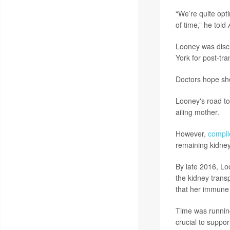
“We’re quite opti
of time,” he told
Looney was disch
York for post-tra
Doctors hope she
Looney's road to 
ailing mother.
However,
compli
remaining kidney
By late 2016, Lo
the kidney transp
that her immune 
Time was running
crucial to support