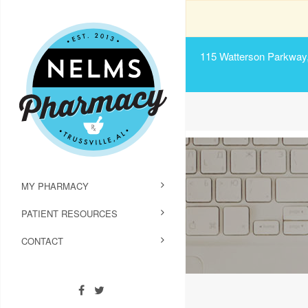
115 Watterson Parkway, 
MY PHARMACY
PATIENT RESOURCES
CONTACT