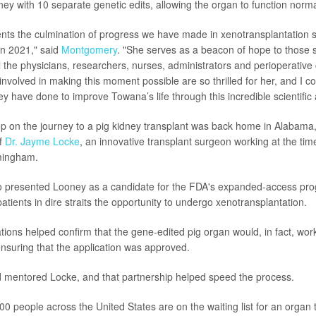
ney with 10 separate genetic edits, allowing the organ to function norma
nts the culmination of progress we have made in xenotransplantation 
 in 2021," said
Montgomery
. "She serves as a beacon of hope to those s
All the physicians, researchers, nurses, administrators and perioperativ
nvolved in making this moment possible are so thrilled for her, and I c
ey have done to improve Towana’s life through this incredible scientific
top on the journey to a pig kidney transplant was back home in Alabam
of
Dr. Jayme Locke
, an innovative transplant surgeon working at the time
mingham.
o presented Looney as a candidate for the FDA's expanded-access pr
tients in dire straits the opportunity to undergo xenotransplantation.
tions helped confirm that the gene-edited pig organ would, in fact, work
nsuring that the application was approved.
mentored Locke, and that partnership helped speed the process.
0 people across the United States are on the waiting list for an organ 