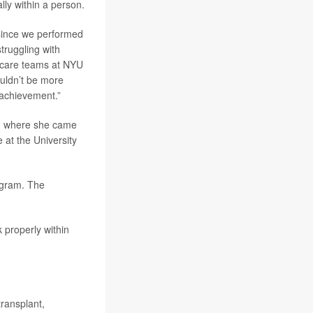
lly within a person.
since we performed
truggling with
e care teams at NYU
ouldn’t be more
 achievement.”
a, where she came
 at the University
ogram. The
 properly within
transplant,