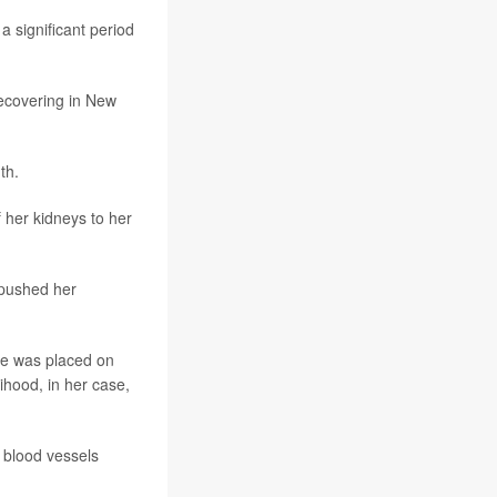
 a significant period
recovering in New
th.
f her kidneys to her
 pushed her
she was placed on
ihood, in her case,
 blood vessels