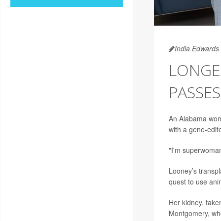
India Edwards
LONGE
PASSES
An Alabama woman
with a gene-edit
"I'm superwoman
Looney’s transpl
quest to use ani
Her kidney, taken
Montgomery, who