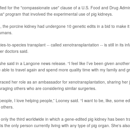
lified for the "compassionate use" clause of a U.S. Food and Drug Admin
" program that involved the experimental use of pig kidneys.
, the porcine kidney had undergone 10 genetic edits in a bid to make it 
humans.
ies-to-species transplant -- called xenotransplantation -- is still in its i
er doctors said.
” she said in a Langone news release. “I feel like I’ve been given another 
e able to travel again and spend more quality time with my family and g
ced her role as an ambassador for xenotransplantation, sharing her j
aging others who are considering similar surgeries.
o people, I love helping people,” Looney said. “I want to be, like, some e
 others.
 only the third worldwide in which a gene-edited pig kidney has been tr
 the only person currently living with any type of pig organ. She's also