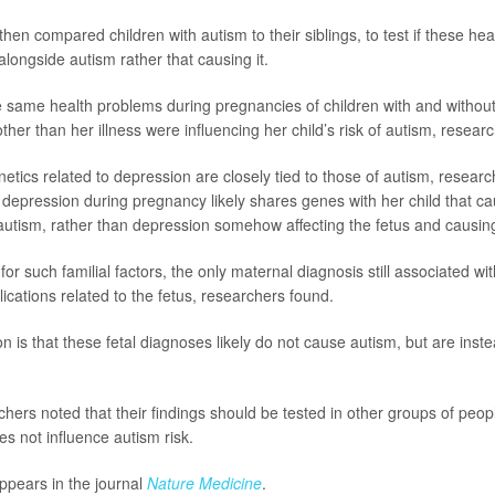
hen compared children with autism to their siblings, to test if these he
ngside autism rather that causing it.
 same health problems during pregnancies of children with and without
ther than her illness were influencing her child’s risk of autism, resea
etics related to depression are closely tied to those of autism, researc
depression during pregnancy likely shares genes with her child that c
utism, rather than depression somehow affecting the fetus and causin
for such familial factors, the only maternal diagnosis still associated w
cations related to the fetus, researchers found.
on is that these fetal diagnoses likely do not cause autism, but are instea
ers noted that their findings should be tested in other groups of people
s not influence autism risk.
ppears in the journal
Nature Medicine
.