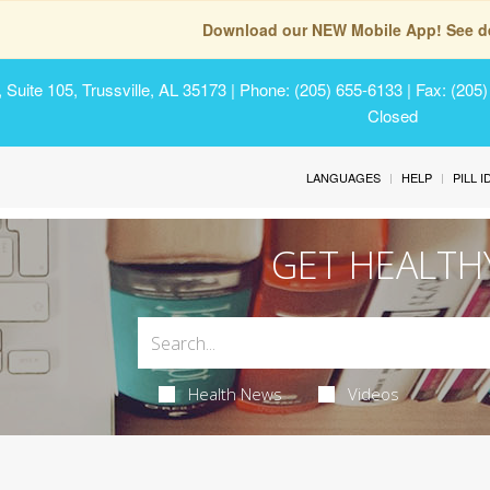
Download our NEW Mobile App! See de
Suite 105, Trussville, AL 35173
| Phone: (205) 655-6133 | Fax: (205
Closed
LANGUAGES
HELP
PILL 
GET HEALTH
Health News
Videos