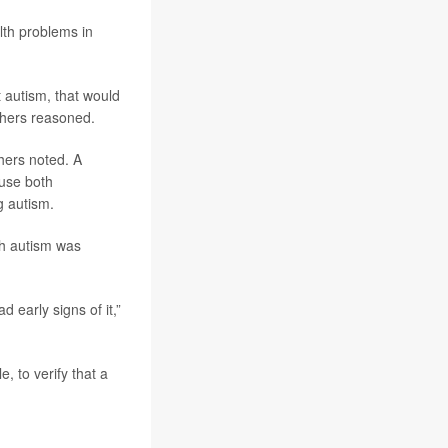
alth problems in
 autism, that would
rchers reasoned.
hers noted. A
ause both
g autism.
ith autism was
d early signs of it,”
, to verify that a