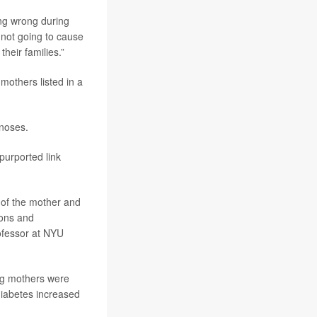
ing wrong during
 not going to cause
heir families.”
others listed in a
noses.
 purported link
y of the mother and
ions and
rofessor at NYU
ng mothers were
 diabetes increased