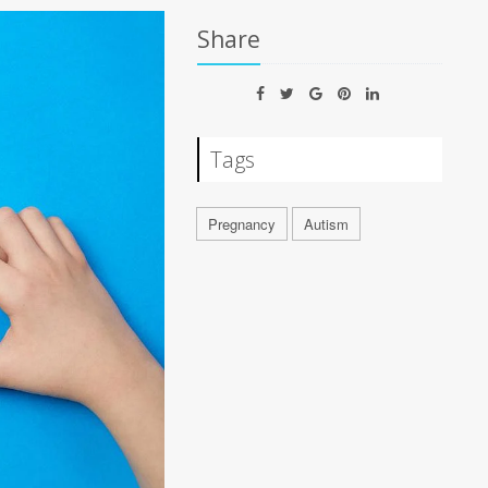
Share
Tags
Pregnancy
Autism