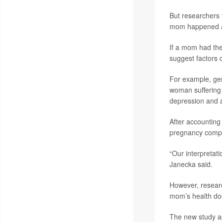
But researchers t
mom happened alo
If a mom had the
suggest factors o
For example, gen
woman suffering 
depression and a
After accounting 
pregnancy compli
“Our interpretati
Janecka said.
However, research
mom’s health doe
The new study a