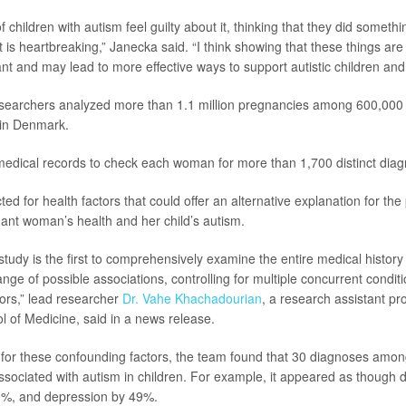
children with autism feel guilty about it, thinking that they did someth
 is heartbreaking,” Janecka said. “I think showing that these things are
nt and may lead to more effective ways to support autistic children and t
esearchers analyzed more than 1.1 million pregnancies among 600,000 m
y in Denmark.
edical records to check each woman for more than 1,700 distinct diag
ed for health factors that could offer an alternative explanation for the
nt woman’s health and her child’s autism.
study is the first to comprehensively examine the entire medical histor
nge of possible associations, controlling for multiple concurrent condit
ors,” lead researcher
Dr. Vahe Khachadourian
, a research assistant p
of Medicine, said in a news release.
 for these confounding factors, the team found that 30 diagnoses amo
ly associated with autism in children. For example, it appeared as though
19%, and depression by 49%.