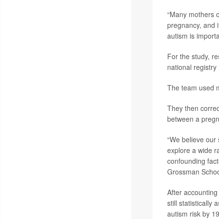
“Many mothers of 
pregnancy, and it
autism is importa
For the study, r
national registr
The team used m
They then correct
between a pregna
“We believe our 
explore a wide ra
confounding fact
Grossman School 
After accounting
still statistical
autism risk by 