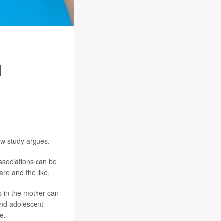
H
new study argues.
associations can be
are and the like.
s in the mother can
and adolescent
e.