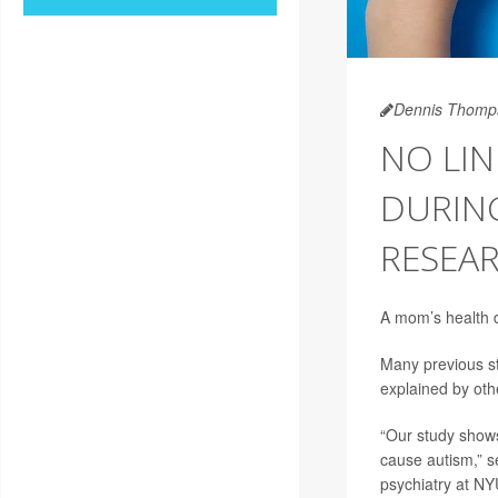
Dennis Thomp
NO LI
DURIN
RESEAR
A mom’s health du
Many previous st
explained by othe
“Our study shows
cause autism,” s
psychiatry at NY