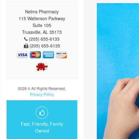
Nelms Pharmacy
115 Watterson Parkway
Suite 105
Trussville, AL 35173
(205) 655-6133
(205) 655-6135
2026 © All Rights Reserved.
Privacy Policy
Fast, Friendly, Family
Owned