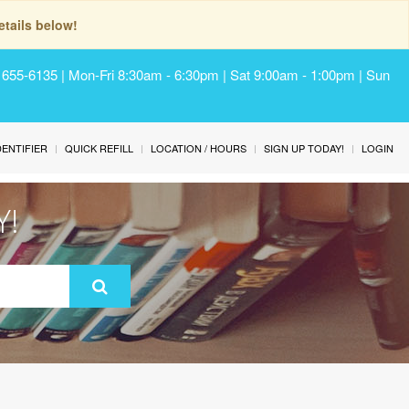
tails below!
) 655-6135 | Mon-Fri 8:30am - 6:30pm | Sat 9:00am - 1:00pm | Sun
IDENTIFIER
QUICK REFILL
LOCATION / HOURS
SIGN UP TODAY!
LOGIN
Y!