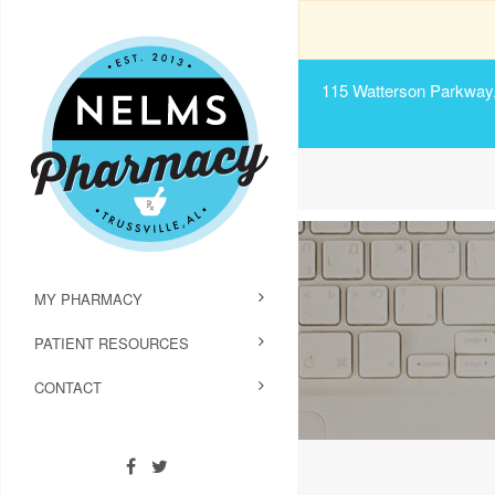
115 Watterson Parkway, 
MY PHARMACY
PATIENT RESOURCES
CONTACT