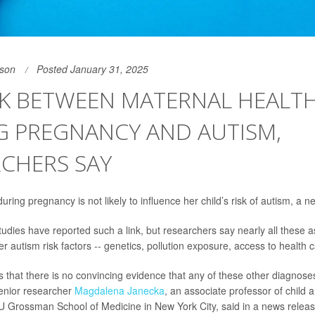
son
Posted January 31, 2025
NK BETWEEN MATERNAL HEALT
G PREGNANCY AND AUTISM,
CHERS SAY
ring pregnancy is not likely to influence her child’s risk of autism, a 
udies have reported such a link, but researchers say nearly all these 
r autism risk factors -- genetics, pollution exposure, access to health c
 that there is no convincing evidence that any of these other diagnose
enior researcher
Magdalena Janecka
, an associate professor of child 
U Grossman School of Medicine in New York City, said in a news releas