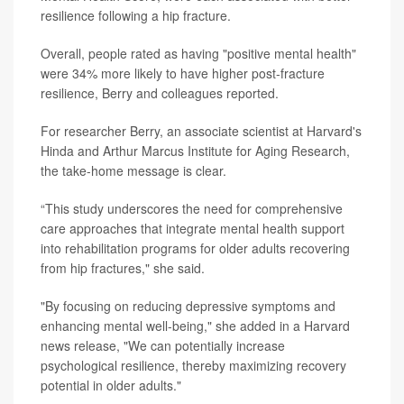
resilience following a hip fracture.
Overall, people rated as having "positive mental health"
were 34% more likely to have higher post-fracture
resilience, Berry and colleagues reported.
For researcher Berry, an associate scientist at Harvard's
Hinda and Arthur Marcus Institute for Aging Research,
the take-home message is clear.
“This study underscores the need for comprehensive
care approaches that integrate mental health support
into rehabilitation programs for older adults recovering
from hip fractures," she said.
"By focusing on reducing depressive symptoms and
enhancing mental well-being," she added in a Harvard
news release, "We can potentially increase
psychological resilience, thereby maximizing recovery
potential in older adults."