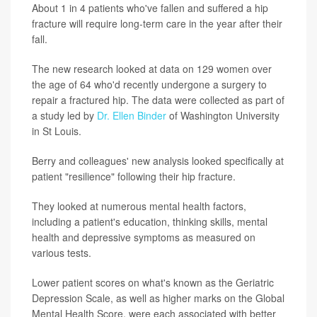
About 1 in 4 patients who've fallen and suffered a hip
fracture will require long-term care in the year after their
fall.
The new research looked at data on 129 women over
the age of 64 who'd recently undergone a surgery to
repair a fractured hip. The data were collected as part of
a study led by
Dr. Ellen Binder
of Washington University
in St Louis.
Berry and colleagues' new analysis looked specifically at
patient "resilience" following their hip fracture.
They looked at numerous mental health factors,
including a patient's education, thinking skills, mental
health and depressive symptoms as measured on
various tests.
Lower patient scores on what's known as the Geriatric
Depression Scale, as well as higher marks on the Global
Mental Health Score, were each associated with better