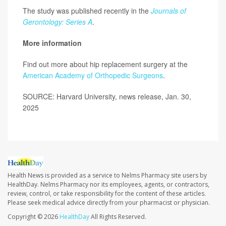
The study was published recently in the
Journals of
Gerontology: Series A
.
More information
Find out more about hip replacement surgery at the
American Academy of Orthopedic Surgeons
.
SOURCE: Harvard University, news release, Jan. 30,
2025
Health News is provided as a service to Nelms Pharmacy site users by
HealthDay. Nelms Pharmacy nor its employees, agents, or contractors,
review, control, or take responsibility for the content of these articles.
Please seek medical advice directly from your pharmacist or physician.
Copyright © 2026
HealthDay
All Rights Reserved.