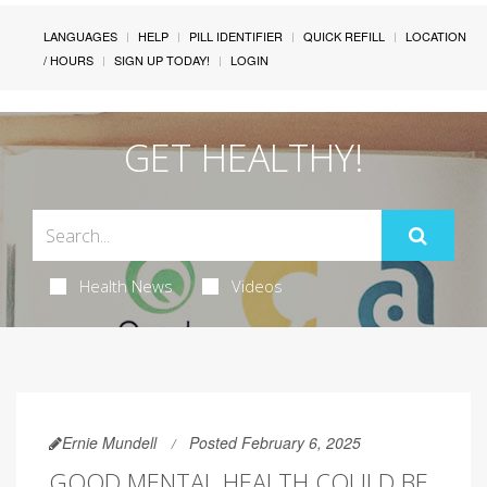
LANGUAGES
HELP
PILL IDENTIFIER
QUICK REFILL
LOCATION
/ HOURS
SIGN UP TODAY!
LOGIN
GET HEALTHY!
Health News
Videos
Ernie Mundell
Posted February 6, 2025
GOOD MENTAL HEALTH COULD BE