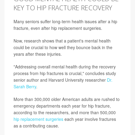
KEY TO HIP FRACTURE RECOVERY
Many seniors suffer long-term health issues after a hip
fracture, even after hip replacement surgeries.
Now, research shows that a patient's mental health
could be crucial to how well they bounce back in the
years after these injuries.
"Addressing overall mental health during the recovery
process from hip fractures is crucial," concludes study
senior author and Harvard University researcher
Dr.
Sarah Berry
.
More than 300,000 older American adults are rushed to
emergency departments each year for hip fracture,
according to the researchers, and more than 500,000
hip replacement surgeries
each year involve fractures
as a contributing cause.