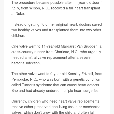
The procedure became possible after 11-year-old Journi
Kelly, from Wilson, N.C., received a full heart transplant
at Duke.
Instead of getting rid of her original heart, doctors saved
two healthy valves and transplanted them into two other
children.
One valve went to 14-year-old Margaret Van Bruggen, a
cross-country runner from Charlotte, N.C., who urgently
needed a mitral valve replacement after a severe
bacterial infection.
The other valve went to 9-year-old Kensley Frizzell, from
Pembroke, N.C., who was born with a genetic condition
called Turner’s syndrome that can cause heart defects.
She and had already endured multiple heart surgeries.
Currently, children who need heart valve replacements
receive either preserved non-living tissue or mechanical
valves, which don’t grow with the child and often fail