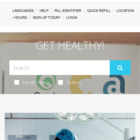
LANGUAGES
HELP
PILL IDENTIFIER
QUICK REFILL
LOCATION
/ HOURS
SIGN UP TODAY!
LOGIN
GET HEALTHY!
Health News
Videos