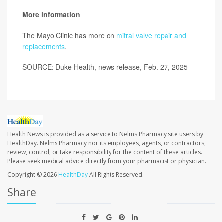
More information
The Mayo Clinic has more on
mitral valve repair and
replacements
.
SOURCE: Duke Health, news release, Feb. 27, 2025
Health News is provided as a service to Nelms Pharmacy site users by
HealthDay. Nelms Pharmacy nor its employees, agents, or contractors,
review, control, or take responsibility for the content of these articles.
Please seek medical advice directly from your pharmacist or physician.
Copyright © 2026
HealthDay
All Rights Reserved.
Share