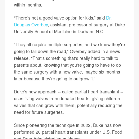
within months.
“There’s not a good valve option for kids,” said
Dr.
Douglas Overbey
, assistant professor of surgery at Duke
University School of Medicine in Durham, N.C.
“They all require multiple surgeries, and we know they're
going to fail down the road,” Overbey added in a news
release. “That's something that's really hard to talk to
parents about, knowing that you're going to have to do
the same surgery with a new valve, maybe six months
later because they're going to outgrow it.”
Duke’s new approach -- called partial heart transplant --
uses living valves from donated hearts, giving children
valves that can grow with them, potentially reducing the
need for future surgeries.
Since pioneering the technique in 2022, Duke has now
performed 20 partial heart transplants under U.S. Food
and Drug Administration guidance.