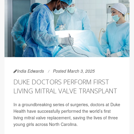
India Edwards
Posted March 3, 2025
DUKE DOCTORS PERFORM FIRST
LIVING MITRAL VALVE TRANSPLANT
In a groundbreaking series of surgeries, doctors at Duke
Health have successfully performed the world’s first
living mitral valve replacement, saving the lives of three
young girls across North Carolina.