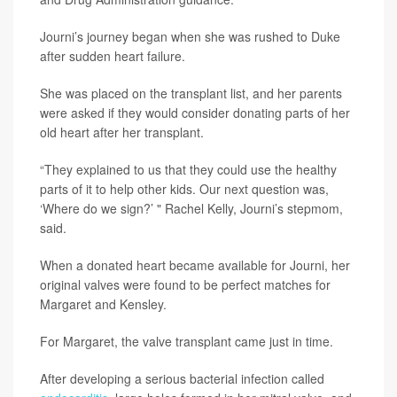
Journi’s journey began when she was rushed to Duke
after sudden heart failure.
She was placed on the transplant list, and her parents
were asked if they would consider donating parts of her
old heart after her transplant.
“They explained to us that they could use the healthy
parts of it to help other kids. Our next question was,
‘Where do we sign?’ " Rachel Kelly, Journi’s stepmom,
said.
When a donated heart became available for Journi, her
original valves were found to be perfect matches for
Margaret and Kensley.
For Margaret, the valve transplant came just in time.
After developing a serious bacterial infection called