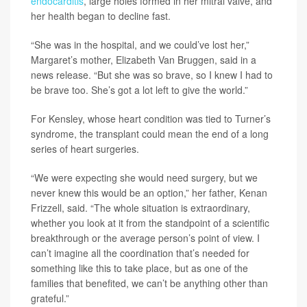
endocarditis
, large holes formed in her mitral valve, and
her health began to decline fast.
“She was in the hospital, and we could’ve lost her,”
Margaret’s mother, Elizabeth Van Bruggen, said in a
news release. “But she was so brave, so I knew I had to
be brave too. She’s got a lot left to give the world.”
For Kensley, whose heart condition was tied to Turner’s
syndrome, the transplant could mean the end of a long
series of heart surgeries.
“We were expecting she would need surgery, but we
never knew this would be an option,” her father, Kenan
Frizzell, said. “The whole situation is extraordinary,
whether you look at it from the standpoint of a scientific
breakthrough or the average person’s point of view. I
can’t imagine all the coordination that’s needed for
something like this to take place, but as one of the
families that benefited, we can’t be anything other than
grateful.”