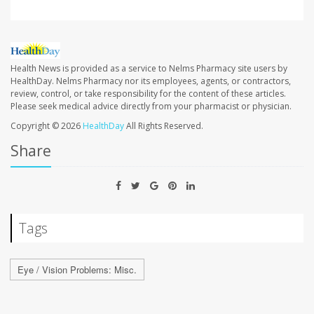
Health News is provided as a service to Nelms Pharmacy site users by
HealthDay. Nelms Pharmacy nor its employees, agents, or contractors,
review, control, or take responsibility for the content of these articles.
Please seek medical advice directly from your pharmacist or physician.
Copyright © 2026
HealthDay
All Rights Reserved.
Share
Tags
Eye / Vision Problems: Misc.