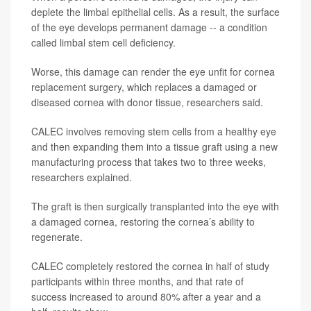
deplete the limbal epithelial cells. As a result, the surface
of the eye develops permanent damage -- a condition
called limbal stem cell deficiency.
Worse, this damage can render the eye unfit for cornea
replacement surgery, which replaces a damaged or
diseased cornea with donor tissue, researchers said.
CALEC involves removing stem cells from a healthy eye
and then expanding them into a tissue graft using a new
manufacturing process that takes two to three weeks,
researchers explained.
The graft is then surgically transplanted into the eye with
a damaged cornea, restoring the cornea’s ability to
regenerate.
CALEC completely restored the cornea in half of study
participants within three months, and that rate of
success increased to around 80% after a year and a