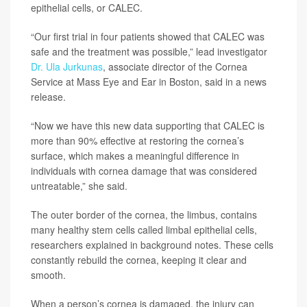
epithelial cells, or CALEC.
“Our first trial in four patients showed that CALEC was
safe and the treatment was possible,” lead investigator
Dr. Ula Jurkunas
, associate director of the Cornea
Service at Mass Eye and Ear in Boston, said in a news
release.
“Now we have this new data supporting that CALEC is
more than 90% effective at restoring the cornea’s
surface, which makes a meaningful difference in
individuals with cornea damage that was considered
untreatable,” she said.
The outer border of the cornea, the limbus, contains
many healthy stem cells called limbal epithelial cells,
researchers explained in background notes. These cells
constantly rebuild the cornea, keeping it clear and
smooth.
When a person’s cornea is damaged, the injury can