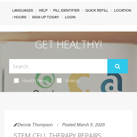
LANGUAGES
HELP
PILL IDENTIFIER
QUICK REFILL
LOCATION
/ HOURS
SIGN UP TODAY!
LOGIN
GET HEALTHY!
Health News
Videos
Dennis Thompson
Posted March 5, 2025
STEM CELL THERAPY REPAIRS