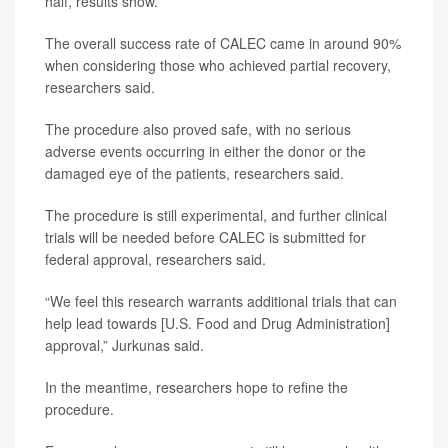
half, results show.
The overall success rate of CALEC came in around 90%
when considering those who achieved partial recovery,
researchers said.
The procedure also proved safe, with no serious
adverse events occurring in either the donor or the
damaged eye of the patients, researchers said.
The procedure is still experimental, and further clinical
trials will be needed before CALEC is submitted for
federal approval, researchers said.
“We feel this research warrants additional trials that can
help lead towards [U.S. Food and Drug Administration]
approval,” Jurkunas said.
In the meantime, researchers hope to refine the
procedure.