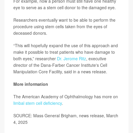
For example, now a person must still have one healthy
eye to serve as a stem cell donor to the damaged eye.
Researchers eventually want to be able to perform the
procedure using stem cells taken from the eyes of
deceased donors.
“This will hopefully expand the use of this approach and
make it possible to treat patients who have damage to
both eyes,” researcher
Dr. Jerome Ritz
, executive
director of the Dana-Farber Cancer Institute's Cell
Manipulation Core Facility, said in a news release.
More information
The American Academy of Ophthalmology has more on
limbal stem cell deficiency
.
SOURCE: Mass General Brigham, news release, March
4, 2025