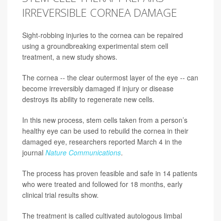
IRREVERSIBLE CORNEA DAMAGE
Sight-robbing injuries to the cornea can be repaired
using a groundbreaking experimental stem cell
treatment, a new study shows.
The cornea -- the clear outermost layer of the eye -- can
become irreversibly damaged if injury or disease
destroys its ability to regenerate new cells.
In this new process, stem cells taken from a person’s
healthy eye can be used to rebuild the cornea in their
damaged eye, researchers reported March 4 in the
journal
Nature Communications
.
The process has proven feasible and safe in 14 patients
who were treated and followed for 18 months, early
clinical trial results show.
The treatment is called cultivated autologous limbal