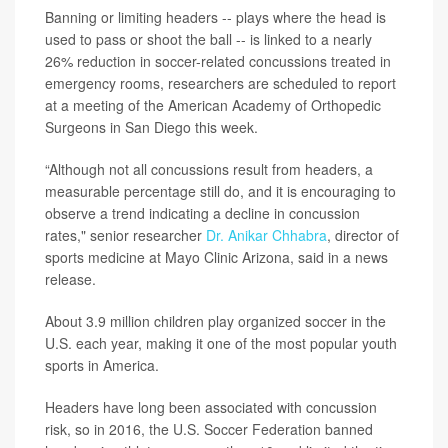
Banning or limiting headers -- plays where the head is
used to pass or shoot the ball -- is linked to a nearly
26% reduction in soccer-related concussions treated in
emergency rooms, researchers are scheduled to report
at a meeting of the American Academy of Orthopedic
Surgeons in San Diego this week.
“Although not all concussions result from headers, a
measurable percentage still do, and it is encouraging to
observe a trend indicating a decline in concussion
rates," senior researcher
Dr. Anikar Chhabra
, director of
sports medicine at Mayo Clinic Arizona, said in a news
release.
About 3.9 million children play organized soccer in the
U.S. each year, making it one of the most popular youth
sports in America.
Headers have long been associated with concussion
risk, so in 2016, the U.S. Soccer Federation banned