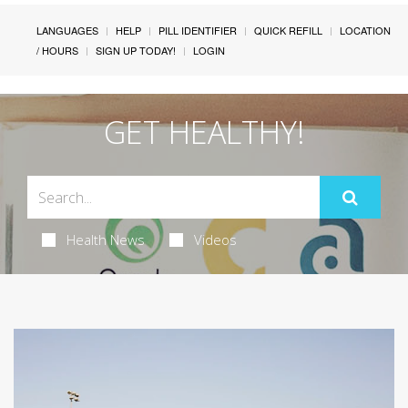
LANGUAGES
HELP
PILL IDENTIFIER
QUICK REFILL
LOCATION
/ HOURS
SIGN UP TODAY!
LOGIN
GET HEALTHY!
Health News
Videos