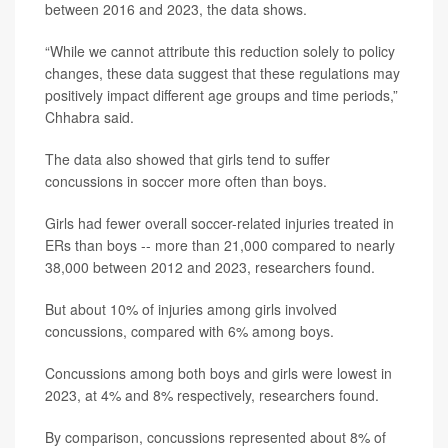
between 2016 and 2023, the data shows.
“While we cannot attribute this reduction solely to policy
changes, these data suggest that these regulations may
positively impact different age groups and time periods,”
Chhabra said.
The data also showed that girls tend to suffer
concussions in soccer more often than boys.
Girls had fewer overall soccer-related injuries treated in
ERs than boys -- more than 21,000 compared to nearly
38,000 between 2012 and 2023, researchers found.
But about 10% of injuries among girls involved
concussions, compared with 6% among boys.
Concussions among both boys and girls were lowest in
2023, at 4% and 8% respectively, researchers found.
By comparison, concussions represented about 8% of