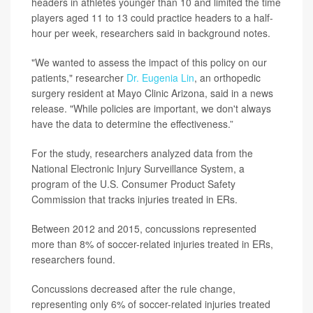
headers in athletes younger than 10 and limited the time
players aged 11 to 13 could practice headers to a half-
hour per week, researchers said in background notes.
"We wanted to assess the impact of this policy on our
patients," researcher
Dr. Eugenia Lin
, an orthopedic
surgery resident at Mayo Clinic Arizona, said in a news
release. "While policies are important, we don't always
have the data to determine the effectiveness.”
For the study, researchers analyzed data from the
National Electronic Injury Surveillance System, a
program of the U.S. Consumer Product Safety
Commission that tracks injuries treated in ERs.
Between 2012 and 2015, concussions represented
more than 8% of soccer-related injuries treated in ERs,
researchers found.
Concussions decreased after the rule change,
representing only 6% of soccer-related injuries treated