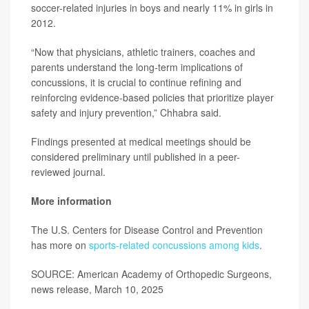
soccer-related injuries in boys and nearly 11% in girls in
2012.
“Now that physicians, athletic trainers, coaches and
parents understand the long-term implications of
concussions, it is crucial to continue refining and
reinforcing evidence-based policies that prioritize player
safety and injury prevention,” Chhabra said.
Findings presented at medical meetings should be
considered preliminary until published in a peer-
reviewed journal.
More information
The U.S. Centers for Disease Control and Prevention
has more on
sports-related concussions among kids
.
SOURCE: American Academy of Orthopedic Surgeons,
news release, March 10, 2025