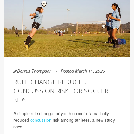
Dennis Thompson
Posted March 11, 2025
RULE CHANGE REDUCED
CONCUSSION RISK FOR SOCCER
KIDS
A simple rule change for youth soccer dramatically
reduced
concussion
risk among athletes, a new study
says.