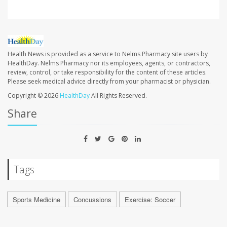
Health News is provided as a service to Nelms Pharmacy site users by
HealthDay. Nelms Pharmacy nor its employees, agents, or contractors,
review, control, or take responsibility for the content of these articles.
Please seek medical advice directly from your pharmacist or physician.
Copyright © 2026
HealthDay
All Rights Reserved.
Share
Tags
Sports Medicine
Concussions
Exercise: Soccer