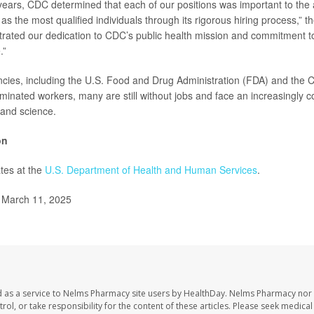
 years, CDC determined that each of our positions was important to the
as the most qualified individuals through its rigorous hiring process,” the 
ated our dedication to CDC’s public health mission and commitment to
.”
ies, including the U.S. Food and Drug Administration (FDA) and the 
rminated workers, many are still without jobs and face an increasingly c
 and science.
on
tes at the
U.S. Department of Health and Human Services
.
, March 11, 2025
 as a service to Nelms Pharmacy site users by HealthDay. Nelms Pharmacy nor 
trol, or take responsibility for the content of these articles. Please seek medica