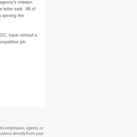
 agency’s mission
letter said. “All of
 serving the
CDC, have rehired a
ompetitive job
its employees, agents, or
l advice directly from your