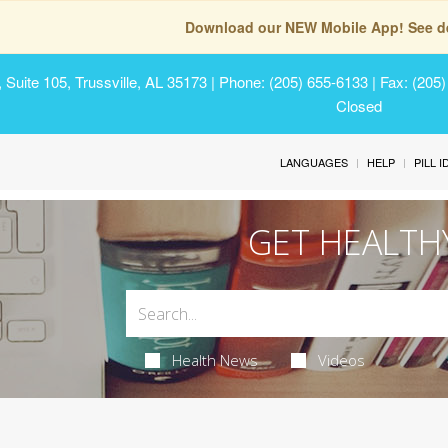
Download our NEW Mobile App! See de
Suite 105, Trussville, AL 35173
| Phone: (205) 655-6133 | Fax: (205
Closed
LANGUAGES
HELP
PILL 
GET HEALTH
Health News
Videos