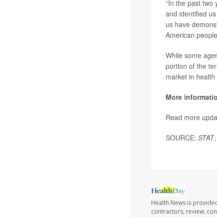
“In the past two
and identified us 
us have demonstr
American people
While some agenc
portion of the te
market in health
More informati
Read more upda
SOURCE:
STAT
Health News is provided
contractors, review, con