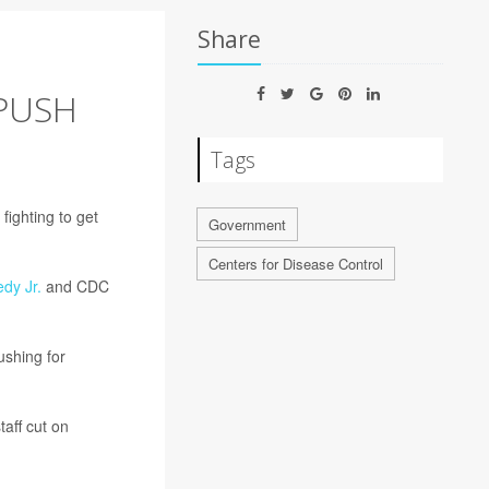
Share
PUSH
Tags
ighting to get
Government
Centers for Disease Control
dy Jr.
and CDC
ushing for
aff cut on