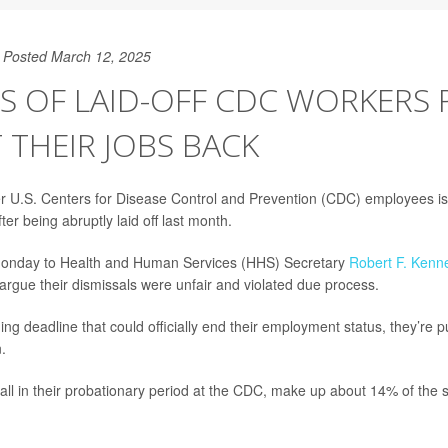
Posted March 12, 2025
S OF LAID-OFF CDC WORKERS 
 THEIR JOBS BACK
r U.S. Centers for Disease Control and Prevention (CDC) employees is f
fter being abruptly laid off last month.
t Monday to Health and Human Services (HHS) Secretary
Robert F. Kenne
 argue their dismissals were unfair and violated due process.
ng deadline that could officially end their employment status, they’re p
.
ll in their probationary period at the CDC, make up about 14% of the st