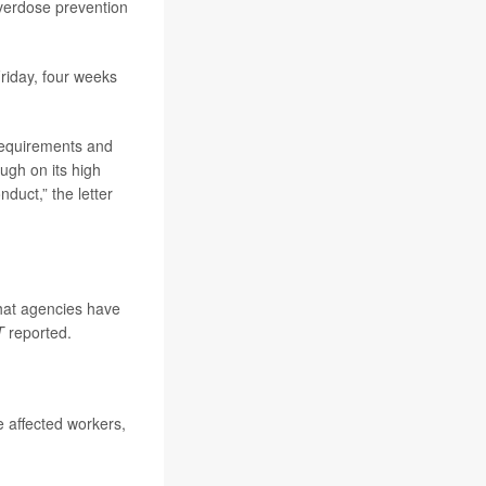
overdose prevention
 Friday, four weeks
requirements and
ugh on its high
duct,” the letter
that agencies have
T
reported.
 affected workers,