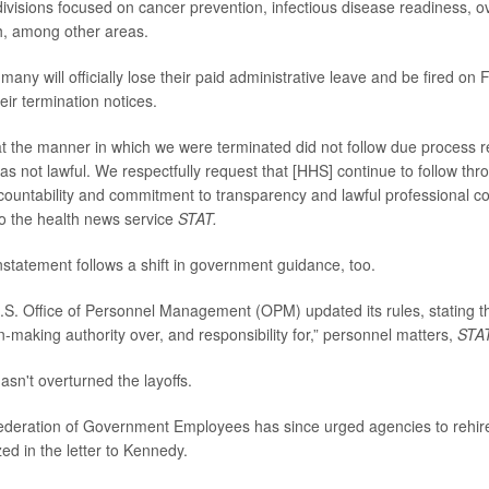
ivisions focused on cancer prevention, infectious disease readiness, 
h, among other areas.
, many will officially lose their paid administrative leave and be fired on
heir termination notices.
t the manner in which we were terminated did not follow due process 
s not lawful. We respectfully request that [HHS] continue to follow thro
countability and commitment to transparency and lawful professional con
to the health news service
STAT.
nstatement follows a shift in government guidance, too.
.S. Office of Personnel Management (OPM) updated its rules, stating 
n-making authority over, and responsibility for,” personnel matters,
STA
n't overturned the layoffs.
deration of Government Employees has since urged agencies to rehire
ed in the letter to Kennedy.