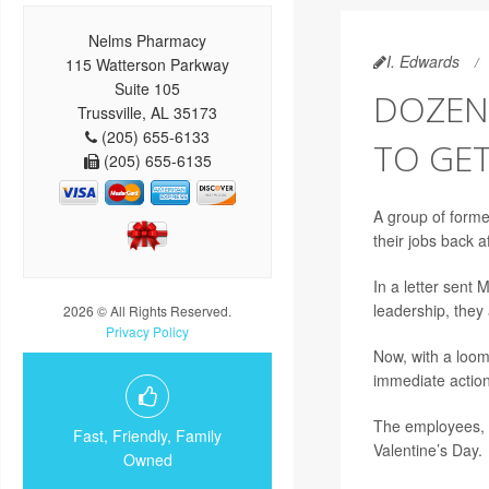
Nelms Pharmacy
I. Edwards
115 Watterson Parkway
Suite 105
DOZEN
Trussville, AL 35173
(205) 655-6133
TO GET
(205) 655-6135
A group of forme
their jobs back a
In a letter sen
leadership, they
2026 © All Rights Reserved.
Privacy Policy
Now, with a loomi
immediate action
The employees, a
Fast, Friendly, Family
Valentine’s Day.
Owned