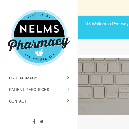
115 Watterson Parkway, 
MY PHARMACY
PATIENT RESOURCES
CONTACT