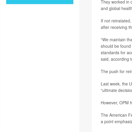
They worked in d
and global healt
If not reinstated
after receiving t
“We maintain tha
should be found a
standards for ac
said, according 
The push for rei
Last week, the U
“ultimate decisio
However, OPM has
The American Fe
a point emphasiz