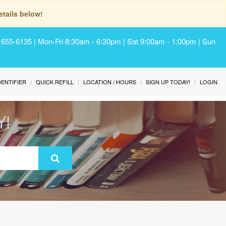
tails below!
) 655-6135 | Mon-Fri 8:30am - 6:30pm | Sat 9:00am - 1:00pm | Sun
IDENTIFIER
QUICK REFILL
LOCATION / HOURS
SIGN UP TODAY!
LOGIN
Y!