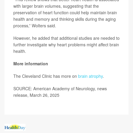
with larger brain volumes, suggesting that the
preservation of heart function could help maintain brain
health and memory and thinking skills during the aging
process,” Wolters said.
However, he added that additional studies are needed to
further investigate why heart problems might affect brain
health.
More information
The Cleveland Clinic has more on
brain atrophy
.
SOURCE: American Academy of Neurology, news
release, March 26, 2025