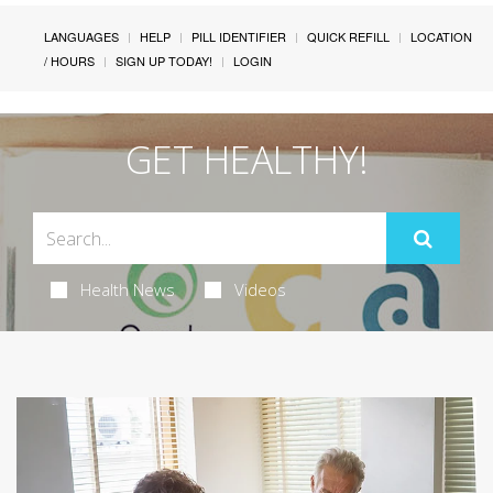
LANGUAGES
HELP
PILL IDENTIFIER
QUICK REFILL
LOCATION
/ HOURS
SIGN UP TODAY!
LOGIN
GET HEALTHY!
Health News
Videos