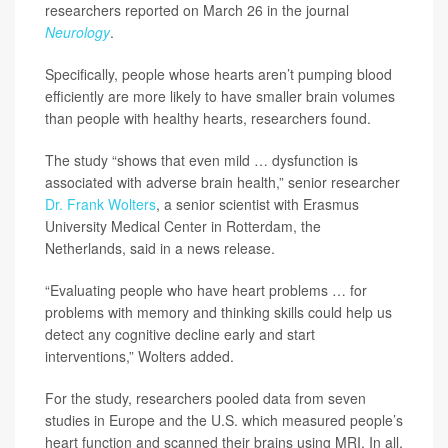
researchers reported on March 26 in the journal
Neurology
.
Specifically, people whose hearts aren’t pumping blood
efficiently are more likely to have smaller brain volumes
than people with healthy hearts, researchers found.
The study “shows that even mild … dysfunction is
associated with adverse brain health,” senior researcher
Dr. Frank Wolters
, a senior scientist with Erasmus
University Medical Center in Rotterdam, the
Netherlands, said in a news release.
“Evaluating people who have heart problems … for
problems with memory and thinking skills could help us
detect any cognitive decline early and start
interventions,” Wolters added.
For the study, researchers pooled data from seven
studies in Europe and the U.S. which measured people’s
heart function and scanned their brains using MRI. In all,