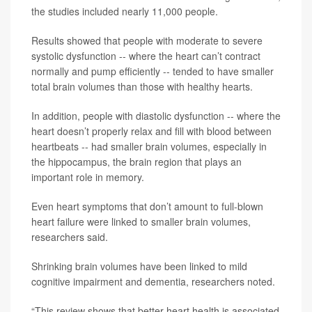
the studies included nearly 11,000 people.
Results showed that people with moderate to severe
systolic dysfunction -- where the heart can’t contract
normally and pump efficiently -- tended to have smaller
total brain volumes than those with healthy hearts.
In addition, people with diastolic dysfunction -- where the
heart doesn’t properly relax and fill with blood between
heartbeats -- had smaller brain volumes, especially in
the hippocampus, the brain region that plays an
important role in memory.
Even heart symptoms that don’t amount to full-blown
heart failure were linked to smaller brain volumes,
researchers said.
Shrinking brain volumes have been linked to mild
cognitive impairment and dementia, researchers noted.
“This review shows that better heart health is associated