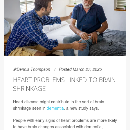
Dennis Thompson
Posted March 27, 2025
HEART PROBLEMS LINKED TO BRAIN
SHRINKAGE
Heart disease might contribute to the sort of brain
shrinkage seen in
dementia
, a new study says.
People with early signs of heart problems are more likely
to have brain changes associated with dementia,