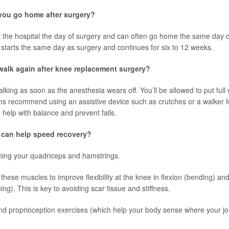
ou go home after surgery?
at the hospital the day of surgery and can often go home the same day or
 starts the same day as surgery and continues for six to 12 weeks.
alk again after knee replacement surgery?
king as soon as the anesthesia wears off. You’ll be allowed to put full 
s recommend using an assistive device such as crutches or a walker for
 help with balance and prevent falls.
 can help speed recovery?
ning your quadriceps and hamstrings.
 these muscles to improve flexibility at the knee in flexion (bending) an
ing). This is key to avoiding scar tissue and stiffness.
d proprioception exercises (which help your body sense where your joi