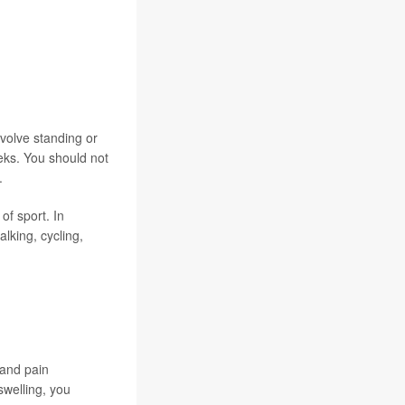
nvolve standing or
eeks. You should not
.
of sport. In
alking, cycling,
 and pain
swelling, you