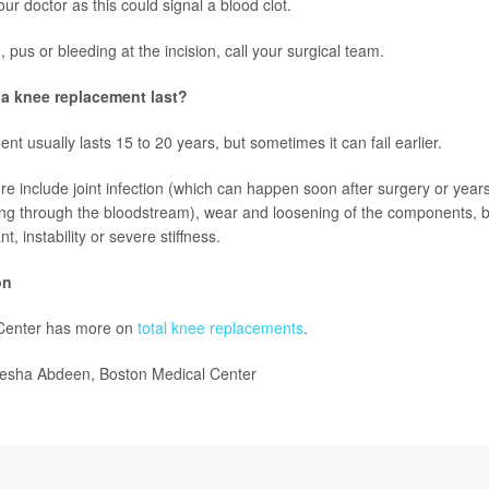
ur doctor as this could signal a blood clot.
d, pus or bleeding at the incision, call your surgical team.
a knee replacement last?
t usually lasts 15 to 20 years, but sometimes it can fail earlier.
re include joint infection (which can happen soon after surgery or years
ing through the bloodstream), wear and loosening of the components, b
t, instability or severe stiffness.
on
Center has more on
total knee replacements
.
esha Abdeen, Boston Medical Center