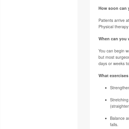
How soon can y
Patients arrive 
Physical therapy
When can you w
You can begin wal
but most surgeon
days or weeks to
What exercises
Strengthe
Stretching
(straighten
Balance an
falls.