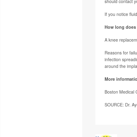
should contact yo
If you notice flui
How long does 
A knee replacemen
Reasons for failu
infection spread
around the implan
More informati
Boston Medical 
SOURCE: Dr. Ay