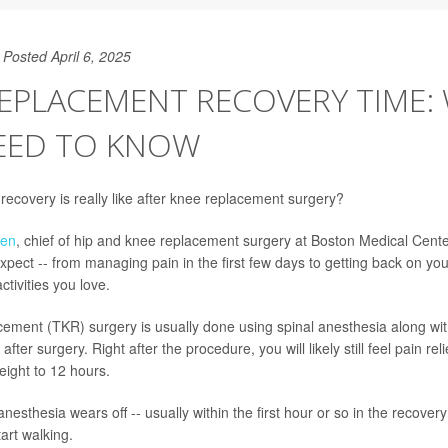
Posted April 6, 2025
REPLACEMENT RECOVERY TIME:
EED TO KNOW
ecovery is really like after knee replacement surgery?
een
, chief of hip and knee replacement surgery at Boston Medical Cent
xpect -- from managing pain in the first few days to getting back on you
ctivities you love.
cement (TKR) surgery is usually done using spinal anesthesia along wit
fter surgery. Right after the procedure, you will likely still feel pain rel
eight to 12 hours.
nesthesia wears off -- usually within the first hour or so in the recovery
art walking.