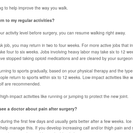
ing to help improve the way you walk.
rn to my regular activities?
r activity level before surgery, you can resume walking right away.
sk job, you may return in two to four weeks. For more active jobs that i
take four to six weeks. Jobs involving heavy labor may take six to 12 w
have stopped taking opioid medications and are cleared by your surgeon
urning to sports gradually, based on your physical therapy and the type 
ple return to sports within six to 12 weeks. Low-impact activities like w
olf are recommended.
d high-impact activities like running or jumping to protect the new joint.
ee a doctor about pain after surgery?
during the first few days and usually gets better after a few weeks. Ice
help manage this. If you develop increasing calf and/or thigh pain and 