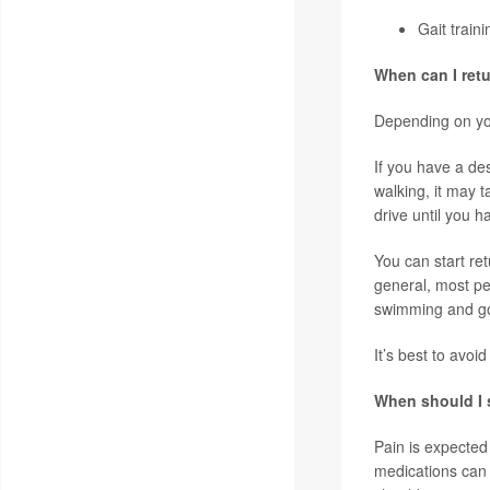
Gait train
When can I retu
Depending on you
If you have a de
walking, it may 
drive until you 
You can start ret
general, most peo
swimming and g
It’s best to avoi
When should I s
Pain is expected 
medications can 