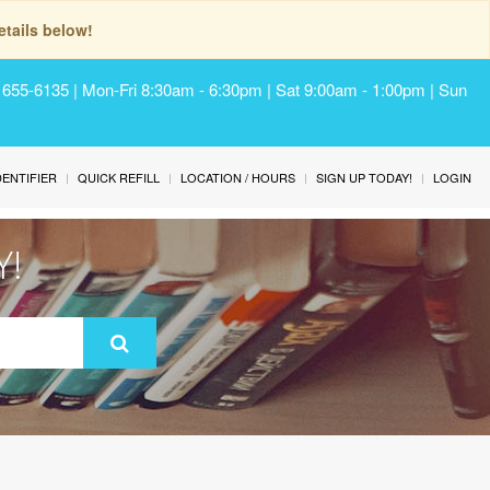
tails below!
) 655-6135 | Mon-Fri 8:30am - 6:30pm | Sat 9:00am - 1:00pm | Sun
IDENTIFIER
QUICK REFILL
LOCATION / HOURS
SIGN UP TODAY!
LOGIN
Y!