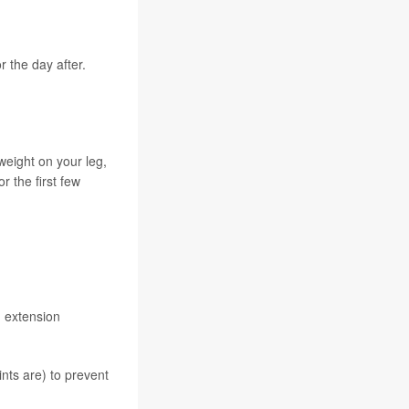
 the day after.
weight on your leg,
 the first few
d extension
nts are) to prevent