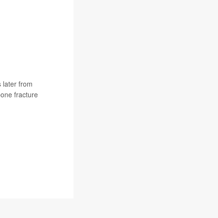
 later from
one fracture