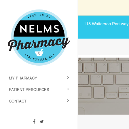
115 Watterson Parkway, 
MY PHARMACY
PATIENT RESOURCES
CONTACT