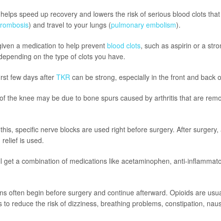
elps speed up recovery and lowers the risk of serious blood clots that
hrombosis
) and travel to your lungs (
pulmonary embolism
).
 given a medication to help prevent
blood clots
, such as aspirin or a str
 depending on the type of clots you have.
irst few days after
TKR
can be strong, especially in the front and back o
 of the knee may be due to bone spurs caused by arthritis that are rem
is, specific nerve blocks are used right before surgery. After surgery,
relief is used.
l get a combination of medications like acetaminophen, anti-inflammat
s often begin before surgery and continue afterward. Opioids are usua
 to reduce the risk of dizziness, breathing problems, constipation, na