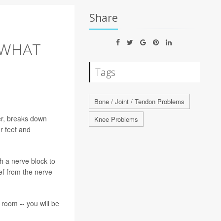
Share
 WHAT
Tags
Bone / Joint / Tendon Problems
er, breaks down
Knee Problems
r feet and
h a nerve block to
ief from the nerve
 room -- you will be