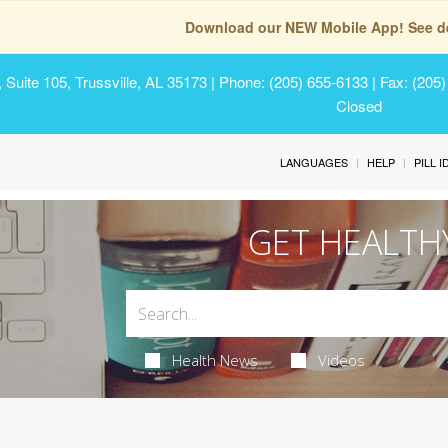
Download our NEW Mobile App! See de
Suite 105, Trussville, AL 35173
| Phone: (205) 655-6133 | Fax: (205
Closed
LANGUAGES
HELP
PILL 
GET HEALTH
Health News
Videos