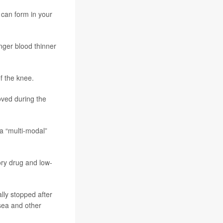
 can form in your
onger blood thinner
f the knee.
oved during the
 a “multi-modal”
ory drug and low-
lly stopped after
usea and other