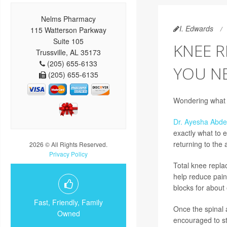
Nelms Pharmacy
I. Edwards
115 Watterson Parkway
Suite 105
KNEE 
Trussville, AL 35173
(205) 655-6133
YOU N
(205) 655-6135
Wondering what r
Dr. Ayesha Abd
exactly what to e
returning to the a
2026 © All Rights Reserved.
Privacy Policy
Total knee repla
help reduce pain a
blocks for about 
Fast, Friendly, Family
Once the spinal a
Owned
encouraged to st