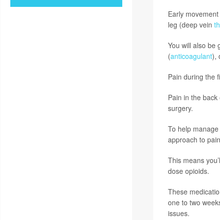
Early movement h
leg (deep vein
t
You will also be
(
anticoagulant
),
Pain during the f
Pain in the back
surgery.
To help manage th
approach to pain 
This means you’l
dose opioids.
These medication
one to two weeks
issues.