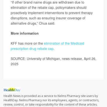
“If other brand name drugs are withdrawn due to
elimination of the rebate cap, policymakers should
proactively implement interventions to prevent therapy
disruptions, such as ensuring insurer coverage of
alternative drugs,” Chua said.
More information
KFF has more on the
elimination of the Medicaid
prescription drug rebate cap
.
SOURCE: University of Michigan, news release, April 26,
2025
Health News is provided as a service to Nelms Pharmacy site users by
HealthDay. Nelms Pharmacy nor its employees, agents, or contractors,
review, control, or take responsibility for the content of these articles.