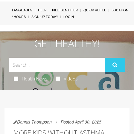
LANGUAGES
HELP
PILL IDENTIFIER
QUICK REFILL
LOCATION
/ HOURS
SIGN UP TODAY!
LOGIN
GET HEALTHY!
Health News
Videos
Dennis Thompson
Posted April 30, 2025
MORE KIDS WITHOUT ASTHMA