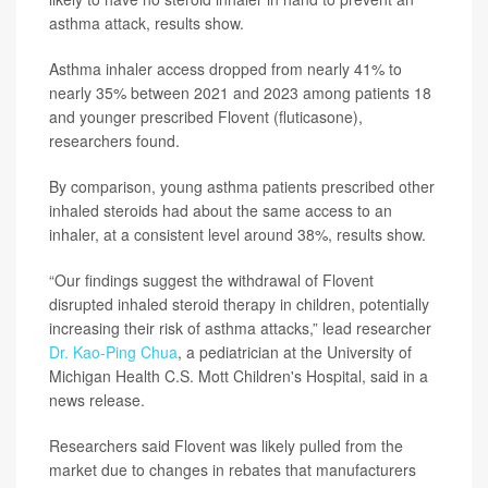
asthma attack, results show.
Asthma inhaler access dropped from nearly 41% to
nearly 35% between 2021 and 2023 among patients 18
and younger prescribed Flovent (fluticasone),
researchers found.
By comparison, young asthma patients prescribed other
inhaled steroids had about the same access to an
inhaler, at a consistent level around 38%, results show.
“Our findings suggest the withdrawal of Flovent
disrupted inhaled steroid therapy in children, potentially
increasing their risk of asthma attacks,” lead researcher
Dr. Kao-Ping Chua
, a pediatrician at the University of
Michigan Health C.S. Mott Children's Hospital, said in a
news release.
Researchers said Flovent was likely pulled from the
market due to changes in rebates that manufacturers