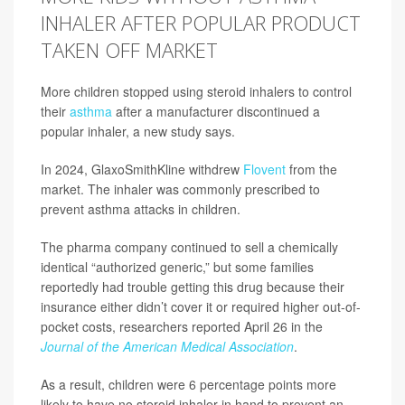
INHALER AFTER POPULAR PRODUCT
TAKEN OFF MARKET
More children stopped using steroid inhalers to control
their
asthma
after a manufacturer discontinued a
popular inhaler, a new study says.
In 2024, GlaxoSmithKline withdrew
Flovent
from the
market. The inhaler was commonly prescribed to
prevent asthma attacks in children.
The pharma company continued to sell a chemically
identical “authorized generic,” but some families
reportedly had trouble getting this drug because their
insurance either didn’t cover it or required higher out-of-
pocket costs, researchers reported April 26 in the
Journal of the American Medical Association
.
As a result, children were 6 percentage points more
likely to have no steroid inhaler in hand to prevent an