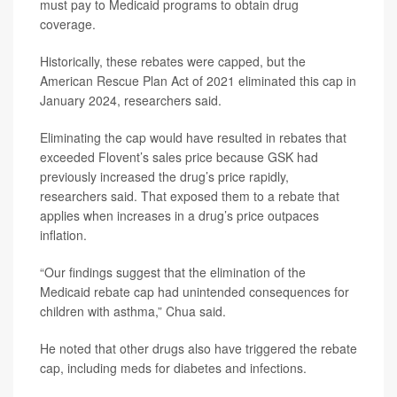
must pay to Medicaid programs to obtain drug
coverage.
Historically, these rebates were capped, but the
American Rescue Plan Act of 2021 eliminated this cap in
January 2024, researchers said.
Eliminating the cap would have resulted in rebates that
exceeded Flovent’s sales price because GSK had
previously increased the drug’s price rapidly,
researchers said. That exposed them to a rebate that
applies when increases in a drug’s price outpaces
inflation.
“Our findings suggest that the elimination of the
Medicaid rebate cap had unintended consequences for
children with asthma,” Chua said.
He noted that other drugs also have triggered the rebate
cap, including meds for diabetes and infections.