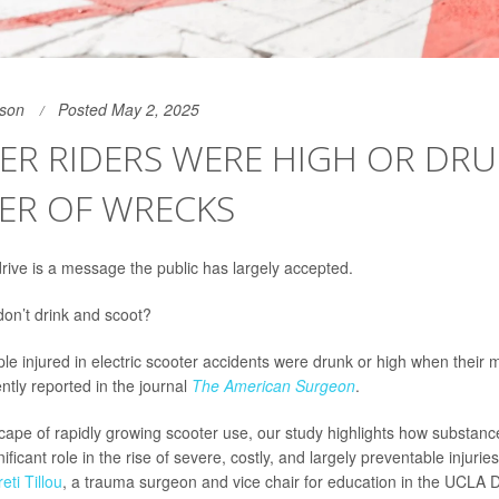
son
Posted May 2, 2025
R RIDERS WERE HIGH OR DRU
ER OF WRECKS
drive is a message the public has largely accepted.
on’t drink and scoot?
ple injured in electric scooter accidents were drunk or high when their
ntly reported in the journal
The American Surgeon
.
scape of rapidly growing scooter use, our study highlights how substan
ificant role in the rise of severe, costly, and largely preventable injuries
reti Tillou
, a trauma surgeon and vice chair for education in the UCLA 