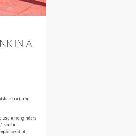
NK IN A
 mishap occurred,
ce use among riders
,” senior
Department of