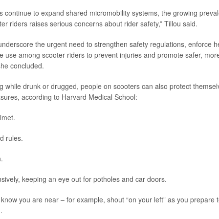
s continue to expand shared micromobility systems, the growing preva
 riders raises serious concerns about rider safety,” Tillou said.
underscore the urgent need to strengthen safety regulations, enforce 
 use among scooter riders to prevent injuries and promote safer, mor
 she concluded.
ng while drunk or drugged, people on scooters can also protect themsel
sures, according to Harvard Medical School:
lmet.
d rules.
.
sively, keeping an eye out for potholes and car doors.
 know you are near – for example, shout “on your left” as you prepare t
.