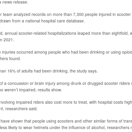
 a news release.
er team analyzed records on more than 7,300 people injured in scoote
rawn from a national hospital care database.
od, annual scooter-related hospitalizations leaped more than eightfold, 
in 2021.
 injuries occurred among people who had been drinking or using opioi
hers found.
han 16% of adults had been drinking, the study says.
k of a concussion or brain injury among drunk or drugged scooter riders
ho weren’t impaired, results show.
nvolving impaired riders also cost more to treat, with hospital costs hi
nt, researchers said.
 have shown that people using scooters and other similar forms of tran
less likely to wear helmets under the influence of alcohol, researchers 