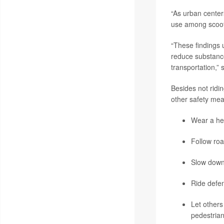
“As urban center
use among scooter
“These findings 
reduce substance
transportation,”
Besides not ridi
other safety mea
Wear a he
Follow roa
Slow down
Ride defen
Let others
pedestrian