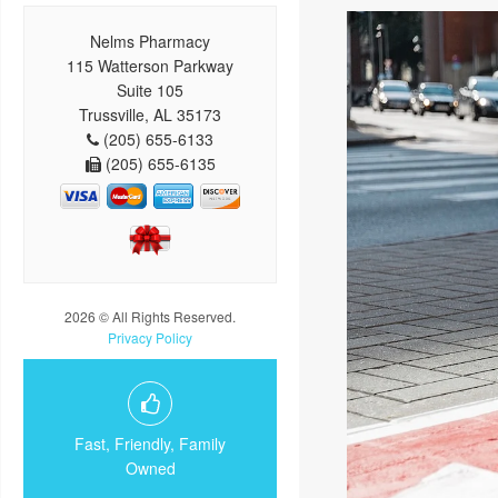
Nelms Pharmacy
115 Watterson Parkway
Suite 105
Trussville, AL 35173
(205) 655-6133
(205) 655-6135
2026 © All Rights Reserved.
Privacy Policy
Fast, Friendly, Family
Owned