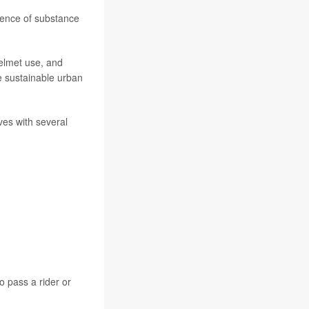
lence of substance
helmet use, and
e sustainable urban
ves with several
o pass a rider or