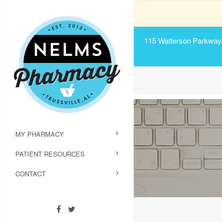
115 Watterson Parkway, 
MY PHARMACY
PATIENT RESOURCES
CONTACT