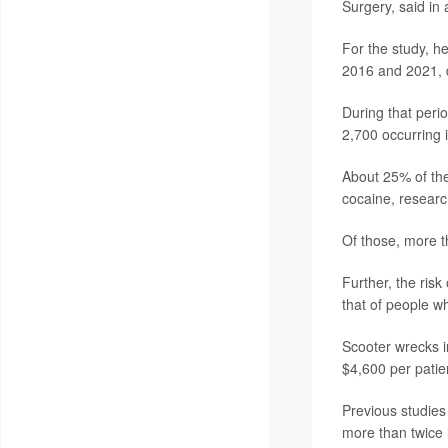
Surgery, said in
For the study, h
2016 and 2021, d
During that peri
2,700 occurring 
About 25% of the
cocaine, researc
Of those, more t
Further, the ris
that of people w
Scooter wrecks i
$4,600 per patie
Previous studies
more than twice 