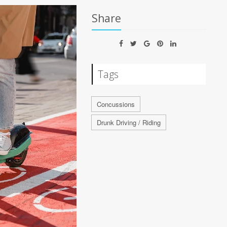
Share
Tags
Concussions
Drunk Driving / Riding