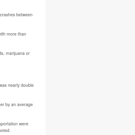
r crashes between
with more than
ds, marijuana or
 was nearly double
gher by an average
sportation were
noted.