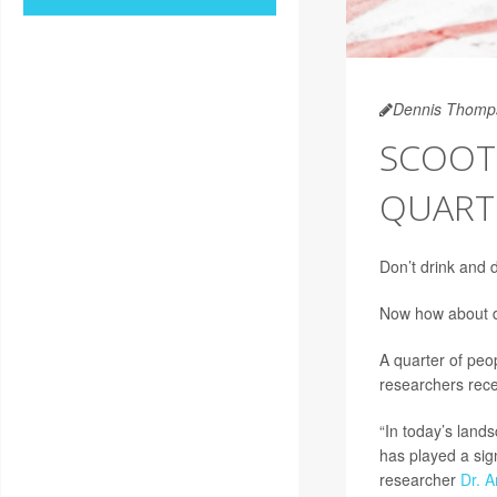
Dennis Thomp
SCOOTE
QUART
Don’t drink and 
Now how about d
A quarter of peo
researchers rece
“In today’s land
has played a sign
researcher
Dr. A