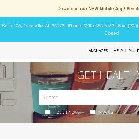
Download our NEW Mobile App! See de
Suite 105, Trussville, AL 35173
| Phone: (205) 655-6133 | Fax: (205
Closed
LANGUAGES
HELP
PILL 
GET HEALTH
Health News
Videos