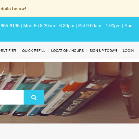
tails below!
) 655-6135 | Mon-Fri 8:30am - 6:30pm | Sat 9:00am - 1:00pm | Sun
IDENTIFIER
QUICK REFILL
LOCATION / HOURS
SIGN UP TODAY!
LOGIN
Y!