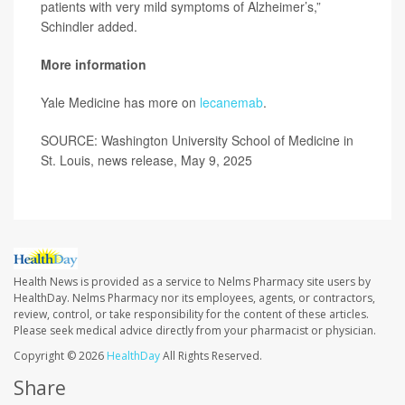
patients with very mild symptoms of Alzheimer’s,”
Schindler added.
More information
Yale Medicine has more on
lecanemab
.
SOURCE: Washington University School of Medicine in
St. Louis, news release, May 9, 2025
Health News is provided as a service to Nelms Pharmacy site users by
HealthDay. Nelms Pharmacy nor its employees, agents, or contractors,
review, control, or take responsibility for the content of these articles.
Please seek medical advice directly from your pharmacist or physician.
Copyright © 2026
HealthDay
All Rights Reserved.
Share