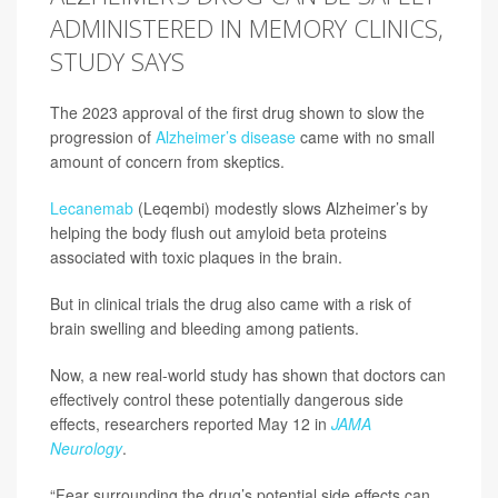
ADMINISTERED IN MEMORY CLINICS,
STUDY SAYS
The 2023 approval of the first drug shown to slow the
progression of
Alzheimer’s disease
came with no small
amount of concern from skeptics.
Lecanemab
(Leqembi) modestly slows Alzheimer’s by
helping the body flush out amyloid beta proteins
associated with toxic plaques in the brain.
But in clinical trials the drug also came with a risk of
brain swelling and bleeding among patients.
Now, a new real-world study has shown that doctors can
effectively control these potentially dangerous side
effects, researchers reported May 12 in
JAMA
Neurology
.
“Fear surrounding the drug’s potential side effects can