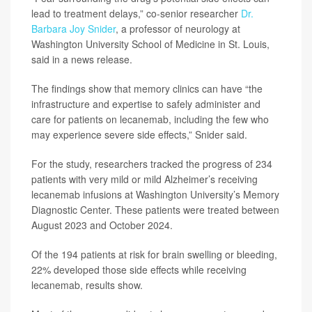
lead to treatment delays,” co-senior researcher
Dr.
Barbara Joy Snider
, a professor of neurology at
Washington University School of Medicine in St. Louis,
said in a news release.
The findings show that memory clinics can have “the
infrastructure and expertise to safely administer and
care for patients on lecanemab, including the few who
may experience severe side effects,” Snider said.
For the study, researchers tracked the progress of 234
patients with very mild or mild Alzheimer’s receiving
lecanemab infusions at Washington University’s Memory
Diagnostic Center. These patients were treated between
August 2023 and October 2024.
Of the 194 patients at risk for brain swelling or bleeding,
22% developed those side effects while receiving
lecanemab, results show.