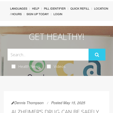
LANGUAGES
HELP
PILL IDENTIFIER
QUICK REFILL
LOCATION
/ HOURS
SIGN UP TODAY!
LOGIN
GET HEALTHY!
Health News
Videos
Dennis Thompson
Posted May 15, 2025
ALZHEIMER’S DRUG CAN BE SAFELY