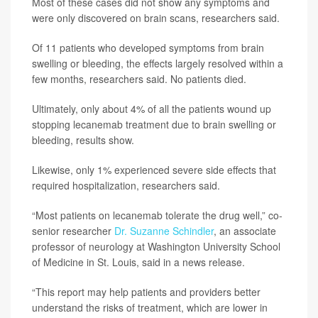
Most of these cases did not show any symptoms and
were only discovered on brain scans, researchers said.
Of 11 patients who developed symptoms from brain
swelling or bleeding, the effects largely resolved within a
few months, researchers said. No patients died.
Ultimately, only about 4% of all the patients wound up
stopping lecanemab treatment due to brain swelling or
bleeding, results show.
Likewise, only 1% experienced severe side effects that
required hospitalization, researchers said.
“Most patients on lecanemab tolerate the drug well,” co-
senior researcher
Dr. Suzanne Schindler
, an associate
professor of neurology at Washington University School
of Medicine in St. Louis, said in a news release.
“This report may help patients and providers better
understand the risks of treatment, which are lower in