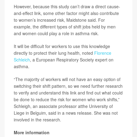
However, because this study can’t draw a direct cause-
and-effect link, some other factor might also contribute
to women’s increased risk, Maidstone said. For
example, the different types of shift jobs held by men
and women could play a role in asthma risk.
It will be difficult for workers to use this knowledge
directly to protect their lung health, noted
Florence
Schleich
, a European Respiratory Society expert on
asthma.
“The majority of workers will not have an easy option of
switching their shift pattern, so we need further research
to verify and understand this link and find out what could
be done to reduce the risk for women who work shifts,”
Schleigh, an associate professor atthe University of
Liege in Belguim, said in a news release. She was not
involved in the research.
More information