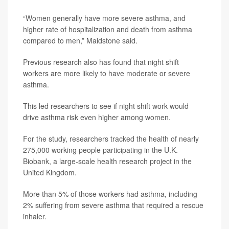
“Women generally have more severe asthma, and
higher rate of hospitalization and death from asthma
compared to men,” Maidstone said.
Previous research also has found that night shift
workers are more likely to have moderate or severe
asthma.
This led researchers to see if night shift work would
drive asthma risk even higher among women.
For the study, researchers tracked the health of nearly
275,000 working people participating in the U.K.
Biobank, a large-scale health research project in the
United Kingdom.
More than 5% of those workers had asthma, including
2% suffering from severe asthma that required a rescue
inhaler.