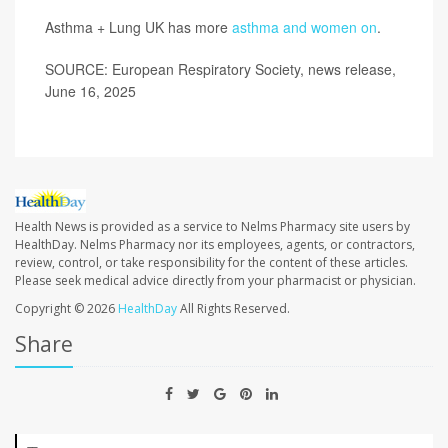
Asthma + Lung UK has more
asthma and women on
.
SOURCE: European Respiratory Society, news release,
June 16, 2025
Health News is provided as a service to Nelms Pharmacy site users by
HealthDay. Nelms Pharmacy nor its employees, agents, or contractors,
review, control, or take responsibility for the content of these articles.
Please seek medical advice directly from your pharmacist or physician.
Copyright © 2026
HealthDay
All Rights Reserved.
Share