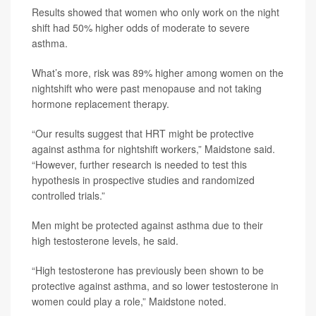
Results showed that women who only work on the night
shift had 50% higher odds of moderate to severe
asthma.
What’s more, risk was 89% higher among women on the
nightshift who were past menopause and not taking
hormone replacement therapy.
“Our results suggest that HRT might be protective
against asthma for nightshift workers,” Maidstone said.
“However, further research is needed to test this
hypothesis in prospective studies and randomized
controlled trials.”
Men might be protected against asthma due to their
high testosterone levels, he said.
“High testosterone has previously been shown to be
protective against asthma, and so lower testosterone in
women could play a role,” Maidstone noted.