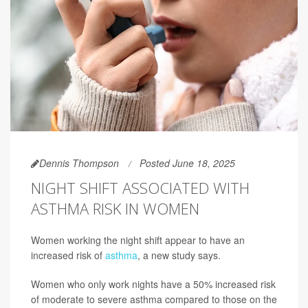
Dennis Thompson
Posted June 18, 2025
NIGHT SHIFT ASSOCIATED WITH
ASTHMA RISK IN WOMEN
Women working the night shift appear to have an
increased risk of
asthma
, a new study says.
Women who only work nights have a 50% increased risk
of moderate to severe asthma compared to those on the