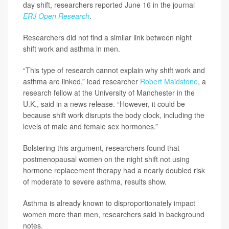
day shift, researchers reported June 16 in the journal
ERJ Open Research
.
Researchers did not find a similar link between night
shift work and asthma in men.
“This type of research cannot explain why shift work and
asthma are linked,” lead researcher
Robert Maidstone
, a
research fellow at the University of Manchester in the
U.K., said in a news release. “However, it could be
because shift work disrupts the body clock, including the
levels of male and female sex hormones.”
Bolstering this argument, researchers found that
postmenopausal women on the night shift not using
hormone replacement therapy had a nearly doubled risk
of moderate to severe asthma, results show.
Asthma is already known to disproportionately impact
women more than men, researchers said in background
notes.