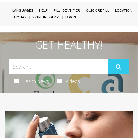
LANGUAGES
HELP
PILL IDENTIFIER
QUICK REFILL
LOCATION
/ HOURS
SIGN UP TODAY!
LOGIN
GET HEALTHY!
Health News
Videos