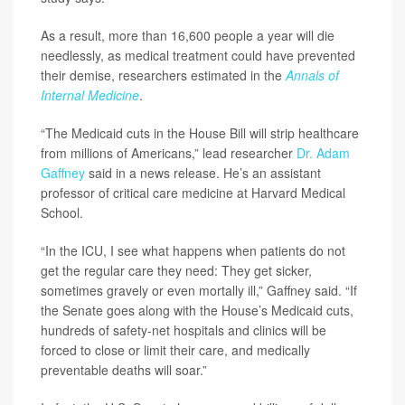
As a result, more than 16,600 people a year will die
needlessly, as medical treatment could have prevented
their demise, researchers estimated in the
Annals of
Internal Medicine
.
“The Medicaid cuts in the House Bill will strip healthcare
from millions of Americans,” lead researcher
Dr. Adam
Gaffney
said in a news release. He’s an assistant
professor of critical care medicine at Harvard Medical
School.
“In the ICU, I see what happens when patients do not
get the regular care they need: They get sicker,
sometimes gravely or even mortally ill,” Gaffney said. “If
the Senate goes along with the House’s Medicaid cuts,
hundreds of safety-net hospitals and clinics will be
forced to close or limit their care, and medically
preventable deaths will soar.”