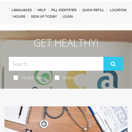
LANGUAGES
HELP
PILL IDENTIFIER
QUICK REFILL
LOCATION
/ HOURS
SIGN UP TODAY!
LOGIN
GET HEALTHY!
Health News
Videos