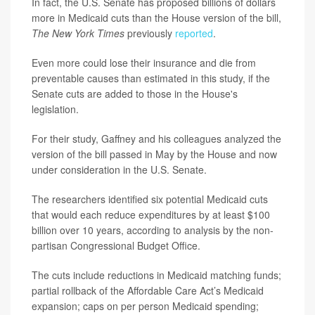
In fact, the U.S. Senate has proposed billions of dollars
more in Medicaid cuts than the House version of the bill,
The New York Times
previously
reported
.
Even more could lose their insurance and die from
preventable causes than estimated in this study, if the
Senate cuts are added to those in the House's
legislation.
For their study, Gaffney and his colleagues analyzed the
version of the bill passed in May by the House and now
under consideration in the U.S. Senate.
The researchers identified six potential Medicaid cuts
that would each reduce expenditures by at least $100
billion over 10 years, according to analysis by the non-
partisan Congressional Budget Office.
The cuts include reductions in Medicaid matching funds;
partial rollback of the Affordable Care Act’s Medicaid
expansion; caps on per person Medicaid spending;