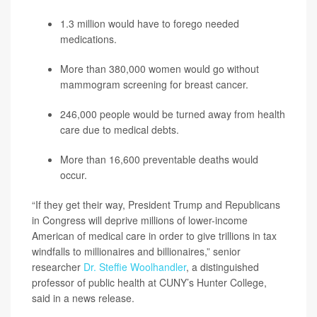
1.3 million would have to forego needed
medications.
More than 380,000 women would go without
mammogram screening for breast cancer.
246,000 people would be turned away from health
care due to medical debts.
More than 16,600 preventable deaths would
occur.
“If they get their way, President Trump and Republicans
in Congress will deprive millions of lower-income
American of medical care in order to give trillions in tax
windfalls to millionaires and billionaires,” senior
researcher
Dr. Steffie Woolhandler
, a distinguished
professor of public health at CUNY’s Hunter College,
said in a news release.