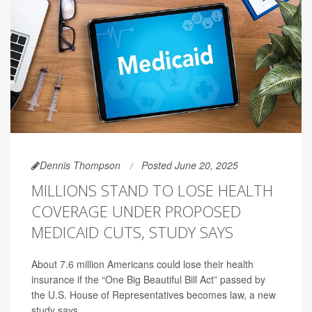
Dennis Thompson
Posted June 20, 2025
MILLIONS STAND TO LOSE HEALTH
COVERAGE UNDER PROPOSED
MEDICAID CUTS, STUDY SAYS
About 7.6 million Americans could lose their health
insurance if the “One Big Beautiful Bill Act” passed by
the U.S. House of Representatives becomes law, a new
study says.