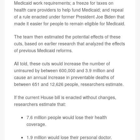
Medicaid work requirements; a freeze for taxes on
health care providers to help fund Medicaid; and repeal
of a rule enacted under former President Joe Biden that
made it easier for people to remain eligible for Medicaid.
The team then estimated the potential effects of these
cuts, based on earlier research that analyzed the effects
of previous Medicaid reforms.
All told, these cuts would increase the number of
uninsured by between 600,000 and 3.9 million and
cause an annual increase in preventable deaths of
between 651 and 12,626 people, researchers estimate.
If the current House bill is enacted without changes,
researchers estimate that:
7.6 million people would lose their health
coverage.
1.9 million would lose their personal doctor.