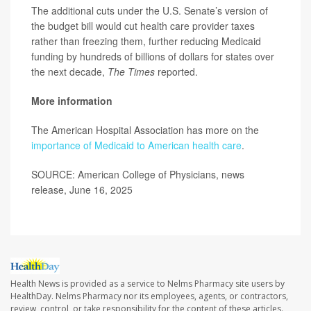
The additional cuts under the U.S. Senate’s version of
the budget bill would cut health care provider taxes
rather than freezing them, further reducing Medicaid
funding by hundreds of billions of dollars for states over
the next decade,
The Times
reported.
More information
The American Hospital Association has more on the
importance of Medicaid to American health care
.
SOURCE: American College of Physicians, news
release, June 16, 2025
Health News is provided as a service to Nelms Pharmacy site users by
HealthDay. Nelms Pharmacy nor its employees, agents, or contractors,
review, control, or take responsibility for the content of these articles.