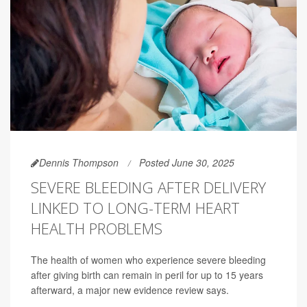
Dennis Thompson
Posted June 30, 2025
SEVERE BLEEDING AFTER DELIVERY
LINKED TO LONG-TERM HEART
HEALTH PROBLEMS
The health of women who experience severe bleeding
after giving birth can remain in peril for up to 15 years
afterward, a major new evidence review says.