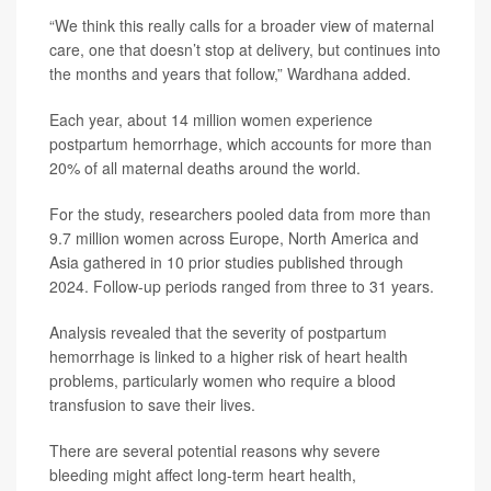
“We think this really calls for a broader view of maternal
care, one that doesn’t stop at delivery, but continues into
the months and years that follow,” Wardhana added.
Each year, about 14 million women experience
postpartum hemorrhage, which accounts for more than
20% of all maternal deaths around the world.
For the study, researchers pooled data from more than
9.7 million women across Europe, North America and
Asia gathered in 10 prior studies published through
2024. Follow-up periods ranged from three to 31 years.
Analysis revealed that the severity of postpartum
hemorrhage is linked to a higher risk of heart health
problems, particularly women who require a blood
transfusion to save their lives.
There are several potential reasons why severe
bleeding might affect long-term heart health,