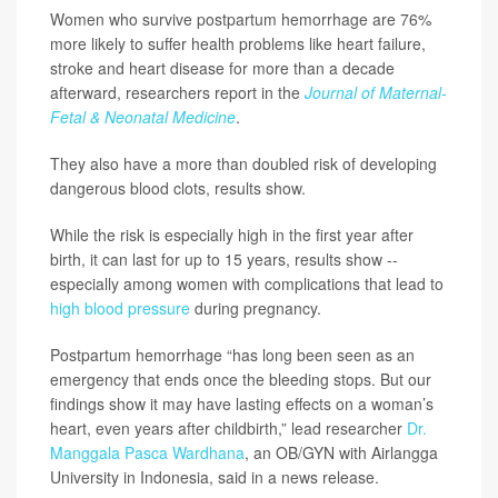
Women who survive postpartum hemorrhage are 76%
more likely to suffer health problems like heart failure,
stroke and heart disease for more than a decade
afterward, researchers report in the
Journal of Maternal-
Fetal & Neonatal Medicine
.
They also have a more than doubled risk of developing
dangerous blood clots, results show.
While the risk is especially high in the first year after
birth, it can last for up to 15 years, results show --
especially among women with complications that lead to
high blood pressure
during pregnancy.
Postpartum hemorrhage “has long been seen as an
emergency that ends once the bleeding stops. But our
findings show it may have lasting effects on a woman’s
heart, even years after childbirth,” lead researcher
Dr.
Manggala Pasca Wardhana
, an OB/GYN with Airlangga
University in Indonesia, said in a news release.