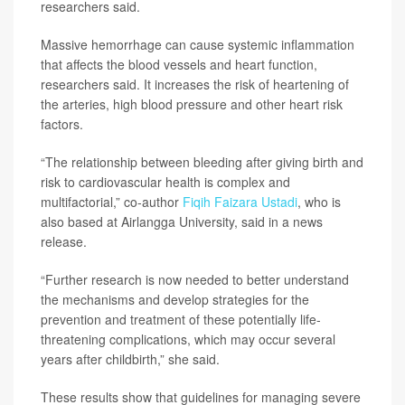
researchers said.
Massive hemorrhage can cause systemic inflammation
that affects the blood vessels and heart function,
researchers said. It increases the risk of heartening of
the arteries, high blood pressure and other heart risk
factors.
“The relationship between bleeding after giving birth and
risk to cardiovascular health is complex and
multifactorial,” co-author
Fiqih Faizara Ustadi
, who is
also based at Airlangga University, said in a news
release.
“Further research is now needed to better understand
the mechanisms and develop strategies for the
prevention and treatment of these potentially life-
threatening complications, which may occur several
years after childbirth,” she said.
These results show that guidelines for managing severe