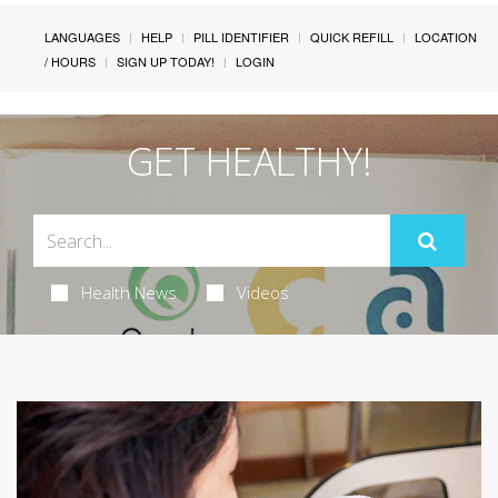
LANGUAGES
HELP
PILL IDENTIFIER
QUICK REFILL
LOCATION
/ HOURS
SIGN UP TODAY!
LOGIN
GET HEALTHY!
Health News
Videos