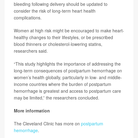
bleeding following delivery should be updated to
consider the risk of long-term heart health
complications.
Women at high risk might be encouraged to make heart-
healthy changes to their lifestyles, or be prescribed
blood thinners or cholesterol-lowering statins,
researchers said.
“This study highlights the importance of addressing the
long-term consequences of postpartum hemorrhage on
women’s health globally, particularly in low- and middle-
income countries where the burden of postpartum
hemorrhage is greatest and access to postpartum care
may be limited,” the researchers concluded.
More information
The Cleveland Clinic has more on
postpartum
hemorrhage
.