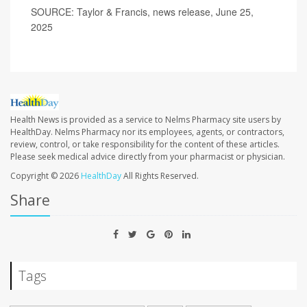
SOURCE: Taylor & Francis, news release, June 25,
2025
Health News is provided as a service to Nelms Pharmacy site users by
HealthDay. Nelms Pharmacy nor its employees, agents, or contractors,
review, control, or take responsibility for the content of these articles.
Please seek medical advice directly from your pharmacist or physician.
Copyright © 2026
HealthDay
All Rights Reserved.
Share
Tags