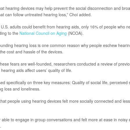
hat hearing devices may help prevent the social disconnection and bro
t can follow untreated hearing loss,” Choi added.
n U.S. adults could benefit from hearing aids, only 16% of people who n
ding to the
National Council on Aging
(NCOA).
ounding hearing loss is one common reason why people eschew hearin
the cost and hassle of the devices.
hese fears are well-founded, researchers conducted a review of previo
hearing aids affect users’ quality of life.
d specifically on three key measures: Quality of social life, perceived
g loss and loneliness.
hat people using hearing devices felt more socially connected and less l
 able to engage in group conversations and felt more at ease in noisy
.