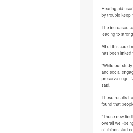
Hearing aid users
by trouble keepi
The increased co
leading to stron
All of this could
has been linked t
“While our study
and social engag
preserve cogniti
said.
These results tr
found that peopl
“These new findi
overall well-bei
clinicians start 