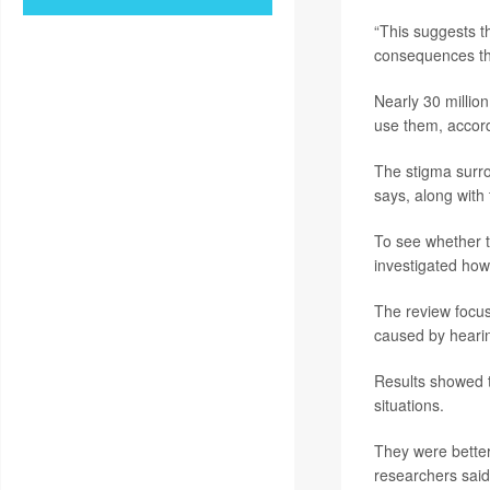
“This suggests t
consequences tha
Nearly 30 millio
use them, accor
The stigma surr
says, along with 
To see whether t
investigated how 
The review focuse
caused by hearin
Results showed t
situations.
They were better
researchers said