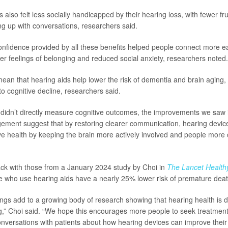
 also felt less socially handicapped by their hearing loss, with fewer f
ng up with conversations, researchers said.
nfidence provided by all these benefits helped people connect more eas
ger feelings of belonging and reduced social anxiety, researchers noted.
 mean that hearing aids help lower the risk of dementia and brain aging, 
o cognitive decline, researchers said.
 didn’t directly measure cognitive outcomes, the improvements we saw
ement suggest that by restoring clearer communication, hearing devi
ve health by keeping the brain more actively involved and people more
ack with those from a January 2024 study by Choi in
The Lancet Health
e who use hearing aids have a nearly 25% lower risk of premature deat
ngs add to a growing body of research showing that hearing health is 
ng,” Choi said. “We hope this encourages more people to seek treatmen
conversations with patients about how hearing devices can improve their qu