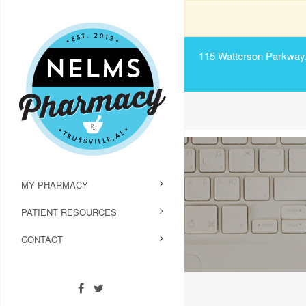
115 Watterson Parkway, 
MY PHARMACY
PATIENT RESOURCES
CONTACT