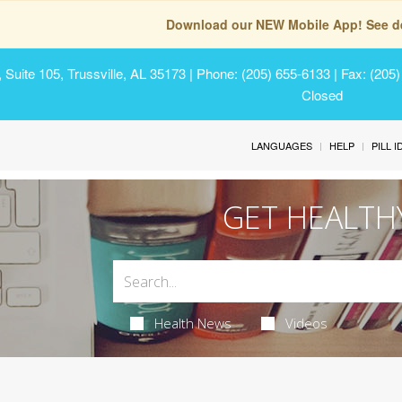
Download our NEW Mobile App! See de
Suite 105, Trussville, AL 35173
| Phone: (205) 655-6133 | Fax: (205
Closed
LANGUAGES
HELP
PILL 
GET HEALTH
Health News
Videos