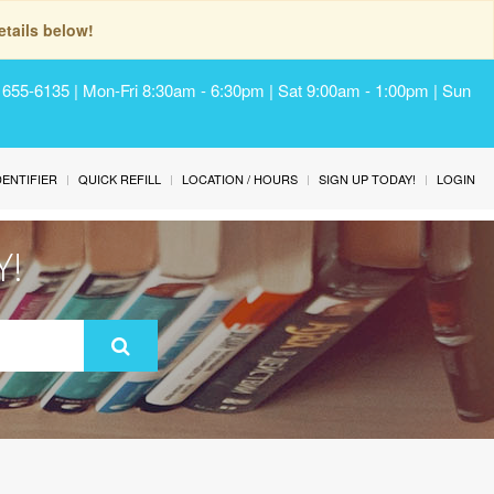
tails below!
) 655-6135 | Mon-Fri 8:30am - 6:30pm | Sat 9:00am - 1:00pm | Sun
IDENTIFIER
QUICK REFILL
LOCATION / HOURS
SIGN UP TODAY!
LOGIN
Y!