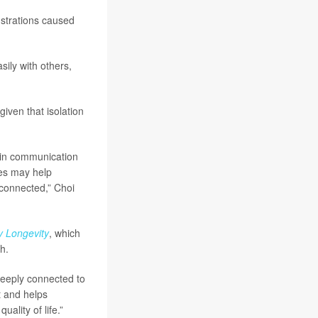
rustrations caused
ily with others,
given that isolation
 in communication
ces may help
 connected,” Choi
y Longevity
, which
h.
deeply connected to
t and helps
ality of life.”