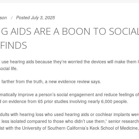
son
Posted July 3, 2025
G AIDS ARE A BOON TO SOCIAL 
FINDS
 use hearing aids because they’re worried the devices will make them lo
ocial life.
 farther from the truth, a new evidence review says.
atically improve a person’s social engagement and reduce feelings of 
d on evidence from 65 prior studies involving nearly 6,000 people.
dults with hearing loss who used hearing aids or cochlear implants wer
 less isolated compared to those who didn’t use them,” senior researc
st with the University of Southern California’s Keck School of Medicine