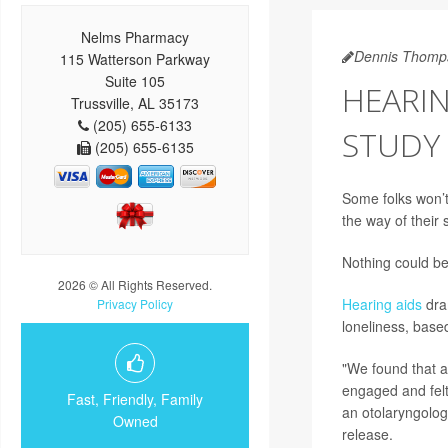
Nelms Pharmacy
Dennis Thomp
115 Watterson Parkway
Suite 105
HEARIN
Trussville, AL 35173
(205) 655-6133
STUDY 
(205) 655-6135
Some folks won’t
the way of their s
Nothing could be
2026 © All Rights Reserved.
Hearing aids
dram
Privacy Policy
loneliness, base
"We found that a
engaged and felt
Fast, Friendly, Family
an otolaryngologi
Owned
release.