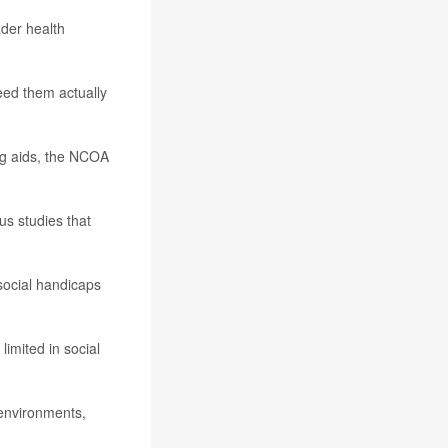
ader health
eed them actually
g aids, the NCOA
us studies that
 social handicaps
imited in social
 environments,