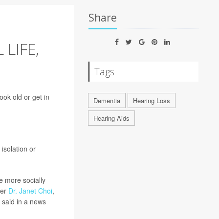
Share
LIFE,
Tags
ok old or get in
Dementia
Hearing Loss
Hearing Aids
isolation or
e more socially
her
Dr. Janet Choi
,
, said in a news