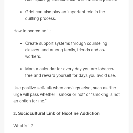
Grief can also play an important role in the
quitting process.
How to overcome it:
Create support systems through counseling
classes, and among family, friends and co-
workers.
Mark a calendar for every day you are tobacco-
free and reward yourself for days you avoid use.
Use positive self-talk when cravings arise, such as “the
urge will pass whether I smoke or not” or “smoking is not
an option for me.”
2. Sociocultural Link of Nicotine Addiction
What is it?