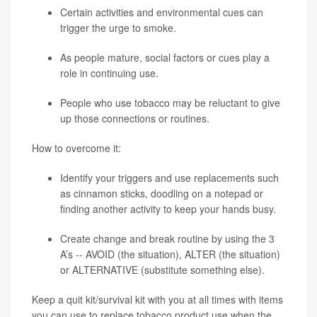
Certain activities and environmental cues can
trigger the urge to smoke.
As people mature, social factors or cues play a
role in continuing use.
People who use tobacco may be reluctant to give
up those connections or routines.
How to overcome it:
Identify your triggers and use replacements such
as cinnamon sticks, doodling on a notepad or
finding another activity to keep your hands busy.
Create change and break routine by using the 3
A’s -- AVOID (the situation), ALTER (the situation)
or ALTERNATIVE (substitute something else).
Keep a quit kit/survival kit with you at all times with items
you can use to replace tobacco product use when the