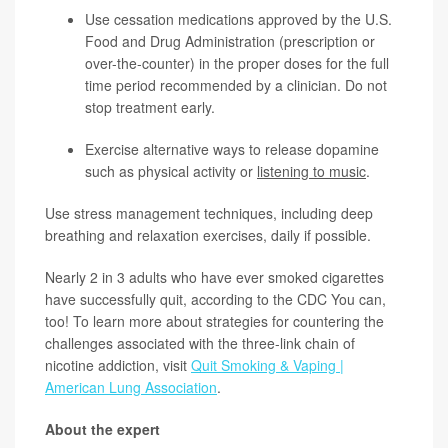
Use cessation medications approved by the U.S.
Food and Drug Administration (prescription or
over-the-counter) in the proper doses for the full
time period recommended by a clinician. Do not
stop treatment early.
Exercise alternative ways to release dopamine
such as physical activity or
listening to music
.
Use stress management techniques, including deep
breathing and relaxation exercises, daily if possible.
Nearly 2 in 3 adults who have ever smoked cigarettes
have successfully quit, according to the CDC You can,
too! To learn more about strategies for countering the
challenges associated with the three-link chain of
nicotine addiction, visit
Quit Smoking & Vaping |
American Lung Association
.
About the expert