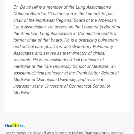
Dr. David Hill is a member of the Lung Association's
National Board of Directors and is the immediate past
chair of the Northeast Regional Board of the American
Lung Association. He serves on the Leadership Board of
the American Lung Association in Connecticut and is a
former chair of that board. He is a practicing pulmonary
and critical care physician with Waterbury Pulmonary
Associates and serves as their director of clinical
research. He is an assistant clinical professor of
medicine at the Yale University School of Medicine, an
assistant clinical professor at the Frank Netter School of
Medicine at Quinnipiac University, and a clinical
instructor at the University of Connecticut School of
Medicine.
Health News is provided as a service to Nelms Pharmacy site users by