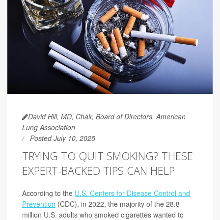
David Hill, MD, Chair, Board of Directors, American
Lung Association
Posted July 10, 2025
TRYING TO QUIT SMOKING? THESE
EXPERT-BACKED TIPS CAN HELP
According to the
U.S. Centers for Disease Control and
Prevention
(CDC), in 2022, the majority of the 28.8
million U.S. adults who smoked cigarettes wanted to