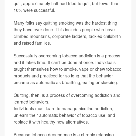
quit; approximately half had tried to quit, but fewer than
10% were successful.
Many folks say quitting smoking was the hardest thing
they have ever done. This includes people who have
climbed mountains, corporate ladders, tackled childbirth
and raised families.
Successfully overcoming tobacco addiction is a process,
and it takes time. It can’t be done at once. Individuals
taught themselves how to smoke, vape or chew tobacco
products and practiced for so long that the behavior
became as automatic as breathing, eating or sleeping.
Quitting, then, is a process of overcoming addiction and
learned behaviors.
Individuals must learn to manage nicotine addiction,
unlearn their automatic behavior of tobacco use, and
replace it with healthy new alternatives.
Because tobacco dependence is a chronic relapsing