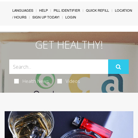
LANGUAGES
HELP
PILL IDENTIFIER
QUICK REFILL
LOCATION
/ HOURS
SIGN UP TODAY!
LOGIN
GET HEALTHY!
Health News
Videos