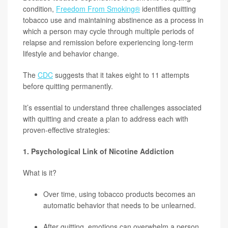
condition,
Freedom From Smoking®
identifies quitting
tobacco use and maintaining abstinence as a process in
which a person may cycle through multiple periods of
relapse and remission before experiencing long-term
lifestyle and behavior change.
The
CDC
suggests that it takes eight to 11 attempts
before quitting permanently.
It’s essential to understand three challenges associated
with quitting and create a plan to address each with
proven-effective strategies:
1. Psychological Link of Nicotine Addiction
What is it?
Over time, using tobacco products becomes an
automatic behavior that needs to be unlearned.
After quitting, emotions can overwhelm a person.