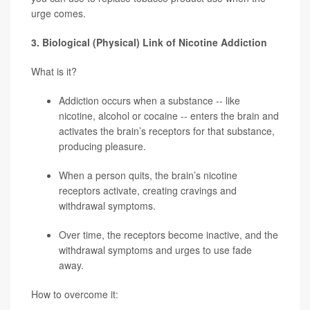
urge comes.
3. Biological (Physical) Link of Nicotine Addiction
What is it?
Addiction occurs when a substance -- like
nicotine, alcohol or cocaine -- enters the brain and
activates the brain’s receptors for that substance,
producing pleasure.
When a person quits, the brain’s nicotine
receptors activate, creating cravings and
withdrawal symptoms.
Over time, the receptors become inactive, and the
withdrawal symptoms and urges to use fade
away.
How to overcome it: