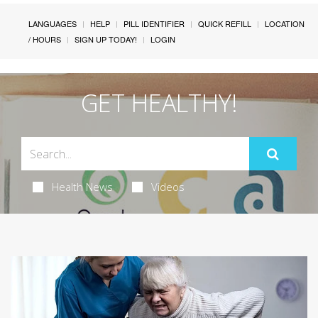
LANGUAGES
HELP
PILL IDENTIFIER
QUICK REFILL
LOCATION
/ HOURS
SIGN UP TODAY!
LOGIN
GET HEALTHY!
Health News
Videos