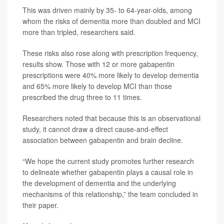
This was driven mainly by 35- to 64-year-olds, among
whom the risks of dementia more than doubled and MCI
more than tripled, researchers said.
These risks also rose along with prescription frequency,
results show. Those with 12 or more gabapentin
prescriptions were 40% more likely to develop dementia
and 65% more likely to develop MCI than those
prescribed the drug three to 11 times.
Researchers noted that because this is an observational
study, it cannot draw a direct cause-and-effect
association between gabapentin and brain decline.
“We hope the current study promotes further research
to delineate whether gabapentin plays a causal role in
the development of dementia and the underlying
mechanisms of this relationship,” the team concluded in
their paper.