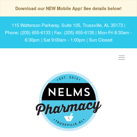
Download our NEW Mobile App! See details below!
115 Watterson Parkway, Suite 105, Trussville, AL 35173
|
Phone: (205) 655-6133 | Fax: (205) 655-6135 | Mon-Fri 8:30am -
6:30pm | Sat 9:00am - 1:00pm | Sun Closed
Toggle
navigat