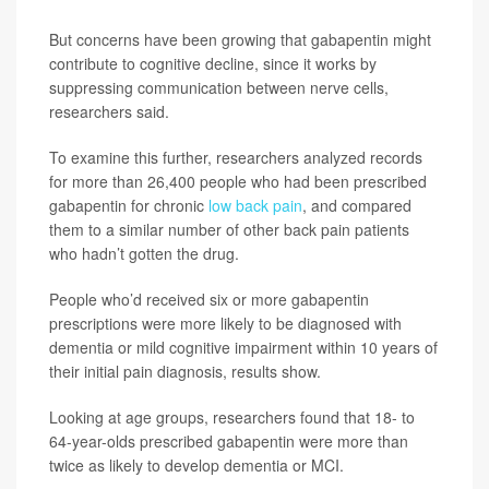
But concerns have been growing that gabapentin might
contribute to cognitive decline, since it works by
suppressing communication between nerve cells,
researchers said.
To examine this further, researchers analyzed records
for more than 26,400 people who had been prescribed
gabapentin for chronic
low back pain
, and compared
them to a similar number of other back pain patients
who hadn’t gotten the drug.
People who’d received six or more gabapentin
prescriptions were more likely to be diagnosed with
dementia or mild cognitive impairment within 10 years of
their initial pain diagnosis, results show.
Looking at age groups, researchers found that 18- to
64-year-olds prescribed gabapentin were more than
twice as likely to develop dementia or MCI.