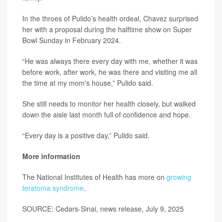
In the throes of Pulido’s health ordeal, Chavez surprised
her with a proposal during the halftime show on Super
Bowl Sunday in February 2024.
“He was always there every day with me, whether it was
before work, after work, he was there and visiting me all
the time at my mom's house,” Pulido said.
She still needs to monitor her health closely, but walked
down the aisle last month full of confidence and hope.
“Every day is a positive day,” Pulido said.
More information
The National Institutes of Health has more on
growing
teratoma syndrome
.
SOURCE: Cedars-Sinai, news release, July 9, 2025