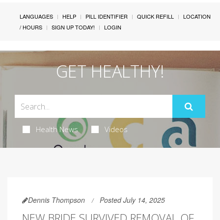
LANGUAGES
HELP
PILL IDENTIFIER
QUICK REFILL
LOCATION
/ HOURS
SIGN UP TODAY!
LOGIN
GET HEALTHY!
Health News
Videos
Dennis Thompson
Posted July 14, 2025
NEW BRIDE SURVIVED REMOVAL OF