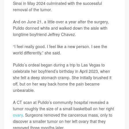
Sinai in May 2024 culminated with the successful
removal of the tumor.
And on June 21, a little over a year after the surgery,
Pulido donned white and walked down the aisle with
longtime boyfriend Jeffrey Chavez.
“I feel really good. I feel like a new person. I see the
world differently,” she said.
Pulido’s ordeal began during a trip to Las Vegas to
celebrate her boyfriend’s birthday in April 2023, when
she felt a deep stomach cramp. She initially brushed it
off, but on her way back home the pain became
unbearable.
A CT scan at Pulido’s community hospital revealed a
tumor roughly the size of a small basketball on her right
ovary
. Surgeons removed the cancerous mass, only to
discover a smaller tumor on her left ovary that they
removed three months later.