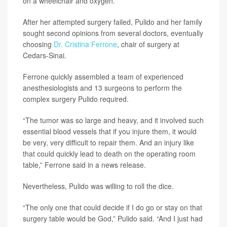
on a wheelchair and oxygen.
After her attempted surgery failed, Pulido and her family
sought second opinions from several doctors, eventually
choosing
Dr. Cristina Ferrone
, chair of surgery at
Cedars-Sinai.
Ferrone quickly assembled a team of experienced
anesthesiologists and 13 surgeons to perform the
complex surgery Pulido required.
“The tumor was so large and heavy, and it involved such
essential blood vessels that if you injure them, it would
be very, very difficult to repair them. And an injury like
that could quickly lead to death on the operating room
table,” Ferrone said in a news release.
Nevertheless, Pulido was willing to roll the dice.
“The only one that could decide if I do go or stay on that
surgery table would be God,” Pulido said. “And I just had