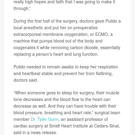
really high hopes and faith that I was going to make it
through.”
During the first half of the surgery, doctors gave Pulido a
local anesthetic and put her on preoperative
extracorporeal membrane oxygenation, or ECMO, a
machine that pumps blood out of the body and
oxygenates it while removing carbon dioxide, essentially
replacing a person’s heart and lung function.
Pulido needed to remain awake to keep her respiration
and heartbeat stable and prevent her from flatlining,
doctors said.
“When someone goes to sleep for surgery, their muscle
tone decreases and the blood flow to the heart can
decrease as well. And they can have trouble with their
blood pressure, breathing and heart rate,” surgical team
member
Dr. Tyler Gunn
, an assistant professor of
cardiac surgery at Smidt Heart Institute at Cedars-Sinai,
said in a news release.