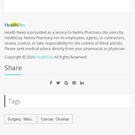
Health News is provided as a service to Nelms Pharmacy site users by
HealthDay. Nelms Pharmacy nor its employees, agents, or contractors,
review, control, or take responsibility for the content of these articles.
Please seek medical advice directly from your pharmacist or physician.
Copyright © 2026
HealthDay
All Rights Reserved.
Share
Tags
Surgery: Misc.
Cancer: Ovarian