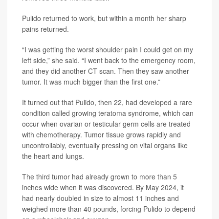
Pulido returned to work, but within a month her sharp
pains returned.
“I was getting the worst shoulder pain I could get on my
left side,” she said. “I went back to the emergency room,
and they did another CT scan. Then they saw another
tumor. It was much bigger than the first one.”
It turned out that Pulido, then 22, had developed a rare
condition called growing teratoma syndrome, which can
occur when ovarian or testicular germ cells are treated
with chemotherapy. Tumor tissue grows rapidly and
uncontrollably, eventually pressing on vital organs like
the heart and lungs.
The third tumor had already grown to more than 5
inches wide when it was discovered. By May 2024, it
had nearly doubled in size to almost 11 inches and
weighed more than 40 pounds, forcing Pulido to depend