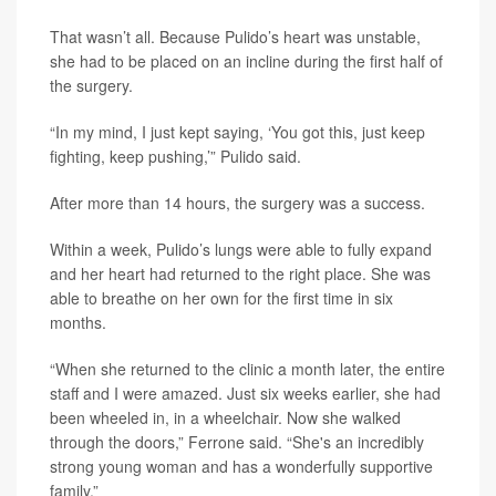
That wasn’t all. Because Pulido’s heart was unstable,
she had to be placed on an incline during the first half of
the surgery.
“In my mind, I just kept saying, ‘You got this, just keep
fighting, keep pushing,’” Pulido said.
After more than 14 hours, the surgery was a success.
Within a week, Pulido’s lungs were able to fully expand
and her heart had returned to the right place. She was
able to breathe on her own for the first time in six
months.
“When she returned to the clinic a month later, the entire
staff and I were amazed. Just six weeks earlier, she had
been wheeled in, in a wheelchair. Now she walked
through the doors,” Ferrone said. “She's an incredibly
strong young woman and has a wonderfully supportive
family.”