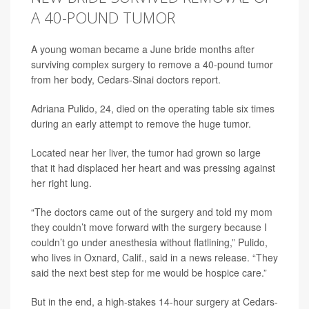
A 40-POUND TUMOR
A young woman became a June bride months after
surviving complex surgery to remove a 40-pound tumor
from her body, Cedars-Sinai doctors report.
Adriana Pulido, 24, died on the operating table six times
during an early attempt to remove the huge tumor.
Located near her liver, the tumor had grown so large
that it had displaced her heart and was pressing against
her right lung.
“The doctors came out of the surgery and told my mom
they couldn’t move forward with the surgery because I
couldn’t go under anesthesia without flatlining,” Pulido,
who lives in Oxnard, Calif., said in a news release. “They
said the next best step for me would be hospice care.”
But in the end, a high-stakes 14-hour surgery at Cedars-