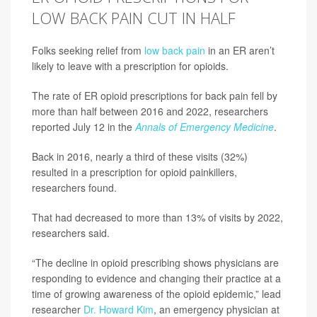
LOW BACK PAIN CUT IN HALF
Folks seeking relief from
low back pain
in an ER aren’t
likely to leave with a prescription for opioids.
The rate of ER opioid prescriptions for back pain fell by
more than half between 2016 and 2022, researchers
reported July 12 in the
Annals of Emergency Medicine
.
Back in 2016, nearly a third of these visits (32%)
resulted in a prescription for opioid painkillers,
researchers found.
That had decreased to more than 13% of visits by 2022,
researchers said.
“The decline in opioid prescribing shows physicians are
responding to evidence and changing their practice at a
time of growing awareness of the opioid epidemic,” lead
researcher
Dr. Howard Kim
, an emergency physician at