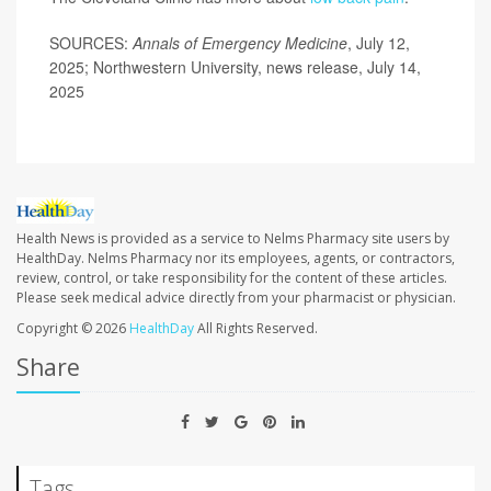
SOURCES:
Annals of Emergency Medicine
, July 12,
2025; Northwestern University, news release, July 14,
2025
Health News is provided as a service to Nelms Pharmacy site users by
HealthDay. Nelms Pharmacy nor its employees, agents, or contractors,
review, control, or take responsibility for the content of these articles.
Please seek medical advice directly from your pharmacist or physician.
Copyright © 2026
HealthDay
All Rights Reserved.
Share
Tags