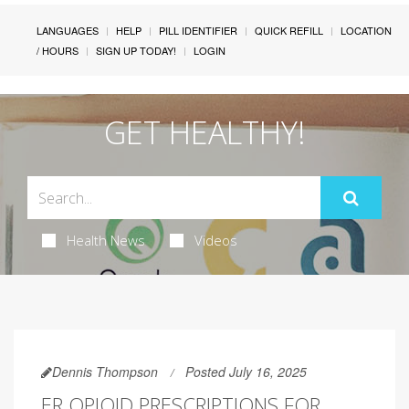
LANGUAGES
HELP
PILL IDENTIFIER
QUICK REFILL
LOCATION
/ HOURS
SIGN UP TODAY!
LOGIN
GET HEALTHY!
Health News
Videos
Dennis Thompson
Posted July 16, 2025
ER OPIOID PRESCRIPTIONS FOR