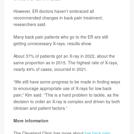
However, ER doctors haven’t embraced all
recommended changes in back pain treatment,
researchers said.
Many back pain patients who go to the ER are still
getting unnecessary X-rays, results show.
About 37% of patients got an X-ray in 2022, about the
same proportion as in 2015. The highest rate of X-rays,
nearly 44% of cases, occurred in 2021.
“We still have some progress to be made in finding ways
to encourage appropriate use of X-rays for low back
pain,” Kim said. “This is a hard problem to tackle, as the
decision to order an X-ray is complex and driven by both
clinician and patient factors.”
More information
The Cleveland Clinic has more about
low back pain
.