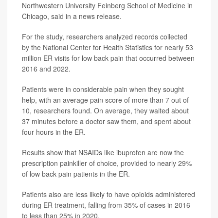
Northwestern University Feinberg School of Medicine in
Chicago, said in a news release.
For the study, researchers analyzed records collected
by the National Center for Health Statistics for nearly 53
million ER visits for low back pain that occurred between
2016 and 2022.
Patients were in considerable pain when they sought
help, with an average pain score of more than 7 out of
10, researchers found. On average, they waited about
37 minutes before a doctor saw them, and spent about
four hours in the ER.
Results show that NSAIDs like ibuprofen are now the
prescription painkiller of choice, provided to nearly 29%
of low back pain patients in the ER.
Patients also are less likely to have opioids administered
during ER treatment, falling from 35% of cases in 2016
to less than 25% in 2020.