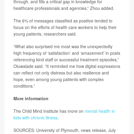
through, and fills a critical gap in knowledge for
healthcare professionals and agencies,” Zhou added.
The 6% of messages classified as positive tended to
focus on the efforts of health care workers to help their
young patients, researchers said.
“What also surprised me most was the unexpectedly
high frequency of ‘satisfaction’ and ‘amazement’ in posts
referencing kind staff or successful treatment episodes,”
Oluwalade said. “It reminded me how digital expressions
can reflect not only distress but also resilience and
hope, even among young patients with complex
conditions.”
More information
The Child Mind Institute has more on
mental health in
kids with chronic illness
.
SOURCES: University of Plymouth, news release, July