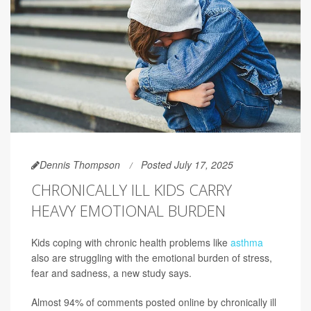
Dennis Thompson
Posted July 17, 2025
CHRONICALLY ILL KIDS CARRY
HEAVY EMOTIONAL BURDEN
Kids coping with chronic health problems like
asthma
also are struggling with the emotional burden of stress,
fear and sadness, a new study says.
Almost 94% of comments posted online by chronically ill