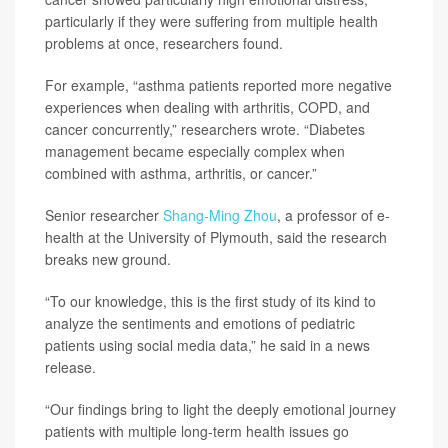
particularly if they were suffering from multiple health
problems at once, researchers found.
For example, “asthma patients reported more negative
experiences when dealing with arthritis, COPD, and
cancer concurrently,” researchers wrote. “Diabetes
management became especially complex when
combined with asthma, arthritis, or cancer.”
Senior researcher
Shang-Ming Zhou
, a professor of e-
health at the University of Plymouth, said the research
breaks new ground.
“To our knowledge, this is the first study of its kind to
analyze the sentiments and emotions of pediatric
patients using social media data,” he said in a news
release.
“Our findings bring to light the deeply emotional journey
patients with multiple long-term health issues go