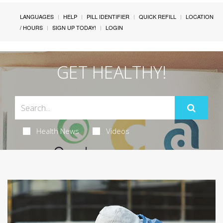
LANGUAGES
HELP
PILL IDENTIFIER
QUICK REFILL
LOCATION
/ HOURS
SIGN UP TODAY!
LOGIN
GET HEALTHY!
Health News
Videos