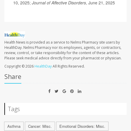
10, 2025;
Journal of Affective Disorders
, June 21, 2025
Health News is provided as a service to Nelms Pharmacy site users by
HealthDay. Nelms Pharmacy nor its employees, agents, or contractors,
review, control, or take responsibility for the content of these articles.
Please seek medical advice directly from your pharmacist or physician.
Copyright © 2026
HealthDay
All Rights Reserved.
Share
Tags
Asthma
Cancer: Misc.
Emotional Disorders: Misc.