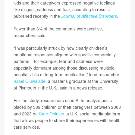
kids and their caregivers expressed negative feelings
like disgust, sadness and fear, according to results
published recently in the
Journal of Affective Disorders
.
Fewer than 6% of the comments were positive,
researchers said.
“I was particularly struck by how clearly children’s
emotional responses aligned with specific comorbidity
patterns – for example, fear and sadness were
especially dominant among those discussing multiple
hospital visits or long-term medication,” lead researcher
Israel Oluwalade
, a master’s graduate at the University
of Plymouth in the U.K., said in a news release.
For the study, researchers used AI to analyze posts
placed by 389 children or their caregivers between 2008
and 2023 on
Care Opinion
, a U.K. social media platform
that allows people to share their experiences with health
care services.