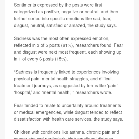
Sentiments expressed by the posts were first
categorized as positive, negative or neutral, and then
further sorted into specific emotions like sad, fear,
disgust, neutral, satisfied or amazed, the study says.
Sadness was the most often expressed emotion,
reflected in 3 of 5 posts (61%), researchers found. Fear
and disgust were next most frequent, each showing up
in 1 of every 6 posts (15%).
“Sadness is frequently linked to experiences involving
physical pain, mental health struggles, and difficult
treatment journeys, as suggested by terms like ‘pain,’
‘hospital,’ and ‘mental health,’ ” researchers wrote.
Fear tended to relate to uncertainty around treatments
or medical emergencies, while disgust tended to reflect
dissatisfaction with health care services, the study says.
Children with conditions like asthma, chronic pain and
cancer showed particularly high emotional distress,